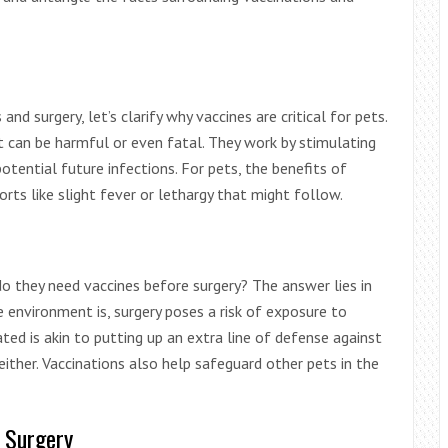
nd surgery, let’s clarify why vaccines are critical for pets.
at can be harmful or even fatal. They work by stimulating
ential future infections. For pets, the benefits of
rts like slight fever or lethargy that might follow.
do they need vaccines before surgery? The answer lies in
 environment is, surgery poses a risk of exposure to
ated is akin to putting up an extra line of defense against
 either. Vaccinations also help safeguard other pets in the
e Surgery