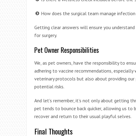
How does the surgical team manage infection 
Getting clear answers will ensure you understand 
for surgery.
Pet Owner Responsibilities
We, as pet owners, have the responsibility to ensur
adhering to vaccine recommendations, especially wh
veterinary protocols but also about providing our
potential risks.
And let’s remember, it’s not only about getting t
pet tends to bounce back quicker, allowing us to b
recover and return to their usual playful selves.
Final Thoughts