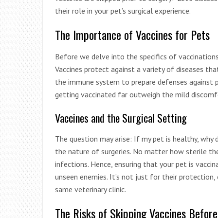
their role in your pet’s surgical experience.
The Importance of Vaccines for Pets
Before we delve into the specifics of vaccinations a
Vaccines protect against a variety of diseases th
the immune system to prepare defenses against pot
getting vaccinated far outweigh the mild discomfo
Vaccines and the Surgical Setting
The question may arise: If my pet is healthy, why 
the nature of surgeries. No matter how sterile the
infections. Hence, ensuring that your pet is vaccin
unseen enemies. It’s not just for their protection,
same veterinary clinic.
The Risks of Skipping Vaccines Befor