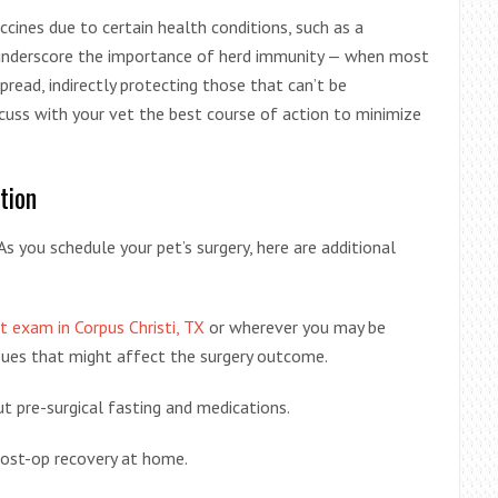
cines due to certain health conditions, such as a
nderscore the importance of herd immunity — when most
spread, indirectly protecting those that can’t be
iscuss with your vet the best course of action to minimize
tion
As you schedule your pet’s surgery, here are additional
t exam in Corpus Christi, TX
or wherever you may be
ssues that might affect the surgery outcome.
t pre-surgical fasting and medications.
post-op recovery at home.