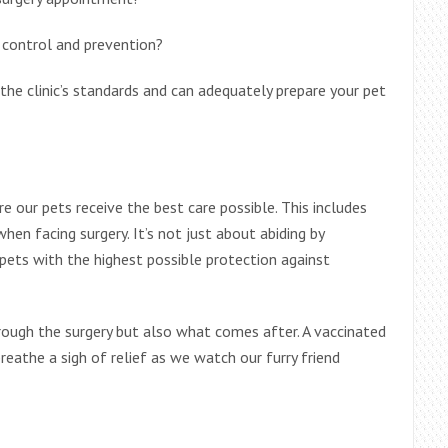
control and prevention?
the clinic’s standards and can adequately prepare your pet
e our pets receive the best care possible. This includes
en facing surgery. It’s not just about abiding by
 pets with the highest possible protection against
hrough the surgery but also what comes after. A vaccinated
reathe a sigh of relief as we watch our furry friend