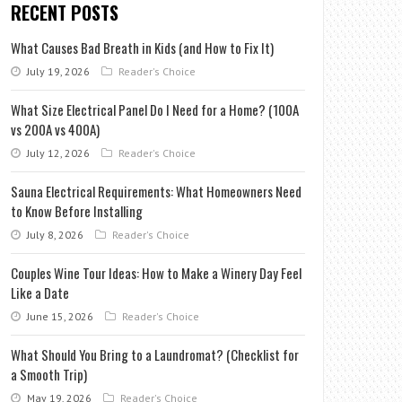
RECENT POSTS
What Causes Bad Breath in Kids (and How to Fix It)
July 19, 2026
Reader's Choice
What Size Electrical Panel Do I Need for a Home? (100A
vs 200A vs 400A)
July 12, 2026
Reader's Choice
Sauna Electrical Requirements: What Homeowners Need
to Know Before Installing
July 8, 2026
Reader's Choice
Couples Wine Tour Ideas: How to Make a Winery Day Feel
Like a Date
June 15, 2026
Reader's Choice
What Should You Bring to a Laundromat? (Checklist for
a Smooth Trip)
May 19, 2026
Reader's Choice