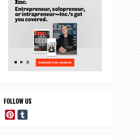
FOLLOW US
Pinterest
Tumblr