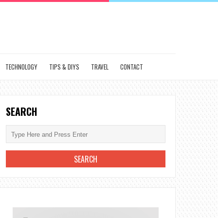
TECHNOLOGY
TIPS & DIYS
TRAVEL
CONTACT
SEARCH