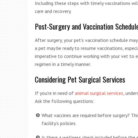
Including these steps with timely vaccinations wil
care and recovery.
Post-Surgery and Vaccination Schedul
After surgery, your pet’s vaccination schedule ma
a pet may be ready to resume vaccinations, especi
imperative to continue working with your vet to e
regimen in a timely manner.
Considering Pet Surgical Services
If you’re in need of
animal surgical services
, under
Ask the following questions:
What vaccines are required before surgery? Thi
facility’s policies.
Is there a wellness check included before the