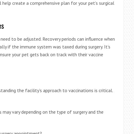
l help create a comprehensive plan for your pet’s surgical
es
y need to be adjusted. Recovery periods can influence when
ally if the immune system was taxed during surgery. It’s
nsure your pet gets back on track with their vaccine
standing the facility’s approach to vaccinations is critical.
s may vary depending on the type of surgery and the
 surgery appointment?