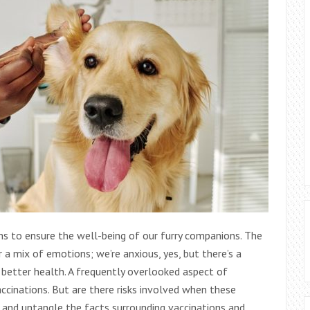
hs to ensure the well-being of our furry companions. The
 a mix of emotions; we’re anxious, yes, but there’s a
d better health. A frequently overlooked aspect of
accinations. But are there risks involved when these
ss and untangle the facts surrounding vaccinations and