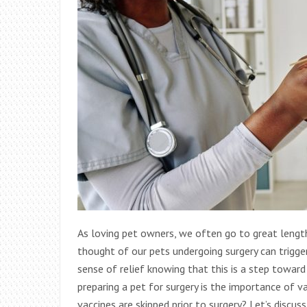
As loving pet owners, we often go to great lengt
thought of our pets undergoing surgery can trigger
sense of relief knowing that this is a step towar
preparing a pet for surgery is the importance of v
vaccines are skipped prior to surgery? Let’s discu