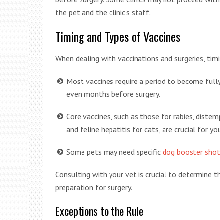
the pet and the clinic’s staff.
Timing and Types of Vaccines
When dealing with vaccinations and surgeries, timi
Most vaccines require a period to become fully
even months before surgery.
Core vaccines, such as those for rabies, distempe
and feline hepatitis for cats, are crucial for yo
Some pets may need specific
dog booster shot
Consulting with your vet is crucial to determine th
preparation for surgery.
Exceptions to the Rule