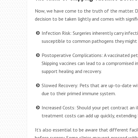
Now, we have come to the truth of the matter. De
decision to be taken lightly and comes with signifi
Infection Risk: Surgeries inherently carry infec
susceptible to common pathogens they might en
Postoperative Complications: A vaccinated pet 
Skipping vaccines can lead to a compromised i
support healing and recovery.
Slowed Recovery: Pets that are up-to-date wit
due to their primed immune system.
Increased Costs: Should your pet contract an i
treatment costs can add up quickly, extending 
It’s also essential to be aware that different faci
before surgery. Some clinics may not proceed wit