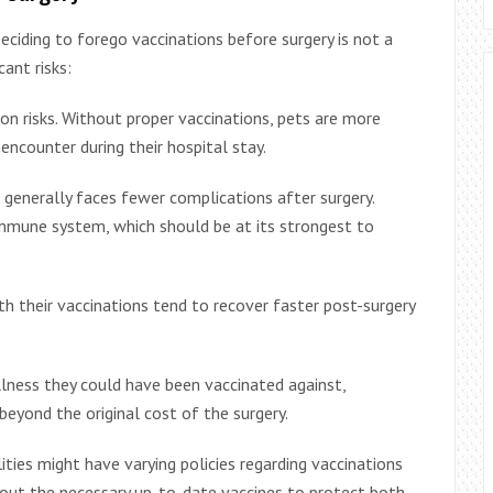
ciding to forego vaccinations before surgery is not a
cant risks:
tion risks. Without proper vaccinations, pets are more
counter during their hospital stay.
generally faces fewer complications after surgery.
mmune system, which should be at its strongest to
h their vaccinations tend to recover faster post-surgery
llness they could have been vaccinated against,
beyond the original cost of the surgery.
lities might have varying policies regarding vaccinations
hout the necessary up-to-date vaccines to protect both