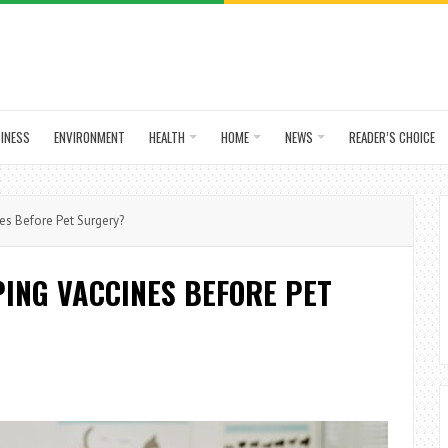
INESS
ENVIRONMENT
HEALTH
HOME
NEWS
READER’S CHOICE
es Before Pet Surgery?
PING VACCINES BEFORE PET