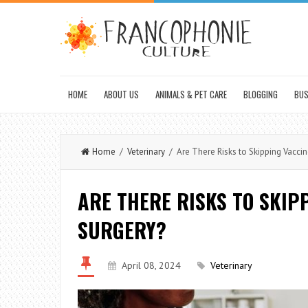
HOME
ABOUT US
ANIMALS & PET CARE
BLOGGING
BUS
Home
/
Veterinary
/ Are There Risks to Skipping Vaccin
ARE THERE RISKS TO SKIP
SURGERY?
April 08, 2024
Veterinary