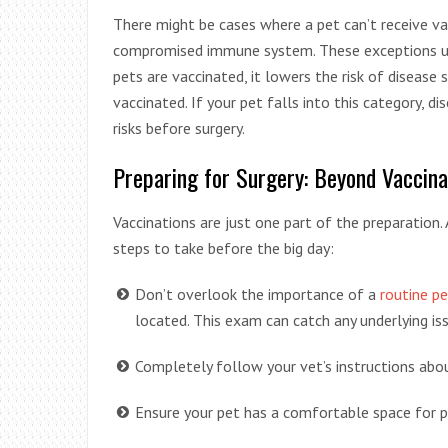
There might be cases where a pet can’t receive vac
compromised immune system. These exceptions u
pets are vaccinated, it lowers the risk of disease 
vaccinated. If your pet falls into this category, d
risks before surgery.
Preparing for Surgery: Beyond Vaccina
Vaccinations are just one part of the preparation. 
steps to take before the big day:
Don’t overlook the importance of a
routine pe
located. This exam can catch any underlying i
Completely follow your vet’s instructions abou
Ensure your pet has a comfortable space for 