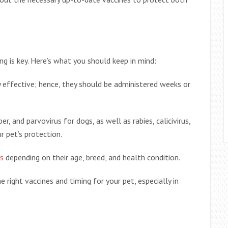
ng is key. Here’s what you should keep in mind:
 effective; hence, they should be administered weeks or
r, and parvovirus for dogs, as well as rabies, calicivirus,
ur pet’s protection.
s
depending on their age, breed, and health condition.
e right vaccines and timing for your pet, especially in