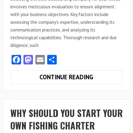
involves meticulous evaluation to ensure alignment
with your business objectives. Key factors include
assessing the company’s expertise, understanding its
communication practices, and analyzing its
technological capabilities. Thorough research and due
diligence, such
Facebook
Mastodon
Email
Share
HOW
CONTINUE READING
DO
YOU
SELECT
THE
WHY SHOULD YOU START YOUR
BEST
OWN FISHING CHARTER
OUTSOURCING
COMPANY