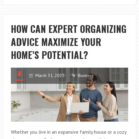
YOU
ENSURE
LONG-
HOW CAN EXPERT ORGANIZING
LASTING
ADVICE MAXIMIZE YOUR
WINDOW
AND
HOME’S POTENTIAL?
MIRROR
INSTALLATION
March 31, 2025
Business
Whether you live in an expansive family house or a cozy