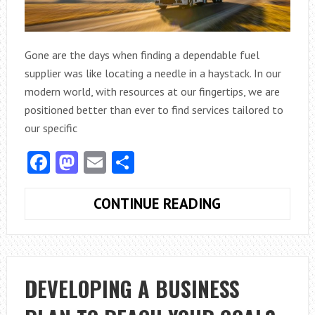
Gone are the days when finding a dependable fuel
supplier was like locating a needle in a haystack. In our
modern world, with resources at our fingertips, we are
positioned better than ever to find services tailored to
our specific
Facebook
Mastodon
Email
Share
WHERE
CONTINUE READING
CAN
YOU
FIND
RELIABLE
DEVELOPING A BUSINESS
COMMERCIAL
AND