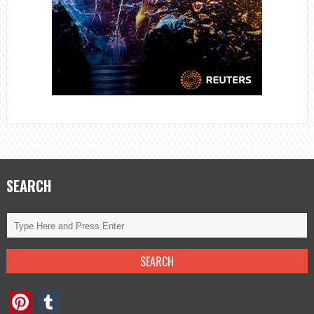
SEARCH
Pinterest
Tumblr