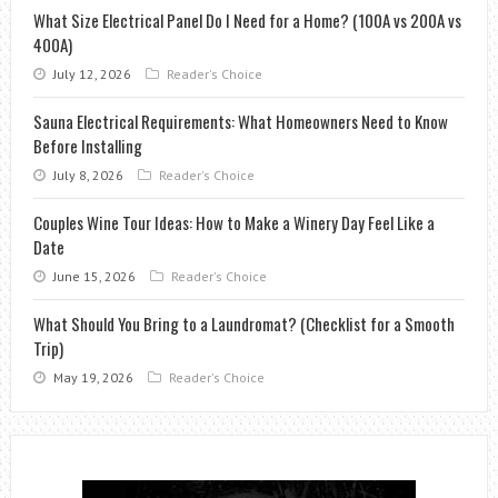
What Size Electrical Panel Do I Need for a Home? (100A vs 200A vs
400A)
July 12, 2026
Reader's Choice
Sauna Electrical Requirements: What Homeowners Need to Know
Before Installing
July 8, 2026
Reader's Choice
Couples Wine Tour Ideas: How to Make a Winery Day Feel Like a
Date
June 15, 2026
Reader's Choice
What Should You Bring to a Laundromat? (Checklist for a Smooth
Trip)
May 19, 2026
Reader's Choice