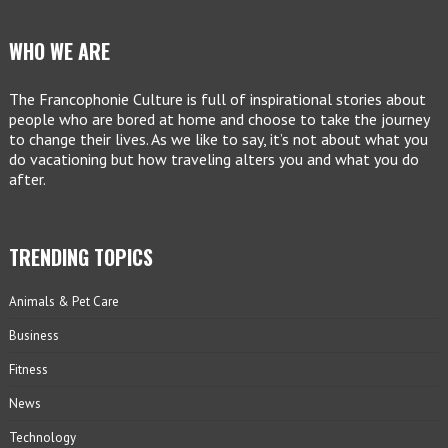
WHO WE ARE
The Francophonie Culture is full of inspirational stories about
people who are bored at home and choose to take the journey
to change their lives. As we like to say, it’s not about what you
do vacationing but how traveling alters you and what you do
after.
TRENDING TOPICS
Animals & Pet Care
Business
Fitness
News
Technology