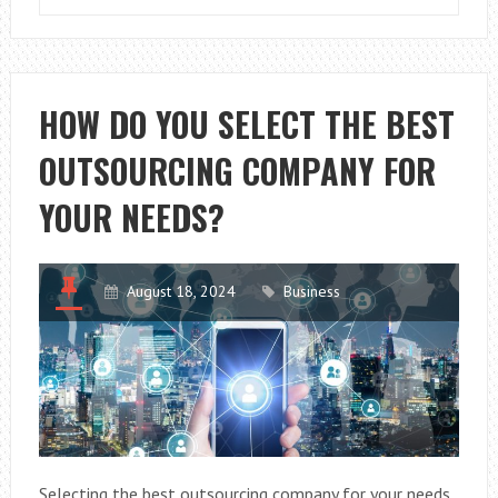
TO
AVOID
COMMON
ACCOUNTING
HOW DO YOU SELECT THE BEST
ERRORS:
OUTSOURCING COMPANY FOR
A
GUIDE
YOUR NEEDS?
FOR
ENTREPRENEU
August 18, 2024
Business
Selecting the best outsourcing company for your needs