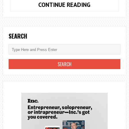
DEVELOPING
CONTINUE READING
A
BUSINESS
PLAN
TO
SEARCH
REACH
YOUR
GOALS