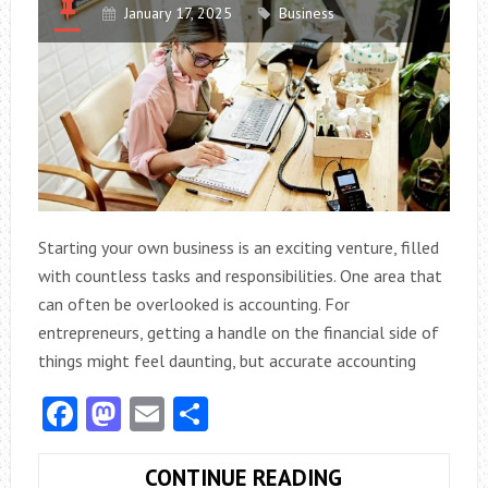
January 17, 2025
Business
Starting your own business is an exciting venture, filled
with countless tasks and responsibilities. One area that
can often be overlooked is accounting. For
entrepreneurs, getting a handle on the financial side of
things might feel daunting, but accurate accounting
Facebook
Mastodon
Email
Share
HOW
CONTINUE READING