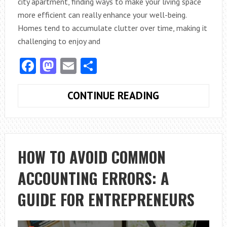
city apartment, finding ways to make your living space
more efficient can really enhance your well-being.
Homes tend to accumulate clutter over time, making it
challenging to enjoy and
Facebook
Mastodon
Email
Share
HOW
CONTINUE READING
CAN
EXPERT
ORGANIZING
ADVICE
HOW TO AVOID COMMON
MAXIMIZE
ACCOUNTING ERRORS: A
YOUR
HOME’S
GUIDE FOR ENTREPRENEURS
POTENTIAL?