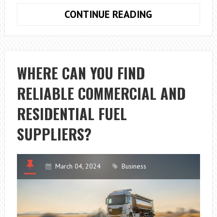
WHY
CONTINUE READING
SHOULD
YOU
START
YOUR
WHERE CAN YOU FIND
OWN
RELIABLE COMMERCIAL AND
FISHING
CHARTER
RESIDENTIAL FUEL
BUSINESS
IN
SUPPLIERS?
LOUISIANA?
March 04, 2024
Business