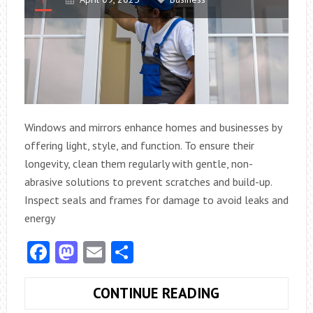
Windows and mirrors enhance homes and businesses by
offering light, style, and function. To ensure their
longevity, clean them regularly with gentle, non-
abrasive solutions to prevent scratches and build-up.
Inspect seals and frames for damage to avoid leaks and
energy
Facebook
Mastodon
Email
Share
HOW
CONTINUE READING
CAN