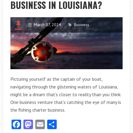
BUSINESS IN LOUISIANA?
FOR
YOUR
NEEDS?
March 07, 2024
Business
Picturing yourself as the captain of your boat,
navigating through the glistening waters of Louisiana,
might be a dream that’s closer to reality than you think.
One business venture that’s catching the eye of many is
the fishing charter business.
Facebook
Mastodon
Email
Share