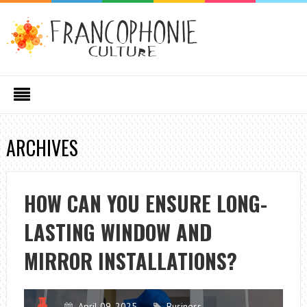
ARCHIVES
HOW CAN YOU ENSURE LONG-
LASTING WINDOW AND
MIRROR INSTALLATIONS?
April 09, 2025
Business