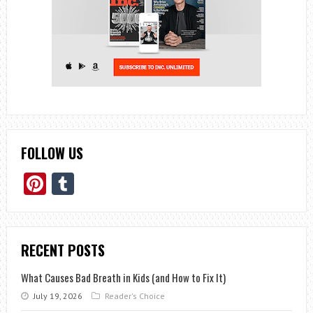
FOLLOW US
Pinterest
Tumblr
RECENT POSTS
What Causes Bad Breath in Kids (and How to Fix It)
July 19, 2026
Reader's Choice