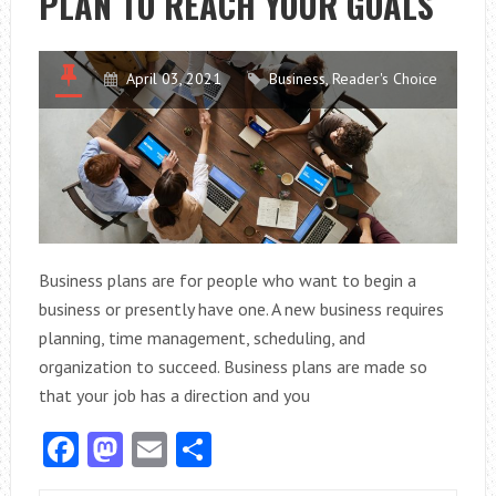
PLAN TO REACH YOUR GOALS
RESIDENTIAL
FUEL
SUPPLIERS?
April 03, 2021
Business
,
Reader's Choice
Business plans are for people who want to begin a
business or presently have one. A new business requires
planning, time management, scheduling, and
organization to succeed. Business plans are made so
that your job has a direction and you
Facebook
Mastodon
Email
Share