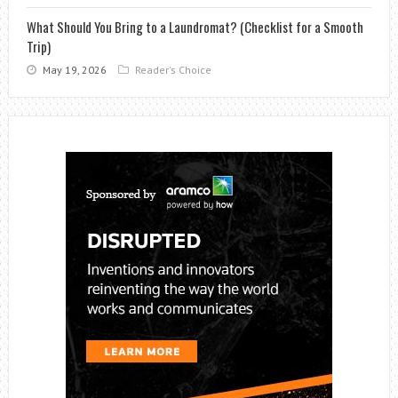
What Should You Bring to a Laundromat? (Checklist for a Smooth
Trip)
May 19, 2026
Reader's Choice