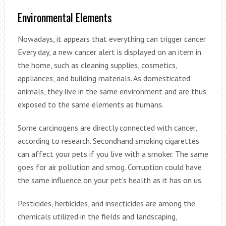
Environmental Elements
Nowadays, it appears that everything can trigger cancer.
Every day, a new cancer alert is displayed on an item in
the home, such as cleaning supplies, cosmetics,
appliances, and building materials. As domesticated
animals, they live in the same environment and are thus
exposed to the same elements as humans.
Some carcinogens are directly connected with cancer,
according to research. Secondhand smoking cigarettes
can affect your pets if you live with a smoker. The same
goes for air pollution and smog. Corruption could have
the same influence on your pet’s health as it has on us.
Pesticides, herbicides, and insecticides are among the
chemicals utilized in the fields and landscaping,