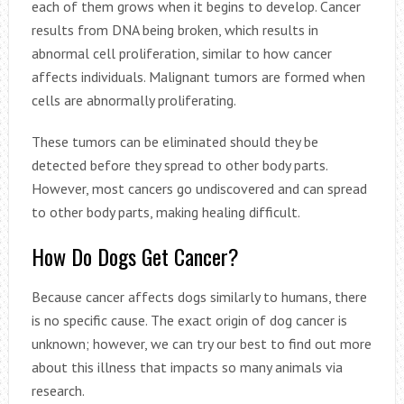
each of them grows when it begins to develop. Cancer
results from DNA being broken, which results in
abnormal cell proliferation, similar to how cancer
affects individuals. Malignant tumors are formed when
cells are abnormally proliferating.
These tumors can be eliminated should they be
detected before they spread to other body parts.
However, most cancers go undiscovered and can spread
to other body parts, making healing difficult.
How Do Dogs Get Cancer?
Because cancer affects dogs similarly to humans, there
is no specific cause. The exact origin of dog cancer is
unknown; however, we can try our best to find out more
about this illness that impacts so many animals via
research.