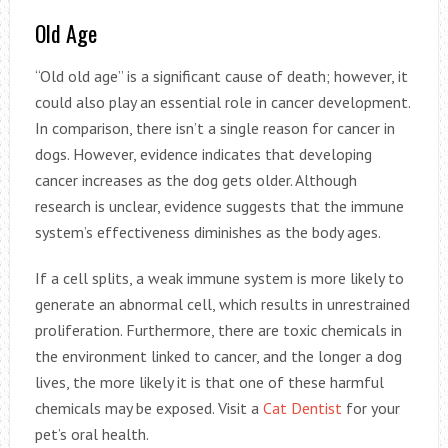
Old Age
“Old old age” is a significant cause of death; however, it
could also play an essential role in cancer development.
In comparison, there isn’t a single reason for cancer in
dogs. However, evidence indicates that developing
cancer increases as the dog gets older. Although
research is unclear, evidence suggests that the immune
system’s effectiveness diminishes as the body ages.
If a cell splits, a weak immune system is more likely to
generate an abnormal cell, which results in unrestrained
proliferation. Furthermore, there are toxic chemicals in
the environment linked to cancer, and the longer a dog
lives, the more likely it is that one of these harmful
chemicals may be exposed. Visit a
Cat Dentist
for your
pet’s oral health.