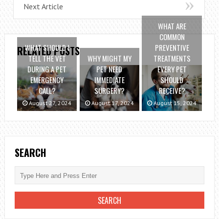
Next Article
WHAT ARE
COMMON
WHAT SHOULD I
PREVENTIVE
RELATED POSTS
TELL THE VET
WHY MIGHT MY
TREATMENTS
DURING A PET
PET NEED
EVERY PET
EMERGENCY
IMMEDIATE
SHOULD
CALL?
SURGERY?
RECEIVE?
August 27, 2024
August 17, 2024
August 15, 2024
SEARCH