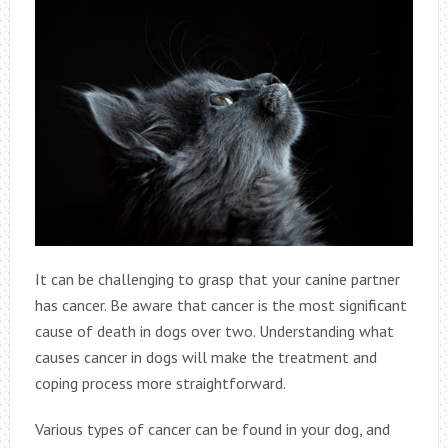
It can be challenging to grasp that your canine partner
has cancer. Be aware that cancer is the most significant
cause of death in dogs over two. Understanding what
causes cancer in dogs will make the treatment and
coping process more straightforward.
Various types of cancer can be found in your dog, and