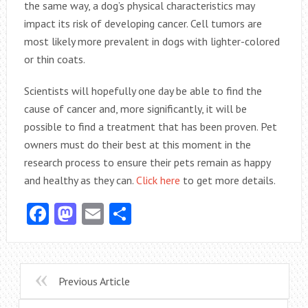
the same way, a dog’s physical characteristics may
impact its risk of developing cancer. Cell tumors are
most likely more prevalent in dogs with lighter-colored
or thin coats.
Scientists will hopefully one day be able to find the
cause of cancer and, more significantly, it will be
possible to find a treatment that has been proven. Pet
owners must do their best at this moment in the
research process to ensure their pets remain as happy
and healthy as they can.
Click here
to get more details.
Facebook
Mastodon
Email
Share
Previous Article