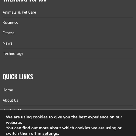
Animals & Pet Care
Business
Fitness
News
Technology
QUICK LINKS
Home
About Us
Reader’s Choice
We are using cookies to give you the best experience on our
Contact
website.
You can find out more about which cookies we are using or
Privacy Policy
switch them off in
settings
.