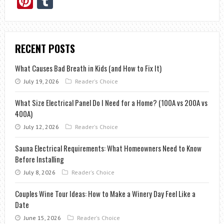
Pinterest
Tumblr
RECENT POSTS
What Causes Bad Breath in Kids (and How to Fix It)
July 19, 2026
Reader's Choice
What Size Electrical Panel Do I Need for a Home? (100A vs 200A vs
400A)
July 12, 2026
Reader's Choice
Sauna Electrical Requirements: What Homeowners Need to Know
Before Installing
July 8, 2026
Reader's Choice
Couples Wine Tour Ideas: How to Make a Winery Day Feel Like a
Date
June 15, 2026
Reader's Choice