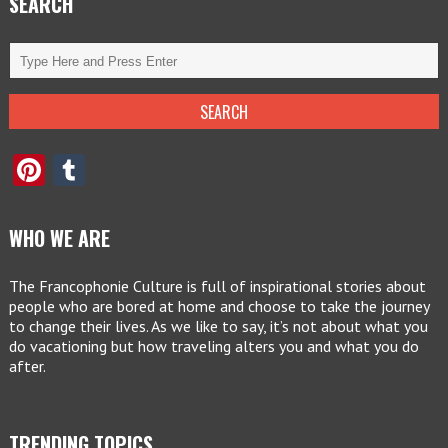
SEARCH
Pinterest
Tumblr
WHO WE ARE
The Francophonie Culture is full of inspirational stories about
people who are bored at home and choose to take the journey
to change their lives. As we like to say, it’s not about what you
do vacationing but how traveling alters you and what you do
after.
TRENDING TOPICS