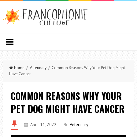
Home
/
Veterinary
/ Common Reasons Why Your Pet Dog Might
Have Cancer
COMMON REASONS WHY YOUR
PET DOG MIGHT HAVE CANCER
April 11, 2022
Veterinary