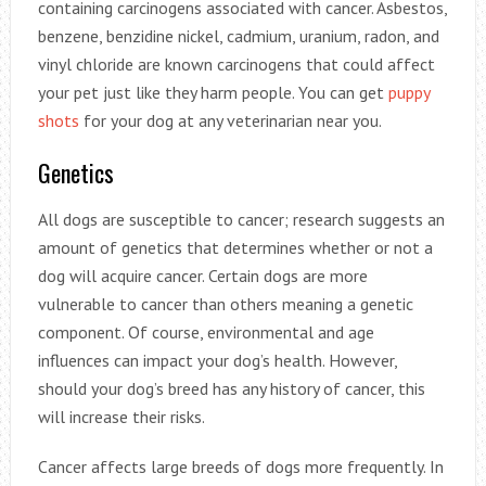
containing carcinogens associated with cancer. Asbestos,
benzene, benzidine nickel, cadmium, uranium, radon, and
vinyl chloride are known carcinogens that could affect
your pet just like they harm people. You can get
puppy
shots
for your dog at any veterinarian near you.
Genetics
All dogs are susceptible to cancer; research suggests an
amount of genetics that determines whether or not a
dog will acquire cancer. Certain dogs are more
vulnerable to cancer than others meaning a genetic
component. Of course, environmental and age
influences can impact your dog’s health. However,
should your dog’s breed has any history of cancer, this
will increase their risks.
Cancer affects large breeds of dogs more frequently. In