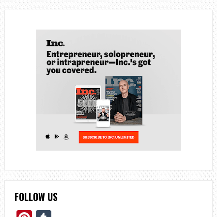
FOLLOW US