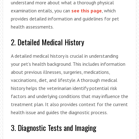
understand more about what a thorough physical
examination entails, you can
see this page
, which
provides detailed information and guidelines for pet
health assessments.
2. Detailed Medical History
A detailed medical history is crucial in understanding
your pet’s health background. This includes information
about previous illnesses, surgeries, medications,
vaccinations, diet, and lifestyle. A thorough medical
history helps the veterinarian identify potential risk
factors and underlying conditions that may influence the
treatment plan. It also provides context for the current
health issue and guides the diagnostic process.
3. Diagnostic Tests and Imaging