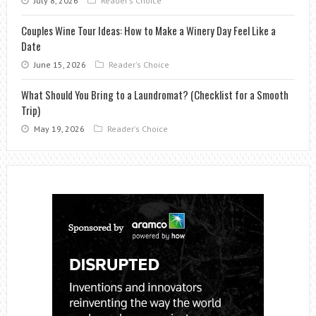
July 8, 2026
Reader's Choice
Couples Wine Tour Ideas: How to Make a Winery Day Feel Like a
Date
June 15, 2026
Reader's Choice
What Should You Bring to a Laundromat? (Checklist for a Smooth
Trip)
May 19, 2026
Reader's Choice