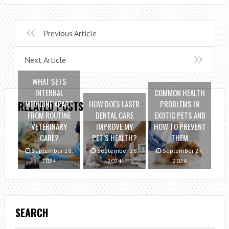
Previous Article
Next Article
WHAT SETS
INTERNAL
COMMON HEALTH
MEDICINE APART
HOW DOES LASER
PROBLEMS IN
RELATED POSTS
FROM ROUTINE
DENTAL CARE
EXOTIC PETS AND
VETERINARY
IMPROVE MY
HOW TO PREVENT
CARE?
PET’S HEALTH?
THEM
September 28,
September 28,
September 27,
2024
2024
2024
SEARCH