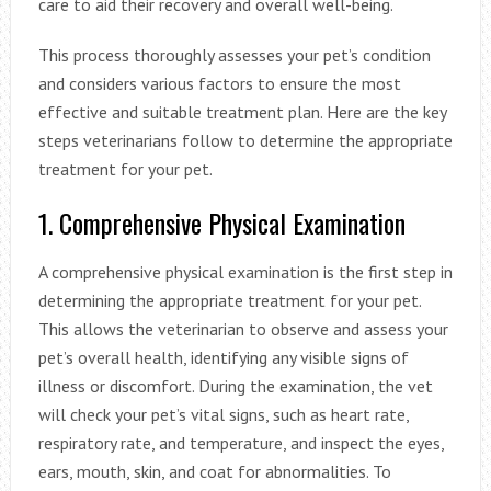
care to aid their recovery and overall well-being.
This process thoroughly assesses your pet’s condition
and considers various factors to ensure the most
effective and suitable treatment plan. Here are the key
steps veterinarians follow to determine the appropriate
treatment for your pet.
1. Comprehensive Physical Examination
A comprehensive physical examination is the first step in
determining the appropriate treatment for your pet.
This allows the veterinarian to observe and assess your
pet’s overall health, identifying any visible signs of
illness or discomfort. During the examination, the vet
will check your pet’s vital signs, such as heart rate,
respiratory rate, and temperature, and inspect the eyes,
ears, mouth, skin, and coat for abnormalities. To