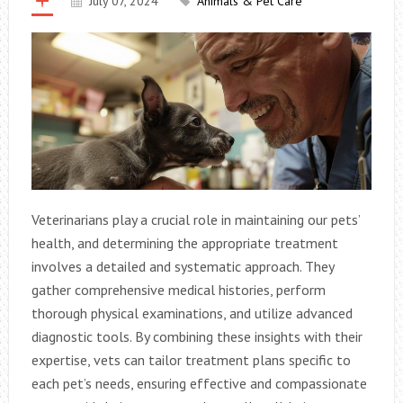
July 07, 2024
Animals & Pet Care
Veterinarians play a crucial role in maintaining our pets’
health, and determining the appropriate treatment
involves a detailed and systematic approach. They
gather comprehensive medical histories, perform
thorough physical examinations, and utilize advanced
diagnostic tools. By combining these insights with their
expertise, vets can tailor treatment plans specific to
each pet’s needs, ensuring effective and compassionate