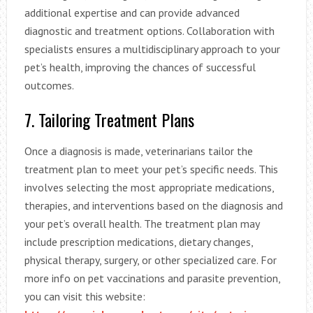
additional expertise and can provide advanced
diagnostic and treatment options. Collaboration with
specialists ensures a multidisciplinary approach to your
pet’s health, improving the chances of successful
outcomes.
7. Tailoring Treatment Plans
Once a diagnosis is made, veterinarians tailor the
treatment plan to meet your pet’s specific needs. This
involves selecting the most appropriate medications,
therapies, and interventions based on the diagnosis and
your pet’s overall health. The treatment plan may
include prescription medications, dietary changes,
physical therapy, surgery, or other specialized care. For
more info on pet vaccinations and parasite prevention,
you can visit this website: