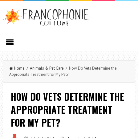
Home
/
Animals & Pet Care
/ How Do Vets Determine the
Appropriate Treatment for My Pet?
HOW DO VETS DETERMINE THE
APPROPRIATE TREATMENT
FOR MY PET?