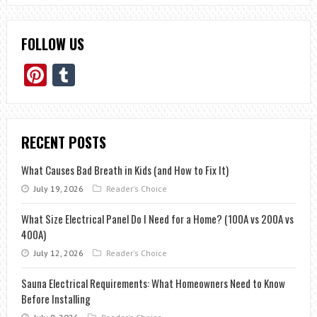
FOLLOW US
Pinterest
Tumblr
RECENT POSTS
What Causes Bad Breath in Kids (and How to Fix It)
July 19, 2026
Reader's Choice
What Size Electrical Panel Do I Need for a Home? (100A vs 200A vs
400A)
July 12, 2026
Reader's Choice
Sauna Electrical Requirements: What Homeowners Need to Know
Before Installing