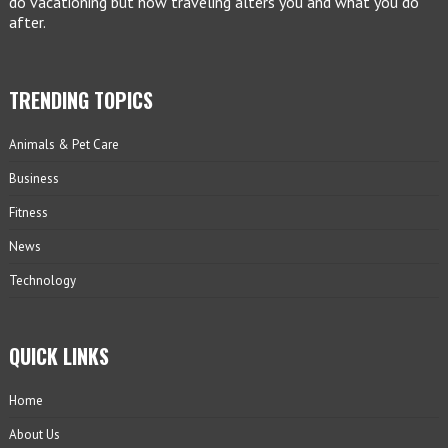
do vacationing but how traveling alters you and what you do
after.
TRENDING TOPICS
Animals & Pet Care
Business
Fitness
News
Technology
QUICK LINKS
Home
About Us