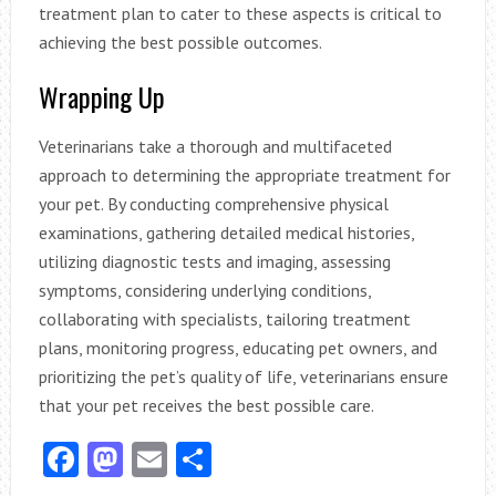
treatment plan to cater to these aspects is critical to
achieving the best possible outcomes.
Wrapping Up
Veterinarians take a thorough and multifaceted
approach to determining the appropriate treatment for
your pet. By conducting comprehensive physical
examinations, gathering detailed medical histories,
utilizing diagnostic tests and imaging, assessing
symptoms, considering underlying conditions,
collaborating with specialists, tailoring treatment
plans, monitoring progress, educating pet owners, and
prioritizing the pet’s quality of life, veterinarians ensure
that your pet receives the best possible care.
Facebook
Mastodon
Email
Share