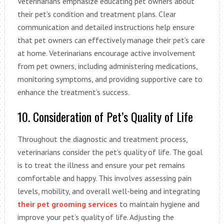
Veterinarians emphasize educating pet owners about
their pet’s condition and treatment plans. Clear
communication and detailed instructions help ensure
that pet owners can effectively manage their pet’s care
at home. Veterinarians encourage active involvement
from pet owners, including administering medications,
monitoring symptoms, and providing supportive care to
enhance the treatment’s success.
10. Consideration of Pet’s Quality of Life
Throughout the diagnostic and treatment process,
veterinarians consider the pet’s quality of life. The goal
is to treat the illness and ensure your pet remains
comfortable and happy. This involves assessing pain
levels, mobility, and overall well-being and integrating
their pet grooming services
to maintain hygiene and
improve your pet’s quality of life. Adjusting the