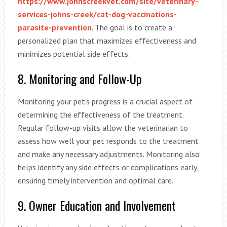
https://www.johnscreekvet.com/site/veterinary-
services-johns-creek/cat-dog-vaccinations-
parasite-prevention
. The goal is to create a
personalized plan that maximizes effectiveness and
minimizes potential side effects.
8. Monitoring and Follow-Up
Monitoring your pet’s progress is a crucial aspect of
determining the effectiveness of the treatment.
Regular follow-up visits allow the veterinarian to
assess how well your pet responds to the treatment
and make any necessary adjustments. Monitoring also
helps identify any side effects or complications early,
ensuring timely intervention and optimal care.
9. Owner Education and Involvement