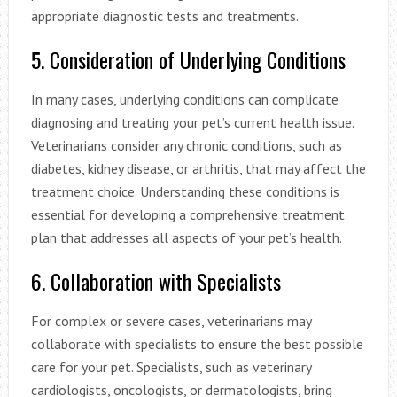
appropriate diagnostic tests and treatments.
5. Consideration of Underlying Conditions
In many cases, underlying conditions can complicate
diagnosing and treating your pet’s current health issue.
Veterinarians consider any chronic conditions, such as
diabetes, kidney disease, or arthritis, that may affect the
treatment choice. Understanding these conditions is
essential for developing a comprehensive treatment
plan that addresses all aspects of your pet’s health.
6. Collaboration with Specialists
For complex or severe cases, veterinarians may
collaborate with specialists to ensure the best possible
care for your pet. Specialists, such as veterinary
cardiologists, oncologists, or dermatologists, bring