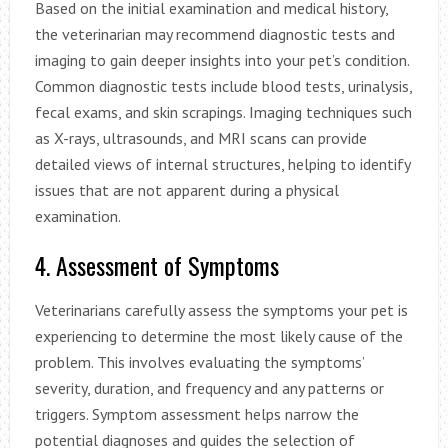
Based on the initial examination and medical history,
the veterinarian may recommend diagnostic tests and
imaging to gain deeper insights into your pet’s condition.
Common diagnostic tests include blood tests, urinalysis,
fecal exams, and skin scrapings. Imaging techniques such
as X-rays, ultrasounds, and MRI scans can provide
detailed views of internal structures, helping to identify
issues that are not apparent during a physical
examination.
4. Assessment of Symptoms
Veterinarians carefully assess the symptoms your pet is
experiencing to determine the most likely cause of the
problem. This involves evaluating the symptoms’
severity, duration, and frequency and any patterns or
triggers. Symptom assessment helps narrow the
potential diagnoses and guides the selection of