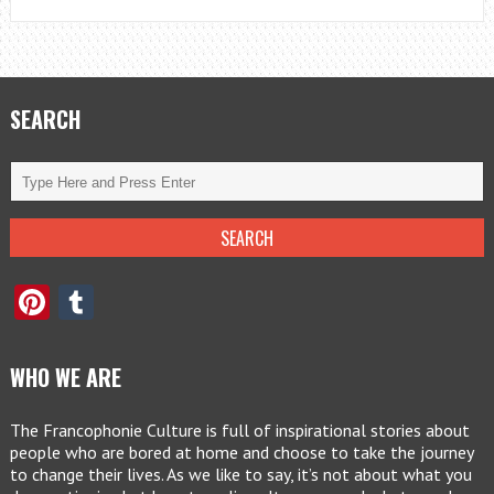
SEARCH
Pinterest
Tumblr
WHO WE ARE
The Francophonie Culture is full of inspirational stories about
people who are bored at home and choose to take the journey
to change their lives. As we like to say, it’s not about what you