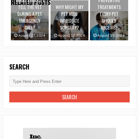
WHAT SHOULD I
PREVENTIVE
RELATED POSTS
TELL THE VET
WHY MIGHT MY
TREATMENTS
DURING A PET
PET NEED
EVERY PET
EMERGENCY
IMMEDIATE
SHOULD
CALL?
SURGERY?
RECEIVE?
August 27, 2024
August 17, 2024
August 15, 2024
SEARCH