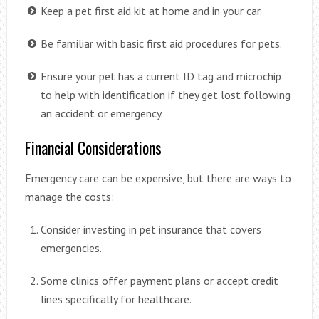
Keep a pet first aid kit at home and in your car.
Be familiar with basic first aid procedures for pets.
Ensure your pet has a current ID tag and microchip
to help with identification if they get lost following
an accident or emergency.
Financial Considerations
Emergency care can be expensive, but there are ways to
manage the costs:
Consider investing in pet insurance that covers
emergencies.
Some clinics offer payment plans or accept credit
lines specifically for healthcare.