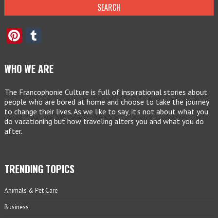
Pinterest
Tumblr
WHO WE ARE
The Francophonie Culture is full of inspirational stories about
people who are bored at home and choose to take the journey
to change their lives. As we like to say, it’s not about what you
do vacationing but how traveling alters you and what you do
after.
TRENDING TOPICS
Animals & Pet Care
Business