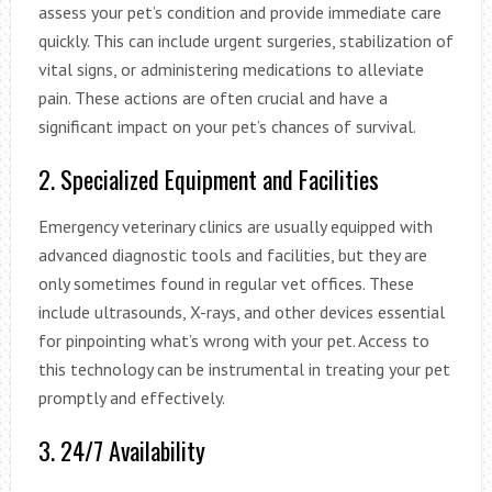
assess your pet’s condition and provide immediate care
quickly. This can include urgent surgeries, stabilization of
vital signs, or administering medications to alleviate
pain. These actions are often crucial and have a
significant impact on your pet’s chances of survival.
2. Specialized Equipment and Facilities
Emergency veterinary clinics are usually equipped with
advanced diagnostic tools and facilities, but they are
only sometimes found in regular vet offices. These
include ultrasounds, X-rays, and other devices essential
for pinpointing what’s wrong with your pet. Access to
this technology can be instrumental in treating your pet
promptly and effectively.
3. 24/7 Availability