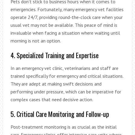
Pets don’t stick to business hours when it comes to
emergencies. Fortunately, many emergency vet facilities
operate 24/7, providing round-the-clock care when your
usual vet may not be available. This peace of mind is
invaluable when facing a situation where waiting until
morning is not an option.
4. Specialized Training and Expertise
In an emergency vet clinic, veterinarians and staff are
trained specifically for emergency and critical situations.
They are adept at making swift decisions and
performing under pressure, which can be imperative for
complex cases that need decisive action.
5. Critical Care Monitoring and Follow-up
Post-treatment monitoring is as crucial as the initial
care. Emergency clinics offer intensive care units where