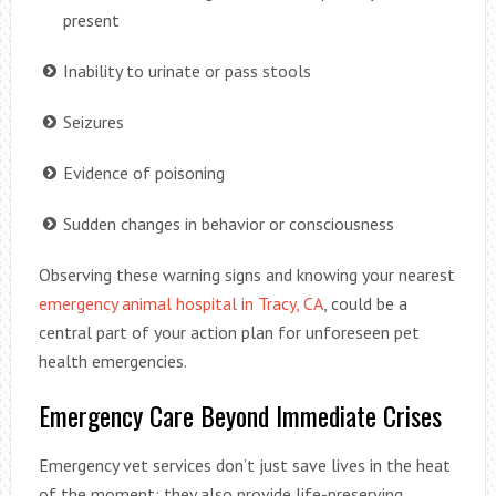
present
Inability to urinate or pass stools
Seizures
Evidence of poisoning
Sudden changes in behavior or consciousness
Observing these warning signs and knowing your nearest
emergency animal hospital in Tracy, CA
, could be a
central part of your action plan for unforeseen pet
health emergencies.
Emergency Care Beyond Immediate Crises
Emergency vet services don’t just save lives in the heat
of the moment; they also provide life-preserving