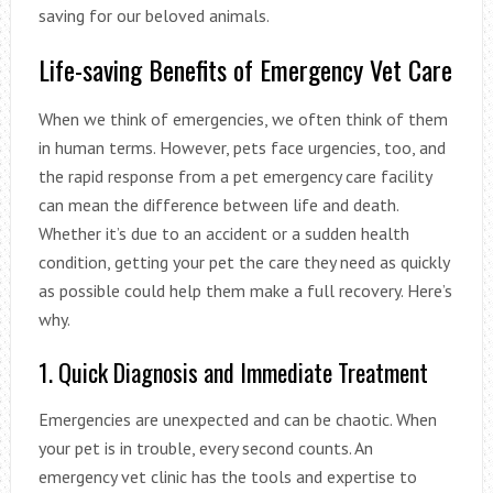
saving for our beloved animals.
Life-saving Benefits of Emergency Vet Care
When we think of emergencies, we often think of them
in human terms. However, pets face urgencies, too, and
the rapid response from a pet emergency care facility
can mean the difference between life and death.
Whether it’s due to an accident or a sudden health
condition, getting your pet the care they need as quickly
as possible could help them make a full recovery. Here’s
why.
1. Quick Diagnosis and Immediate Treatment
Emergencies are unexpected and can be chaotic. When
your pet is in trouble, every second counts. An
emergency vet clinic has the tools and expertise to