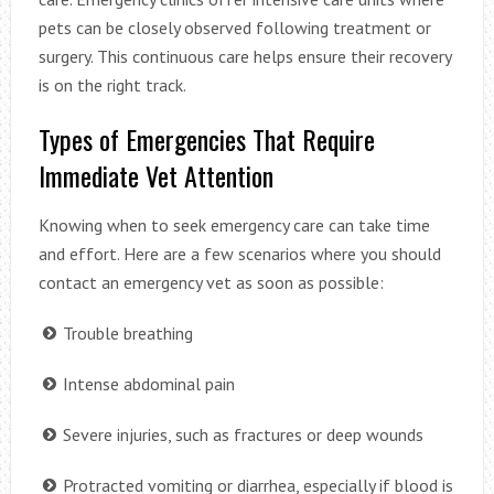
pets can be closely observed following treatment or
surgery. This continuous care helps ensure their recovery
is on the right track.
Types of Emergencies That Require
Immediate Vet Attention
Knowing when to seek emergency care can take time
and effort. Here are a few scenarios where you should
contact an emergency vet as soon as possible:
Trouble breathing
Intense abdominal pain
Severe injuries, such as fractures or deep wounds
Protracted vomiting or diarrhea, especially if blood is