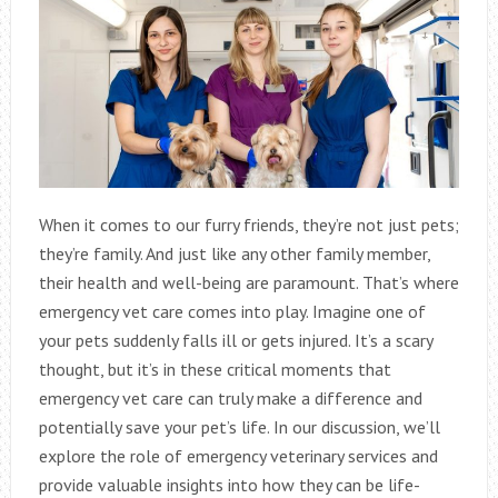
When it comes to our furry friends, they’re not just pets;
they’re family. And just like any other family member,
their health and well-being are paramount. That’s where
emergency vet care comes into play. Imagine one of
your pets suddenly falls ill or gets injured. It’s a scary
thought, but it’s in these critical moments that
emergency vet care can truly make a difference and
potentially save your pet’s life. In our discussion, we’ll
explore the role of emergency veterinary services and
provide valuable insights into how they can be life-