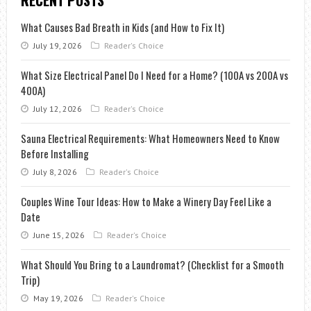
RECENT POSTS
What Causes Bad Breath in Kids (and How to Fix It)
July 19, 2026
Reader's Choice
What Size Electrical Panel Do I Need for a Home? (100A vs 200A vs
400A)
July 12, 2026
Reader's Choice
Sauna Electrical Requirements: What Homeowners Need to Know
Before Installing
July 8, 2026
Reader's Choice
Couples Wine Tour Ideas: How to Make a Winery Day Feel Like a
Date
June 15, 2026
Reader's Choice
What Should You Bring to a Laundromat? (Checklist for a Smooth
Trip)
May 19, 2026
Reader's Choice