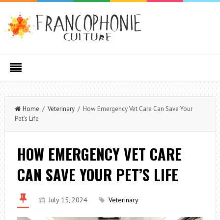
Home
/
Veterinary
/ How Emergency Vet Care Can Save Your
Pet’s Life
HOW EMERGENCY VET CARE
CAN SAVE YOUR PET’S LIFE
July 15, 2024
Veterinary