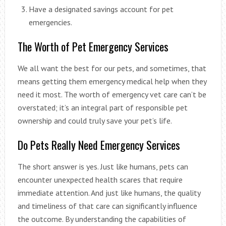
Have a designated savings account for pet
emergencies.
The Worth of Pet Emergency Services
We all want the best for our pets, and sometimes, that
means getting them emergency medical help when they
need it most. The worth of emergency vet care can’t be
overstated; it’s an integral part of responsible pet
ownership and could truly save your pet’s life.
Do Pets Really Need Emergency Services
The short answer is yes. Just like humans, pets can
encounter unexpected health scares that require
immediate attention. And just like humans, the quality
and timeliness of that care can significantly influence
the outcome. By understanding the capabilities of