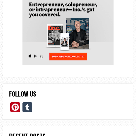
FOLLOW US
Pinterest
Tumblr