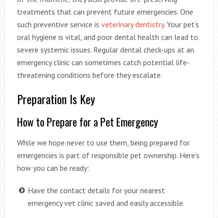
treatments that can prevent future emergencies. One
such preventive service is
veterinary dentistry
. Your pet’s
oral hygiene is vital, and poor dental health can lead to
severe systemic issues. Regular dental check-ups at an
emergency clinic can sometimes catch potential life-
threatening conditions before they escalate.
Preparation Is Key
How to Prepare for a Pet Emergency
While we hope never to use them, being prepared for
emergencies is part of responsible pet ownership. Here’s
how you can be ready:
Have the contact details for your nearest
emergency vet clinic saved and easily accessible.