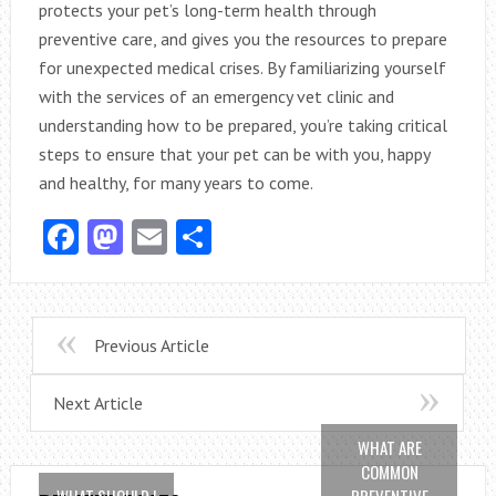
protects your pet’s long-term health through
preventive care, and gives you the resources to prepare
for unexpected medical crises. By familiarizing yourself
with the services of an emergency vet clinic and
understanding how to be prepared, you’re taking critical
steps to ensure that your pet can be with you, happy
and healthy, for many years to come.
Facebook
Mastodon
Email
Share
Previous Article
Next Article
WHAT ARE
COMMON