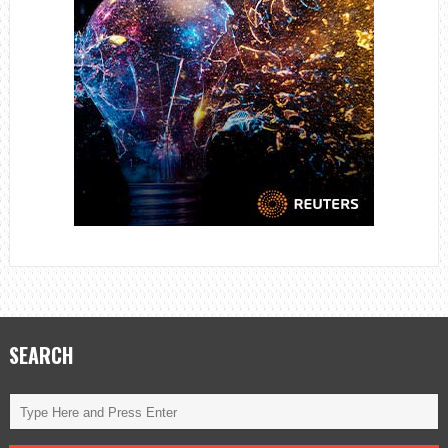
SEARCH