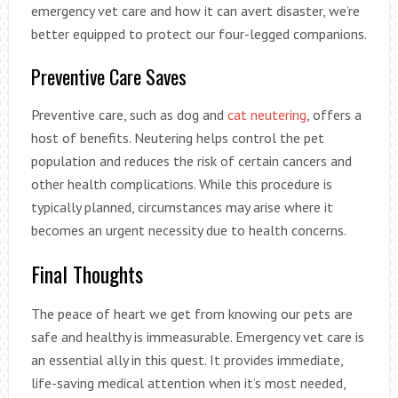
emergency vet care and how it can avert disaster, we’re
better equipped to protect our four-legged companions.
Preventive Care Saves
Preventive care, such as dog and
cat neutering
, offers a
host of benefits. Neutering helps control the pet
population and reduces the risk of certain cancers and
other health complications. While this procedure is
typically planned, circumstances may arise where it
becomes an urgent necessity due to health concerns.
Final Thoughts
The peace of heart we get from knowing our pets are
safe and healthy is immeasurable. Emergency vet care is
an essential ally in this quest. It provides immediate,
life-saving medical attention when it’s most needed,