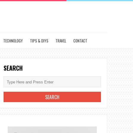
TECHNOLOGY
TIPS & DIYS
TRAVEL
CONTACT
SEARCH