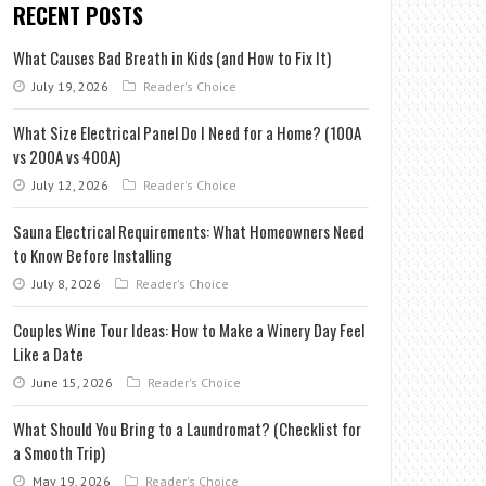
RECENT POSTS
What Causes Bad Breath in Kids (and How to Fix It)
July 19, 2026
Reader's Choice
What Size Electrical Panel Do I Need for a Home? (100A
vs 200A vs 400A)
July 12, 2026
Reader's Choice
Sauna Electrical Requirements: What Homeowners Need
to Know Before Installing
July 8, 2026
Reader's Choice
Couples Wine Tour Ideas: How to Make a Winery Day Feel
Like a Date
June 15, 2026
Reader's Choice
What Should You Bring to a Laundromat? (Checklist for
a Smooth Trip)
May 19, 2026
Reader's Choice