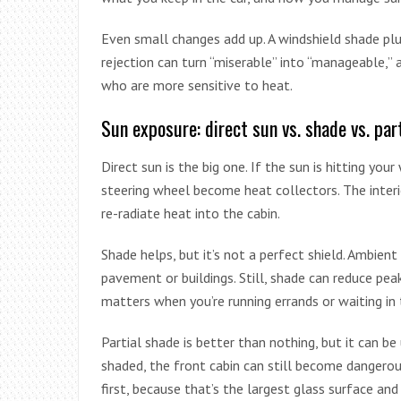
Even small changes add up. A windshield shade pl
rejection can turn “miserable” into “manageable,” 
who are more sensitive to heat.
Sun exposure: direct sun vs. shade vs. par
Direct sun is the big one. If the sun is hitting yo
steering wheel become heat collectors. The interi
re-radiate heat into the cabin.
Shade helps, but it’s not a perfect shield. Ambient
pavement or buildings. Still, shade can reduce pe
matters when you’re running errands or waiting in 
Partial shade is better than nothing, but it can be 
shaded, the front cabin can still become dangerou
first, because that’s the largest glass surface and