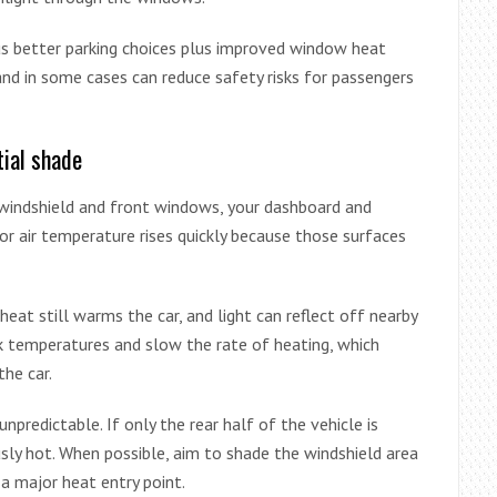
us better parking choices plus improved window heat
and in some cases can reduce safety risks for passengers
tial shade
ur windshield and front windows, your dashboard and
or air temperature rises quickly because those surfaces
 heat still warms the car, and light can reflect off nearby
ak temperatures and slow the rate of heating, which
the car.
unpredictable. If only the rear half of the vehicle is
sly hot. When possible, aim to shade the windshield area
 a major heat entry point.