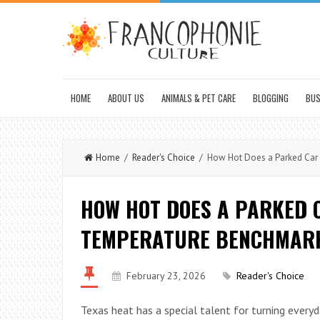
HOME
ABOUT US
ANIMALS & PET CARE
BLOGGING
BUS
Home
/
Reader's Choice
/ How Hot Does a Parked Car 
HOW HOT DOES A PARKED C
TEMPERATURE BENCHMARK
February 23, 2026
Reader's Choice
Texas heat has a special talent for turning everyd