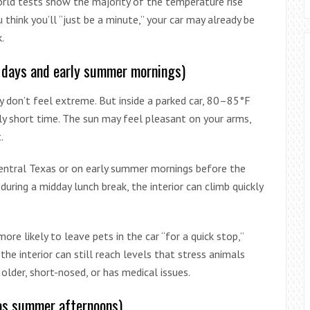
orld tests show the majority of the temperature rise
 think you’ll “just be a minute,” your car may already be
.
 days and early summer mornings)
y don’t feel extreme. But inside a parked car, 80–85°F
ly short time. The sun may feel pleasant on your arms,
.
 Central Texas or on early summer mornings before the
t during a midday lunch break, the interior can climb quickly
re likely to leave pets in the car “for a quick stop,”
he interior can still reach levels that stress animals
s older, short-nosed, or has medical issues.
as summer afternoons)