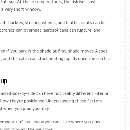
ll sun. At these temperatures, the risk isn’t just
n a very short window.
elt buckles, steering wheels, and leather seats can be
ectronics can overheat, aerosol cans can rupture, and
en if you park in the shade at first, shade moves. A spot
., and the cabin can start heating rapidly once the sun hits
 up
rked side-by-side can have noticeably different interior
 how they’re positioned. Understanding these factors
d when you plan your day.
 temperature), but many you can—like where you park,
nlight through the windows.