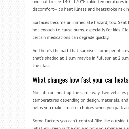
unusual to see 140–170°F cabin temperatures in fu
discomfort—it’s heat illness and heatstroke risk i
Surfaces become an immediate hazard, too. Seat b
hot enough to cause burns, especially for kids. El
certain medications can degrade quickly.
And here’s the part that surprises some people: ev
that’s shaded at 1 p.m. may be in full sun at 2 p.m
the glass.
What changes how fast your car heats
Not all cars heat up the same way. Two vehicles pa
temperatures depending on design, materials, and
helps you make smarter choices when you park an
Some factors you can’t control (like the outside
what you keep in the car, and how you manage su