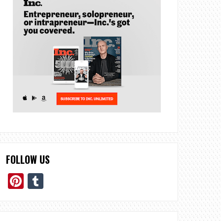
FOLLOW US
Pinterest
Tumblr