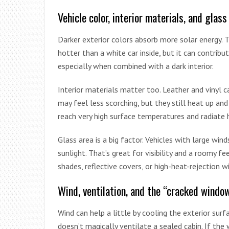
Vehicle color, interior materials, and glass
Darker exterior colors absorb more solar energy. 
hotter than a white car inside, but it can contrib
especially when combined with a dark interior.
Interior materials matter too. Leather and vinyl 
may feel less scorching, but they still heat up an
reach very high surface temperatures and radiate h
Glass area is a big factor. Vehicles with large win
sunlight. That’s great for visibility and a roomy fe
shades, reflective covers, or high-heat-rejection w
Wind, ventilation, and the “cracked windo
Wind can help a little by cooling the exterior sur
doesn’t magically ventilate a sealed cabin. If the w