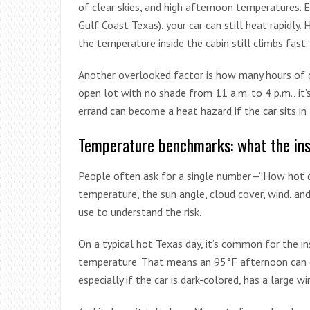
of clear skies, and high afternoon temperatures. E
Gulf Coast Texas), your car can still heat rapidly
the temperature inside the cabin still climbs fast.
Another overlooked factor is how many hours of dir
open lot with no shade from 11 a.m. to 4 p.m., it’
errand can become a heat hazard if the car sits in f
Temperature benchmarks: what the ins
People often ask for a single number—“How hot d
temperature, the sun angle, cloud cover, wind, and 
use to understand the risk.
On a typical hot Texas day, it’s common for the i
temperature. That means an 95°F afternoon can ea
especially if the car is dark-colored, has a large wi