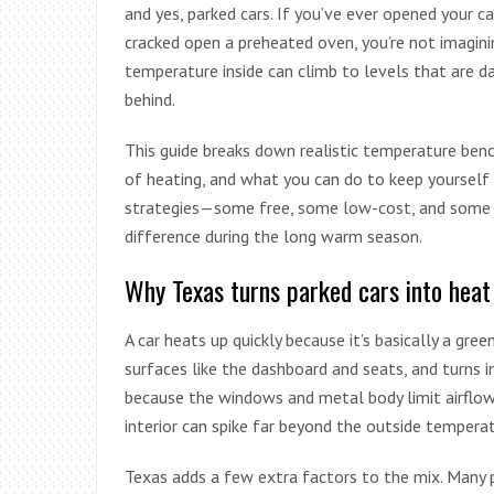
and yes, parked cars. If you’ve ever opened your car
cracked open a preheated oven, you’re not imaginin
temperature inside can climb to levels that are d
behind.
This guide breaks down realistic temperature benc
of heating, and what you can do to keep yourself 
strategies—some free, some low-cost, and some “
difference during the long warm season.
Why Texas turns parked cars into heat 
A car heats up quickly because it’s basically a gre
surfaces like the dashboard and seats, and turns i
because the windows and metal body limit airflow.
interior can spike far beyond the outside temperat
Texas adds a few extra factors to the mix. Many p