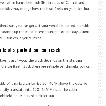
ven when humidity is high (like in parts of Central and
. Humidity may change how the heat feels on your skin, but
ect sun your car gets. If your vehicle is parked in a wide-
s soaking up the most intense sunlight of the day. A short
ull sun while you’re inside.
ide of a parked car can reach
oes it get?”—but the truth depends on the starting
the car itself. Still, there are reliable benchmarks you can
nside of a parked car to rise 20–40°F above the outside
sily translate into 120–135°F inside the cabin,
ndshield, and is parked in direct sun.