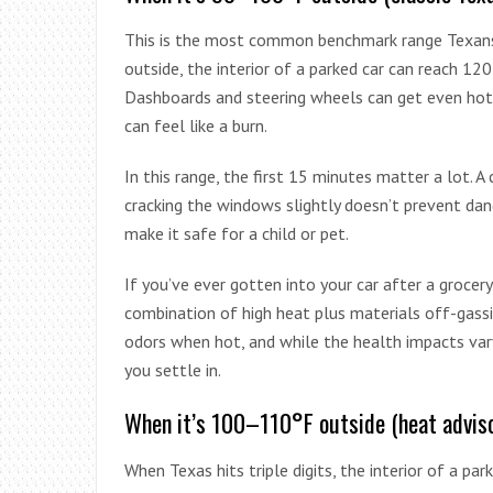
This is the most common benchmark range Texan
outside, the interior of a parked car can reach 
Dashboards and steering wheels can get even hott
can feel like a burn.
In this range, the first 15 minutes matter a lot. A
cracking the windows slightly doesn’t prevent dang
make it safe for a child or pet.
If you’ve ever gotten into your car after a grocery 
combination of high heat plus materials off-gassin
odors when hot, and while the health impacts vary
you settle in.
When it’s 100–110°F outside (heat advis
When Texas hits triple digits, the interior of a park