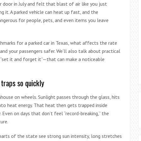
 door in July and felt that blast of air like you just
g it. A parked vehicle can heat up fast, and the
angerous for people, pets, and even items you leave
hmarks for a parked car in Texas, what affects the rate
and your passengers safer. We’ll also talk about practical
set it and forget it”—that can make a noticeable
traps so quickly
enhouse on wheels. Sunlight passes through the glass, hits
nto heat energy. That heat then gets trapped inside
 Even on days that don’t feel “record-breaking,” the
ure.
arts of the state see strong sun intensity, long stretches