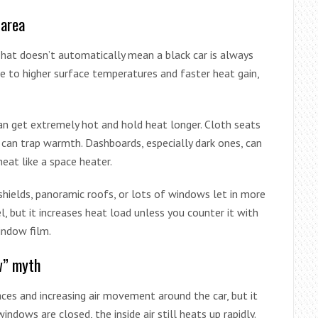
 area
That doesn’t automatically mean a black car is always
ute to higher surface temperatures and faster heat gain,
can get extremely hot and hold heat longer. Cloth seats
d can trap warmth. Dashboards, especially dark ones, can
eat like a space heater.
dshields, panoramic roofs, or lots of windows let in more
el, but it increases heat load unless you counter it with
indow film.
w” myth
faces and increasing air movement around the car, but it
indows are closed, the inside air still heats up rapidly.