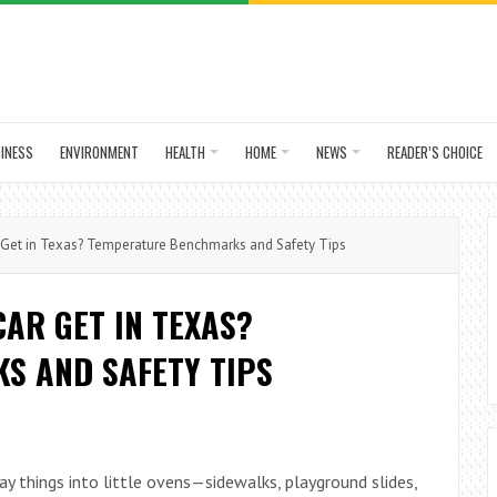
INESS
ENVIRONMENT
HEALTH
HOME
NEWS
READER’S CHOICE
Get in Texas? Temperature Benchmarks and Safety Tips
AR GET IN TEXAS?
S AND SAFETY TIPS
ay things into little ovens—sidewalks, playground slides,