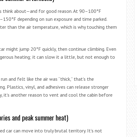
s think about—and for good reason. At 90–100°F
120–150°F depending on sun exposure and time parked.
er than the air temperature, which is why touching them
 car might jump 20°F quickly, then continue climbing. Even
erous heating; it can slow it a little, but not enough to
run and felt like the air was “thick,” that’s the
g. Plastics, vinyl, and adhesives can release stronger
, it’s another reason to vent and cool the cabin before
ories and peak summer heat)
ed car can move into truly brutal territory. It’s not