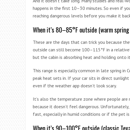
And it doesn’t take long. Many studies and real-w
happens in the first 10–30 minutes. So even if you
reaching dangerous levels before you make it back
When it’s 80–85°F outside (warm spring
These are the days that can trick you because the
outside can still become 100–115°F in a relative
but the cabin is absorbing heat and holding onto it
This range is especially common in late spring in
peak heat sets in. If your car sits in direct sunligh
even if the weather app doesn’t look scary.
It’s also the temperature zone where people are mo
because it doesn’t feel dangerous. Unfortunately, t
fast, especially in humid conditions or if the pet i
When it’s 90–100°F outside (classic Tex