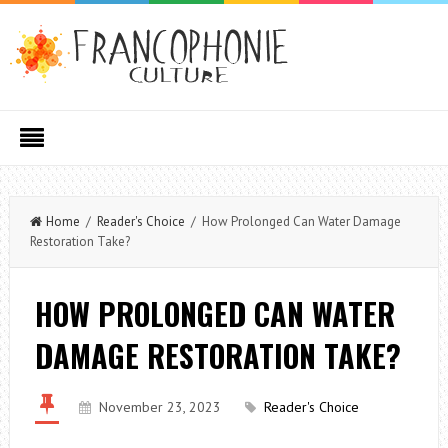
Home
/
Reader's Choice
/ How Prolonged Can Water Damage
Restoration Take?
HOW PROLONGED CAN WATER
DAMAGE RESTORATION TAKE?
November 23, 2023
Reader's Choice