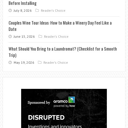
Before Installing
July 8, 2026
Reader's Choice
Couples Wine Tour Ideas: How to Make a Winery Day Feel Like a
Date
June 15, 2026
Reader's Choice
What Should You Bring to a Laundromat? (Checklist for a Smooth
Trip)
May 19, 2026
Reader's Choice