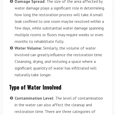
Damage Spread:
The size of the area affected by
water damage plays a significant role in determining
how long the restoration process will take. A small
leak confined to one room may be resolved within a
few days, while substantial water damage spanning
multiple rooms or floors may require weeks or even
months to rehabilitate fully.
Water Volume:
Similarly, the volume of water
involved can greatly influence the restoration time.
Cleansing, drying, and restoring a space where a
significant quantity of water has infiltrated will
naturally take longer.
Type of Water Involved
Contamination Level:
The level of contamination
in the water can also affect the cleanup and
restoration time. There are three categories of