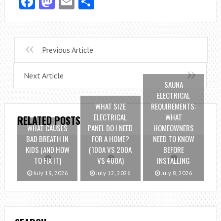
Facebook
Mastodon
Email
Share
Previous Article
Next Article
SAUNA
ELECTRICAL
WHAT SIZE
REQUIREMENTS:
ELECTRICAL
WHAT
RELATED POSTS
WHAT CAUSES
PANEL DO I NEED
HOMEOWNERS
BAD BREATH IN
FOR A HOME?
NEED TO KNOW
KIDS (AND HOW
(100A VS 200A
BEFORE
TO FIX IT)
VS 400A)
INSTALLING
July 19, 2026
July 12, 2026
July 8, 2026