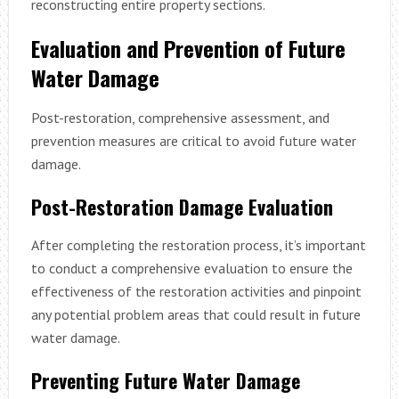
reconstructing entire property sections.
Evaluation and Prevention of Future
Water Damage
Post-restoration, comprehensive assessment, and
prevention measures are critical to avoid future water
damage.
Post-Restoration Damage Evaluation
After completing the restoration process, it’s important
to conduct a comprehensive evaluation to ensure the
effectiveness of the restoration activities and pinpoint
any potential problem areas that could result in future
water damage.
Preventing Future Water Damage