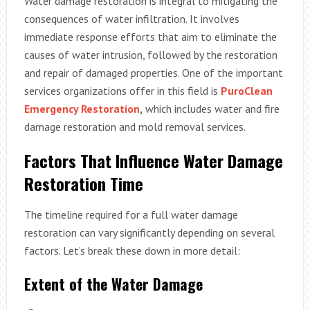
Water damage restoration is integral to mitigating the
consequences of water infiltration. It involves
immediate response efforts that aim to eliminate the
causes of water intrusion, followed by the restoration
and repair of damaged properties. One of the important
services organizations offer in this field is
PuroClean
Emergency Restoration
,
which includes water and fire
damage restoration and mold removal services.
Factors That Influence Water Damage
Restoration Time
The timeline required for a full water damage
restoration can vary significantly depending on several
factors. Let’s break these down in more detail:
Extent of the Water Damage