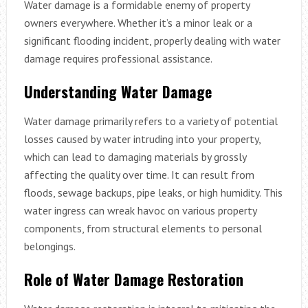
Water damage is a formidable enemy of property
owners everywhere. Whether it’s a minor leak or a
significant flooding incident, properly dealing with water
damage requires professional assistance.
Understanding Water Damage
Water damage primarily refers to a variety of potential
losses caused by water intruding into your property,
which can lead to damaging materials by grossly
affecting the quality over time. It can result from
floods, sewage backups, pipe leaks, or high humidity. This
water ingress can wreak havoc on various property
components, from structural elements to personal
belongings.
Role of Water Damage Restoration