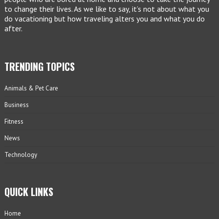
to change their lives. As we like to say, it’s not about what you
do vacationing but how traveling alters you and what you do
after.
TRENDING TOPICS
Animals & Pet Care
Business
Fitness
News
Technology
QUICK LINKS
Home