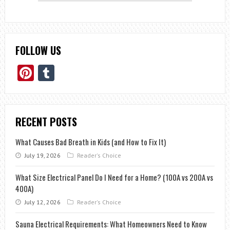
FOLLOW US
Pinterest
Tumblr
RECENT POSTS
What Causes Bad Breath in Kids (and How to Fix It)
July 19, 2026
Reader's Choice
What Size Electrical Panel Do I Need for a Home? (100A vs 200A vs
400A)
July 12, 2026
Reader's Choice
Sauna Electrical Requirements: What Homeowners Need to Know