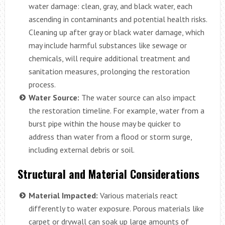
water damage: clean, gray, and black water, each
ascending in contaminants and potential health risks.
Cleaning up after gray or black water damage, which
may include harmful substances like sewage or
chemicals, will require additional treatment and
sanitation measures, prolonging the restoration
process.
Water Source:
The water source can also impact
the restoration timeline. For example, water from a
burst pipe within the house may be quicker to
address than water from a flood or storm surge,
including external debris or soil.
Structural and Material Considerations
Material Impacted:
Various materials react
differently to water exposure. Porous materials like
carpet or drywall can soak up large amounts of