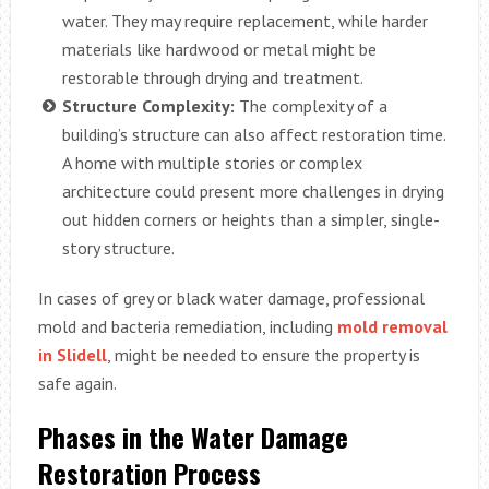
water. They may require replacement, while harder
materials like hardwood or metal might be
restorable through drying and treatment.
Structure Complexity:
The complexity of a
building’s structure can also affect restoration time.
A home with multiple stories or complex
architecture could present more challenges in drying
out hidden corners or heights than a simpler, single-
story structure.
In cases of grey or black water damage, professional
mold and bacteria remediation, including
mold removal
in Slidell
, might be needed to ensure the property is
safe again.
Phases in the Water Damage
Restoration Process