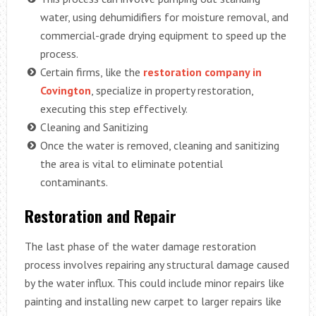
water, using dehumidifiers for moisture removal, and
commercial-grade drying equipment to speed up the
process.
Certain firms, like the
restoration company in
Covington
, specialize in property restoration,
executing this step effectively.
Cleaning and Sanitizing
Once the water is removed, cleaning and sanitizing
the area is vital to eliminate potential
contaminants.
Restoration and Repair
The last phase of the water damage restoration
process involves repairing any structural damage caused
by the water influx. This could include minor repairs like
painting and installing new carpet to larger repairs like