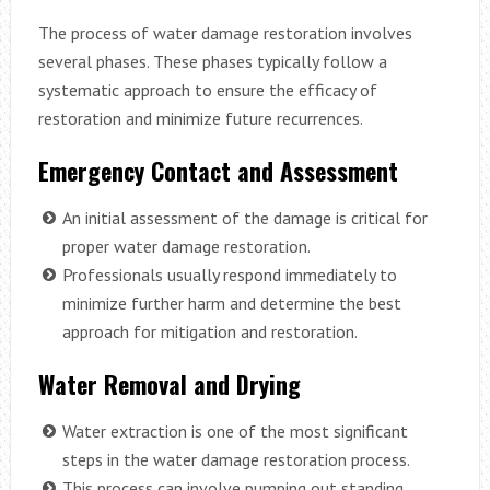
The process of water damage restoration involves
several phases. These phases typically follow a
systematic approach to ensure the efficacy of
restoration and minimize future recurrences.
Emergency Contact and Assessment
An initial assessment of the damage is critical for
proper water damage restoration.
Professionals usually respond immediately to
minimize further harm and determine the best
approach for mitigation and restoration.
Water Removal and Drying
Water extraction is one of the most significant
steps in the water damage restoration process.
This process can involve pumping out standing