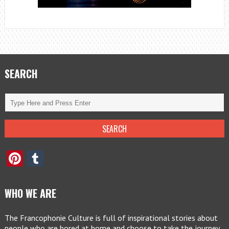
SEARCH
Pinterest
Tumblr
WHO WE ARE
The Francophonie Culture is full of inspirational stories about
people who are bored at home and choose to take the journey