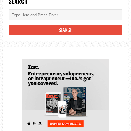
SEARCH