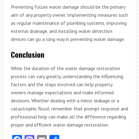
Preventing future water damage should be the primary
aim of any property owner. Implementing measures such
as regular maintenance of plumbing systems, improving
external drainage, and installing water detection
devices can go a long way in preventing water damage.
Conclusion
While the duration of the water damage restoration
process can vary greatly, understanding the influencing
factors and the steps involved can help property
owners manage expectations and make informed
decisions. Whether dealing with a minor leakage or a
catastrophic flood, remember that prompt response and
professional help can make all the difference regarding
proper and efficient water damage restoration.