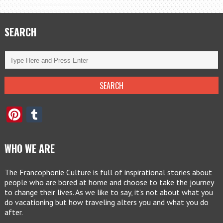
SEARCH
Pinterest
Tumblr
WHO WE ARE
The Francophonie Culture is full of inspirational stories about
people who are bored at home and choose to take the journey
to change their lives. As we like to say, it’s not about what you
do vacationing but how traveling alters you and what you do
after.