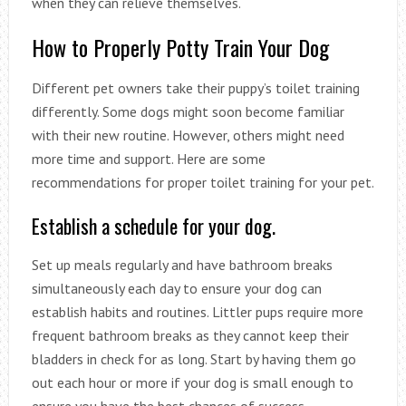
when they can relieve themselves.
How to Properly Potty Train Your Dog
Different pet owners take their puppy’s toilet training
differently. Some dogs might soon become familiar
with their new routine. However, others might need
more time and support. Here are some
recommendations for proper toilet training for your pet.
Establish a schedule for your dog.
Set up meals regularly and have bathroom breaks
simultaneously each day to ensure your dog can
establish habits and routines. Littler pups require more
frequent bathroom breaks as they cannot keep their
bladders in check for as long. Start by having them go
out each hour or more if your dog is small enough to
ensure you have the best chances of success.