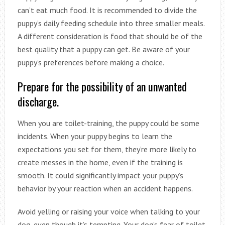
can’t eat much food. It is recommended to divide the
puppy’s daily feeding schedule into three smaller meals.
A different consideration is food that should be of the
best quality that a puppy can get. Be aware of your
puppy’s preferences before making a choice.
Prepare for the possibility of an unwanted
discharge.
When you are toilet-training, the puppy could be some
incidents. When your puppy begins to learn the
expectations you set for them, they’re more likely to
create messes in the home, even if the training is
smooth. It could significantly impact your puppy’s
behavior by your reaction when an accident happens.
Avoid yelling or raising your voice when talking to your
dog, even though it’s tempting. Your dog’s fear of toilet