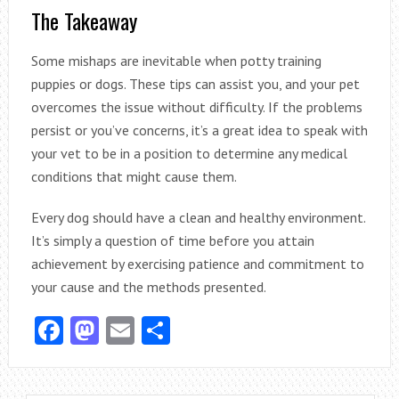
The Takeaway
Some mishaps are inevitable when potty training
puppies or dogs. These tips can assist you, and your pet
overcomes the issue without difficulty. If the problems
persist or you’ve concerns, it’s a great idea to speak with
your vet to be in a position to determine any medical
conditions that might cause them.
Every dog should have a clean and healthy environment.
It’s simply a question of time before you attain
achievement by exercising patience and commitment to
your cause and the methods presented.
Facebook
Mastodon
Email
Share