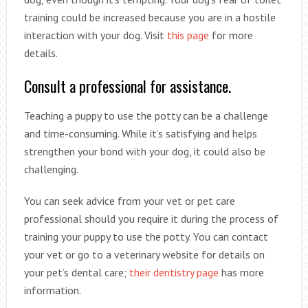
training could be increased because you are in a hostile
interaction with your dog. Visit
this page
for more
details.
Consult a professional for assistance.
Teaching a puppy to use the potty can be a challenge
and time-consuming. While it’s satisfying and helps
strengthen your bond with your dog, it could also be
challenging.
You can seek advice from your vet or pet care
professional should you require it during the process of
training your puppy to use the potty. You can contact
your vet or go to a veterinary website for details on
your pet’s dental care;
their dentistry page
has more
information.