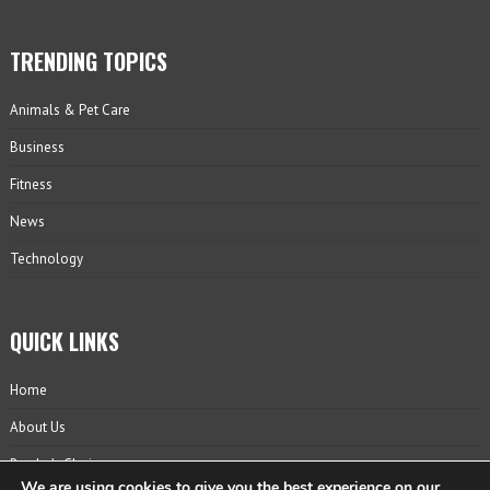
TRENDING TOPICS
Animals & Pet Care
Business
Fitness
News
Technology
QUICK LINKS
Home
About Us
Reader’s Choice
We are using cookies to give you the best experience on our