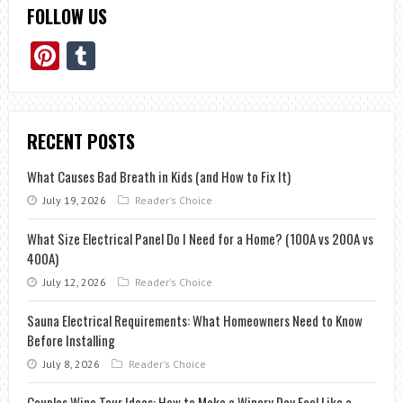
FOLLOW US
Pinterest
Tumblr
RECENT POSTS
What Causes Bad Breath in Kids (and How to Fix It)
July 19, 2026
Reader's Choice
What Size Electrical Panel Do I Need for a Home? (100A vs 200A vs
400A)
July 12, 2026
Reader's Choice
Sauna Electrical Requirements: What Homeowners Need to Know
Before Installing
July 8, 2026
Reader's Choice
Couples Wine Tour Ideas: How to Make a Winery Day Feel Like a