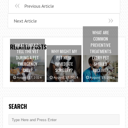
Previous Article
Next Article
WHAT ARE
COMMON
WHAT SHOULD I
PREVENTIVE
RELATED POSTS
TELL THE VET
WHY MIGHT MY
TREATMENTS
DURING A PET
PET NEED
EVERY PET
EMERGENCY
IMMEDIATE
SHOULD
CALL?
SURGERY?
RECEIVE?
August 27, 2024
August 17, 2024
August 15, 2024
SEARCH