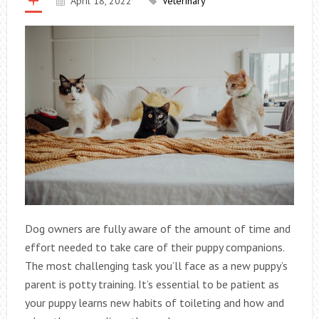
April 18, 2022
Veterinary
Dog owners are fully aware of the amount of time and
effort needed to take care of their puppy companions.
The most challenging task you’ll face as a new puppy’s
parent is potty training. It’s essential to be patient as
your puppy learns new habits of toileting and how and