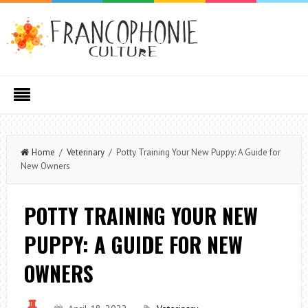
Home
/
Veterinary
/ Potty Training Your New Puppy: A Guide for
New Owners
POTTY TRAINING YOUR NEW
PUPPY: A GUIDE FOR NEW
OWNERS