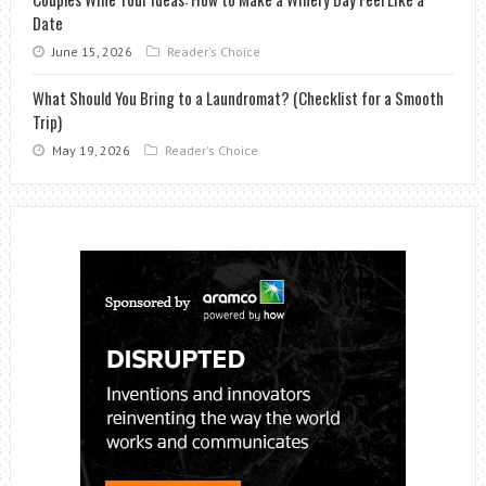
Date
June 15, 2026
Reader's Choice
What Should You Bring to a Laundromat? (Checklist for a Smooth
Trip)
May 19, 2026
Reader's Choice