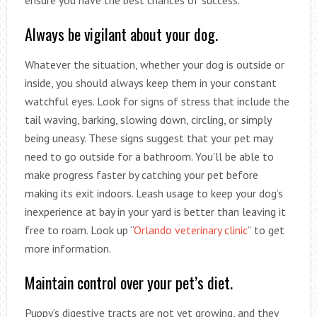
Always be vigilant about your dog.
Whatever the situation, whether your dog is outside or
inside, you should always keep them in your constant
watchful eyes. Look for signs of stress that include the
tail waving, barking, slowing down, circling, or simply
being uneasy. These signs suggest that your pet may
need to go outside for a bathroom. You’ll be able to
make progress faster by catching your pet before
making its exit indoors. Leash usage to keep your dog’s
inexperience at bay in your yard is better than leaving it
free to roam. Look up “
Orlando veterinary clinic
” to get
more information.
Maintain control over your pet’s diet.
Puppy’s digestive tracts are not yet growing, and they