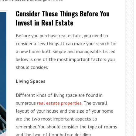
Consider These Things Before You
Invest in Real Estate
Before you purchase real estate, you need to
consider a few things. It can make your search for
a new home both simple and manageable. Listed
below is one of the most important factors you
should consider.
Living Spaces
Different kinds of living space are found in
numerous
real estate properties
. The overall
layout of your house and the size of your home
are the two most important aspects to
remember. You should consider the type of rooms
and the type of floor before deciding.