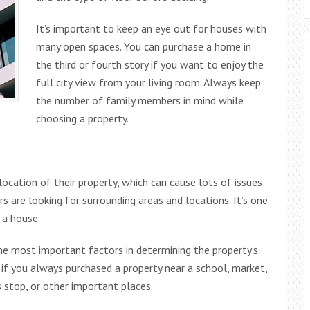
It’s important to keep an eye out for houses with
many open spaces. You can purchase a home in
the third or fourth story if you want to enjoy the
full city view from your living room. Always keep
the number of family members in mind while
choosing a property.
cation of their property, which can cause lots of issues
 are looking for surrounding areas and locations. It’s one
 a house.
the most important factors in determining the property’s
l if you always purchased a property near a school, market,
us stop, or other important places.