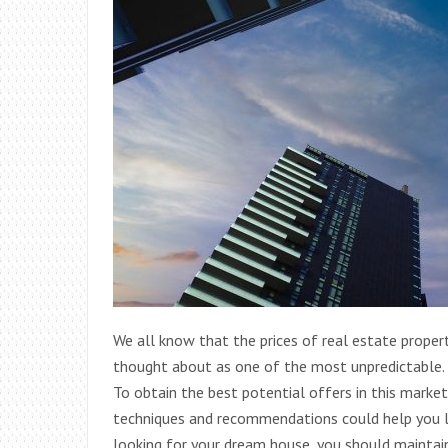
We all know that the prices of real estate propert
thought about as one of the most unpredictable. Y
To obtain the best potential offers in this marke
techniques and recommendations could help you lo
looking for your dream house, you should maintain