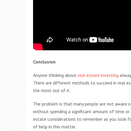
Conclusion
Anyone thinking about
real estate investing
alway
There are different methods to succeed in real e
the most out of it.
The problem is that many people are not aware o
without spending a significant amount of time or
estate considerations to remember as you look fo
of help in this matter.