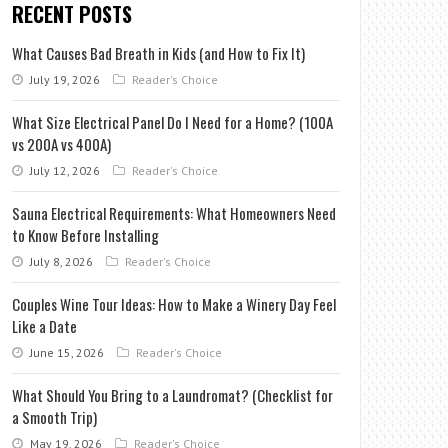
RECENT POSTS
What Causes Bad Breath in Kids (and How to Fix It)
July 19, 2026
Reader's Choice
What Size Electrical Panel Do I Need for a Home? (100A
vs 200A vs 400A)
July 12, 2026
Reader's Choice
Sauna Electrical Requirements: What Homeowners Need
to Know Before Installing
July 8, 2026
Reader's Choice
Couples Wine Tour Ideas: How to Make a Winery Day Feel
Like a Date
June 15, 2026
Reader's Choice
What Should You Bring to a Laundromat? (Checklist for
a Smooth Trip)
May 19, 2026
Reader's Choice