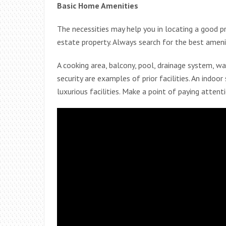
Basic Home Amenities
The necessities may help you in locating a good p
estate property. Always search for the best amen
A cooking area, balcony, pool, drainage system, wa
security are examples of prior facilities. An indoo
luxurious facilities. Make a point of paying attent