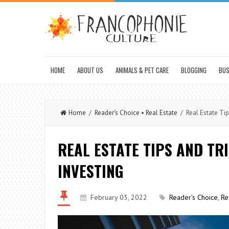
HOME
ABOUT US
ANIMALS & PET CARE
BLOGGING
BUS
Home
/
Reader's Choice
•
Real Estate
/ Real Estate Tip
REAL ESTATE TIPS AND TR
INVESTING
February 03, 2022
Reader's Choice
,
Re