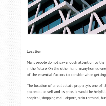
Location
Many people do not pay enough attention to the lo
in the future. On the other hand, many homeowners
of the essential factors to consider when getting
The location of a real estate property is one of 
potential to sell and its price. It would be helpfu
hospital, shopping mall, airport, train terminal, b