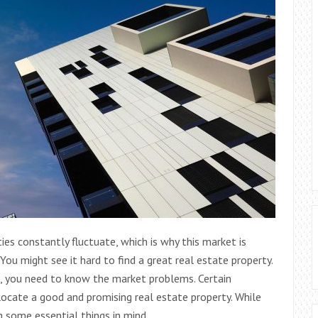
ies constantly fluctuate, which is why this market is
ou might see it hard to find a great real estate property.
t, you need to know the market problems. Certain
cate a good and promising real estate property. While
 some essential things in mind.