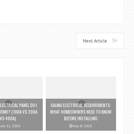
Next Article
LECTRICAL PANEL DO I
SAUNA ELECTRICAL REQUIREMENTS:
HOME? (100A VS 200A
WHAT HOMEOWNERS NEED TO KNOW
VS 400A)
BEFORE INSTALLING
July 12, 2026
July 8, 2026