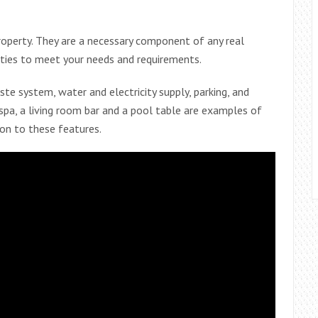
roperty. They are a necessary component of any real
ities to meet your needs and requirements.
ste system, water and electricity supply, parking, and
r spa, a living room bar and a pool table are examples of
ion to these features.