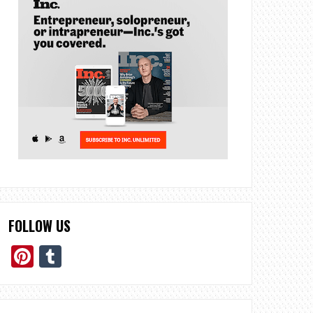
FOLLOW US
Pinterest
Tumblr