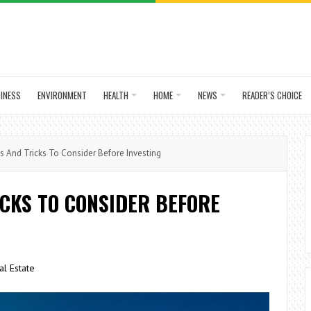
INESS
ENVIRONMENT
HEALTH
HOME
NEWS
READER’S CHOICE
s And Tricks To Consider Before Investing
ICKS TO CONSIDER BEFORE
al Estate