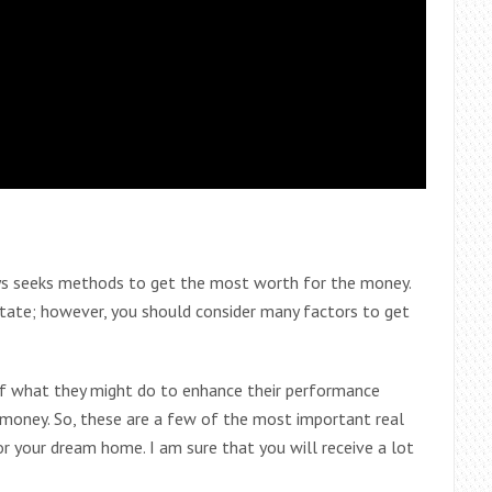
s seeks methods to get the most worth for the money.
state; however, you should consider many factors to get
f what they might do to enhance their performance
 money. So, these are a few of the most important real
r your dream home. I am sure that you will receive a lot