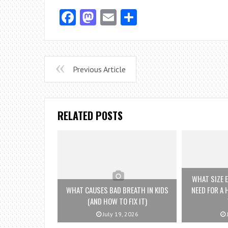
Facebook
Mastodon
Email
Share
Previous Article
RELATED POSTS
WHAT SIZE E
WHAT CAUSES BAD BREATH IN KIDS
NEED FOR A 
(AND HOW TO FIX IT)
July 19, 2026