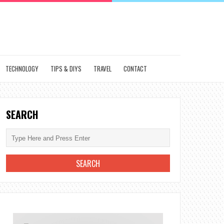
TECHNOLOGY
TIPS & DIYS
TRAVEL
CONTACT
SEARCH