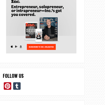
FOLLOW US
Pinterest
Tumblr