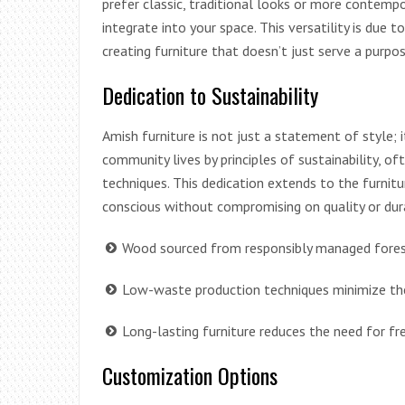
prefer classic, traditional looks or more contempo
integrate into your space. This versatility is due t
creating furniture that doesn’t just serve a purpo
Dedication to Sustainability
Amish furniture is not just a statement of style;
community lives by principles of sustainability, of
techniques. This dedication extends to the furnitu
conscious without compromising on quality or dura
Wood sourced from responsibly managed forest
Low-waste production techniques minimize the
Long-lasting furniture reduces the need for fr
Customization Options