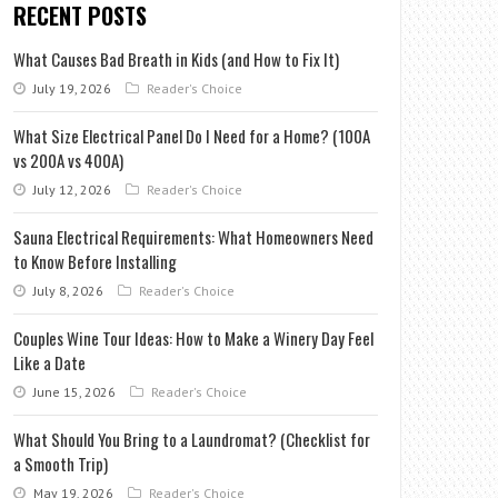
RECENT POSTS
What Causes Bad Breath in Kids (and How to Fix It)
July 19, 2026
Reader's Choice
What Size Electrical Panel Do I Need for a Home? (100A
vs 200A vs 400A)
July 12, 2026
Reader's Choice
Sauna Electrical Requirements: What Homeowners Need
to Know Before Installing
July 8, 2026
Reader's Choice
Couples Wine Tour Ideas: How to Make a Winery Day Feel
Like a Date
June 15, 2026
Reader's Choice
What Should You Bring to a Laundromat? (Checklist for
a Smooth Trip)
May 19, 2026
Reader's Choice