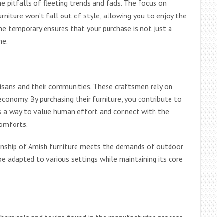
he pitfalls of fleeting trends and fads. The focus on
niture won’t fall out of style, allowing you to enjoy the
he temporary ensures that your purchase is not just a
me.
isans and their communities. These craftsmen rely on
l economy. By purchasing their furniture, you contribute to
t is a way to value human effort and connect with the
comforts.
anship of Amish furniture meets the demands of outdoor
 be adapted to various settings while maintaining its core