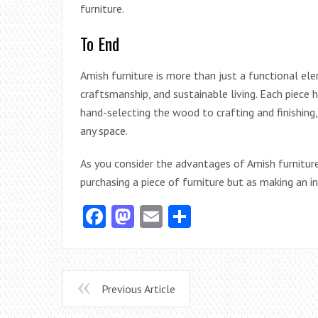
furniture.
To End
Amish furniture is more than just a functional ele
craftsmanship, and sustainable living. Each piece 
hand-selecting the wood to crafting and finishing, 
any space.
As you consider the advantages of Amish furniture 
purchasing a piece of furniture but as making an i
Facebook
Mastodon
Email
Share
Previous Article