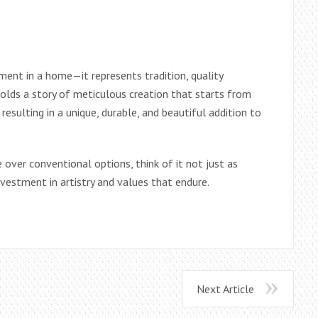
ment in a home—it represents tradition, quality
holds a story of meticulous creation that starts from
resulting in a unique, durable, and beautiful addition to
over conventional options, think of it not just as
nvestment in artistry and values that endure.
Next Article