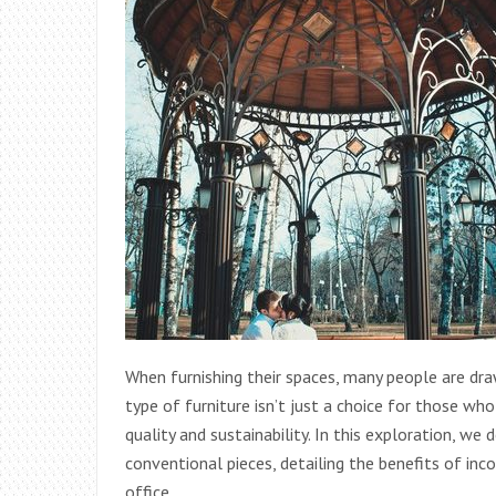
When furnishing their spaces, many people are dra
type of furniture isn’t just a choice for those w
quality and sustainability. In this exploration, we
conventional pieces, detailing the benefits of in
office.