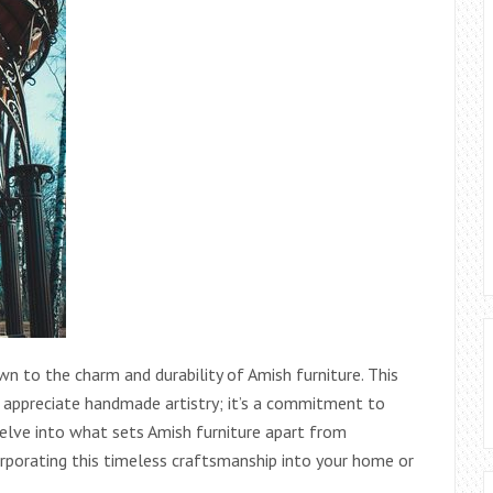
wn to the charm and durability of Amish furniture. This
ho appreciate handmade artistry; it’s a commitment to
 delve into what sets Amish furniture apart from
corporating this timeless craftsmanship into your home or