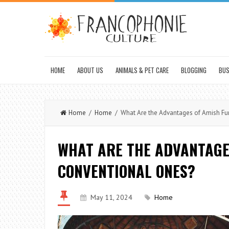
HOME
ABOUT US
ANIMALS & PET CARE
BLOGGING
BUS
Home
/
Home
/ What Are the Advantages of Amish Fur
WHAT ARE THE ADVANTAGE
CONVENTIONAL ONES?
May 11, 2024
Home