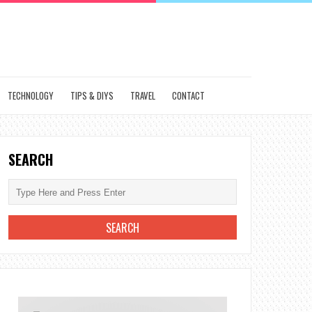
TECHNOLOGY
TIPS & DIYS
TRAVEL
CONTACT
SEARCH