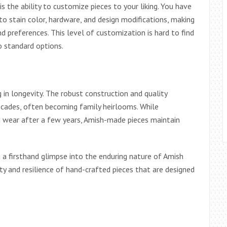
is the ability to customize pieces to your liking. You have
 stain color, hardware, and design modifications, making
nd preferences. This level of customization is hard to find
to standard options.
g in longevity. The robust construction and quality
ecades, often becoming family heirlooms. While
 wear after a few years, Amish-made pieces maintain
 a firsthand glimpse into the enduring nature of Amish
ty and resilience of hand-crafted pieces that are designed