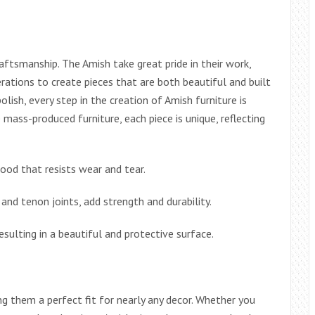
ftsmanship. The Amish take great pride in their work,
ations to create pieces that are both beautiful and built
lish, every step in the creation of Amish furniture is
 mass-produced furniture, each piece is unique, reflecting
ood that resists wear and tear.
and tenon joints, add strength and durability.
esulting in a beautiful and protective surface.
ng them a perfect fit for nearly any decor. Whether you