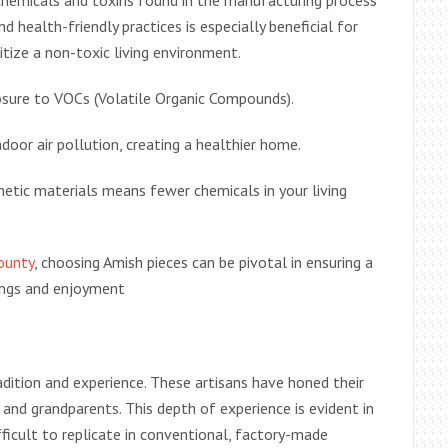
chemicals and toxins found in the manufacturing process
d health-friendly practices is especially beneficial for
tize a non-toxic living environment.
posure to VOCs (Volatile Organic Compounds).
indoor air pollution, creating a healthier home.
etic materials means fewer chemicals in your living
ounty
, choosing Amish pieces can be pivotal in ensuring a
ings and enjoyment
adition and experience. These artisans have honed their
 and grandparents. This depth of experience is evident in
ifficult to replicate in conventional, factory-made