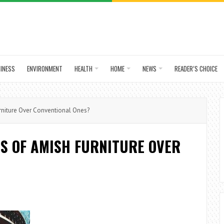
INESS
ENVIRONMENT
HEALTH
HOME
NEWS
READER’S CHOICE
niture Over Conventional Ones?
S OF AMISH FURNITURE OVER