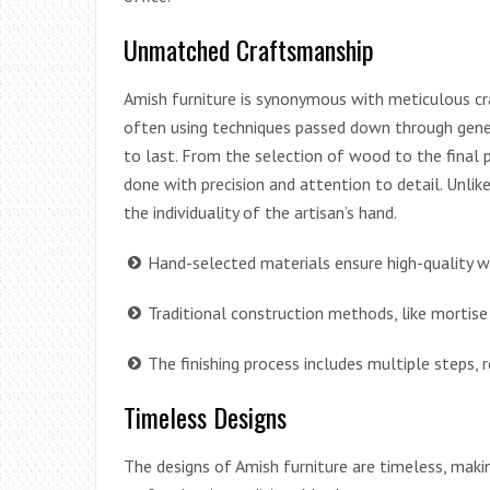
Unmatched Craftsmanship
Amish furniture is synonymous with meticulous cra
often using techniques passed down through gener
to last. From the selection of wood to the final po
done with precision and attention to detail. Unlike
the individuality of the artisan’s hand.
Hand-selected materials ensure high-quality w
Traditional construction methods, like mortise 
The finishing process includes multiple steps, r
Timeless Designs
The designs of Amish furniture are timeless, maki