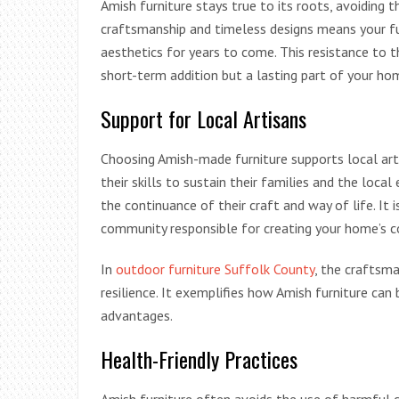
Amish furniture stays true to its roots, avoiding t
craftsmanship and timeless designs means your fur
aesthetics for years to come. This resistance to t
short-term addition but a lasting part of your ho
Support for Local Artisans
Choosing Amish-made furniture supports local art
their skills to sustain their families and the loca
the continuance of their craft and way of life. I
community responsible for creating your home’s 
In
outdoor furniture Suffolk County
, the craftsm
resilience. It exemplifies how Amish furniture can
advantages.
Health-Friendly Practices