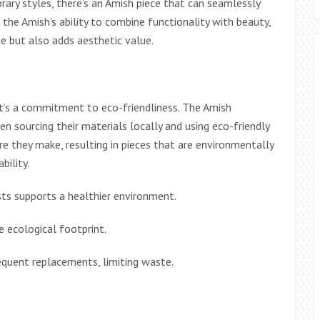
rary styles, there’s an Amish piece that can seamlessly
o the Amish’s ability to combine functionality with beauty,
se but also adds aesthetic value.
 it’s a commitment to eco-friendliness. The Amish
ten sourcing their materials locally and using eco-friendly
re they make, resulting in pieces that are environmentally
bility.
s supports a healthier environment.
 ecological footprint.
equent replacements, limiting waste.