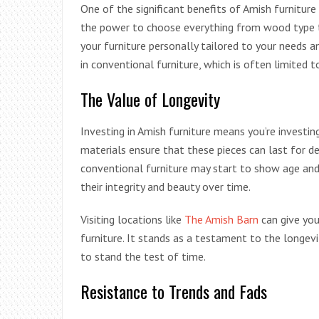
One of the significant benefits of Amish furniture 
the power to choose everything from wood type to
your furniture personally tailored to your needs a
in conventional furniture, which is often limited 
The Value of Longevity
Investing in Amish furniture means you’re investin
materials ensure that these pieces can last for d
conventional furniture may start to show age and
their integrity and beauty over time.
Visiting locations like
The Amish Barn
can give you
furniture. It stands as a testament to the longevi
to stand the test of time.
Resistance to Trends and Fads