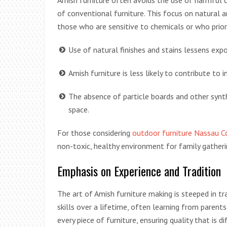
Amish furniture often avoids the use of harmful 
of conventional furniture. This focus on natural an
those who are sensitive to chemicals or who priori
Use of natural finishes and stains lessens ex
Amish furniture is less likely to contribute to 
The absence of particle boards and other synth
space.
For those considering
outdoor furniture Nassau C
non-toxic, healthy environment for family gather
Emphasis on Experience and Tradition
The art of Amish furniture making is steeped in tr
skills over a lifetime, often learning from parents
every piece of furniture, ensuring quality that is d