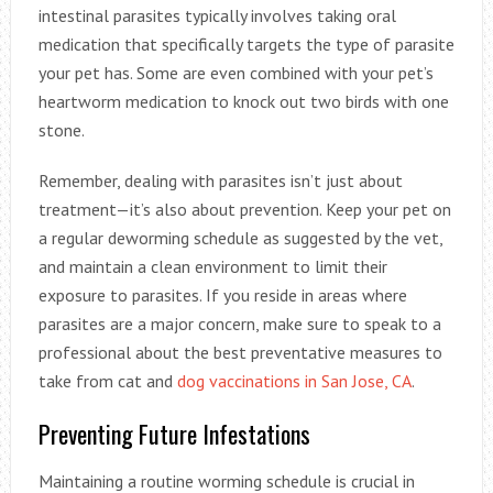
intestinal parasites typically involves taking oral
medication that specifically targets the type of parasite
your pet has. Some are even combined with your pet’s
heartworm medication to knock out two birds with one
stone.
Remember, dealing with parasites isn’t just about
treatment—it’s also about prevention. Keep your pet on
a regular deworming schedule as suggested by the vet,
and maintain a clean environment to limit their
exposure to parasites. If you reside in areas where
parasites are a major concern, make sure to speak to a
professional about the best preventative measures to
take from cat and
dog vaccinations in San Jose, CA
.
Preventing Future Infestations
Maintaining a routine worming schedule is crucial in