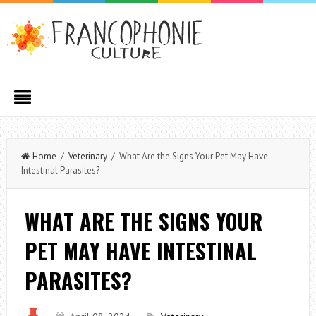
Home
/
Veterinary
/ What Are the Signs Your Pet May Have
Intestinal Parasites?
WHAT ARE THE SIGNS YOUR
PET MAY HAVE INTESTINAL
PARASITES?