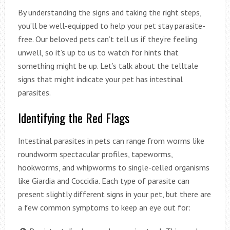
By understanding the signs and taking the right steps,
you’ll be well-equipped to help your pet stay parasite-
free. Our beloved pets can’t tell us if they’re feeling
unwell, so it’s up to us to watch for hints that
something might be up. Let’s talk about the telltale
signs that might indicate your pet has intestinal
parasites.
Identifying the Red Flags
Intestinal parasites in pets can range from worms like
roundworm spectacular profiles, tapeworms,
hookworms, and whipworms to single-celled organisms
like Giardia and Coccidia. Each type of parasite can
present slightly different signs in your pet, but there are
a few common symptoms to keep an eye out for: