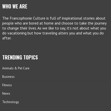
WHO WE ARE
The Francophonie Culture is full of inspirational stories about
people who are bored at home and choose to take the journey
to change their lives. As we like to say, it’s not about what you
do vacationing but how traveling alters you and what you do
after.
TRENDING TOPICS
Animals & Pet Care
Business
Fitness
News
Technology