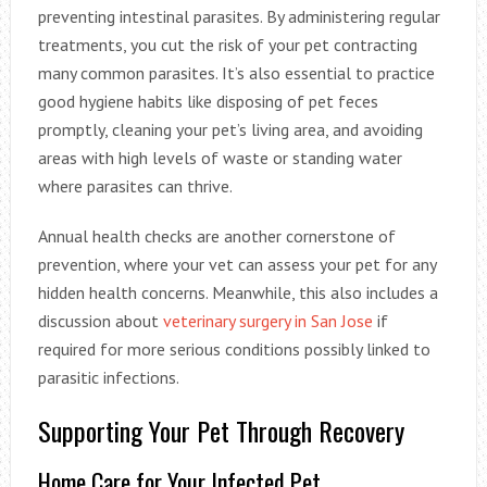
preventing intestinal parasites. By administering regular
treatments, you cut the risk of your pet contracting
many common parasites. It’s also essential to practice
good hygiene habits like disposing of pet feces
promptly, cleaning your pet’s living area, and avoiding
areas with high levels of waste or standing water
where parasites can thrive.
Annual health checks are another cornerstone of
prevention, where your vet can assess your pet for any
hidden health concerns. Meanwhile, this also includes a
discussion about
veterinary surgery in San Jose
if
required for more serious conditions possibly linked to
parasitic infections.
Supporting Your Pet Through Recovery
Home Care for Your Infected Pet