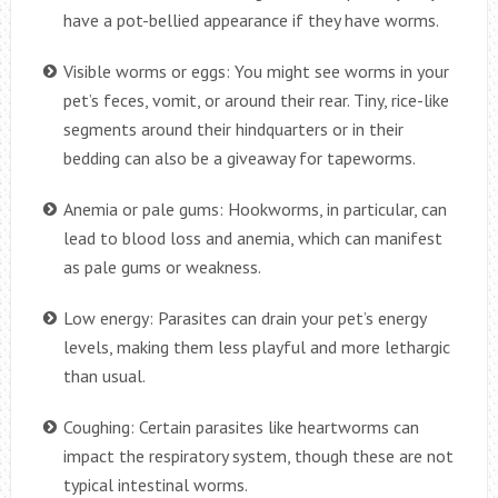
have a pot-bellied appearance if they have worms.
Visible worms or eggs: You might see worms in your
pet’s feces, vomit, or around their rear. Tiny, rice-like
segments around their hindquarters or in their
bedding can also be a giveaway for tapeworms.
Anemia or pale gums: Hookworms, in particular, can
lead to blood loss and anemia, which can manifest
as pale gums or weakness.
Low energy: Parasites can drain your pet’s energy
levels, making them less playful and more lethargic
than usual.
Coughing: Certain parasites like heartworms can
impact the respiratory system, though these are not
typical intestinal worms.