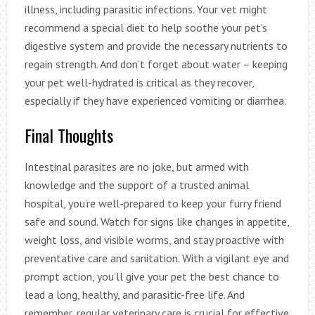
illness, including parasitic infections. Your vet might
recommend a special diet to help soothe your pet’s
digestive system and provide the necessary nutrients to
regain strength. And don’t forget about water – keeping
your pet well-hydrated is critical as they recover,
especially if they have experienced vomiting or diarrhea.
Final Thoughts
Intestinal parasites are no joke, but armed with
knowledge and the support of a trusted animal
hospital, you’re well-prepared to keep your furry friend
safe and sound. Watch for signs like changes in appetite,
weight loss, and visible worms, and stay proactive with
preventative care and sanitation. With a vigilant eye and
prompt action, you’ll give your pet the best chance to
lead a long, healthy, and parasitic-free life. And
remember, regular veterinary care is crucial for effective