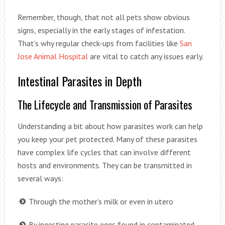
Remember, though, that not all pets show obvious
signs, especially in the early stages of infestation.
That’s why regular check-ups from facilities like
San
Jose Animal Hospital
are vital to catch any issues early.
Intestinal Parasites in Depth
The Lifecycle and Transmission of Parasites
Understanding a bit about how parasites work can help
you keep your pet protected. Many of these parasites
have complex life cycles that can involve different
hosts and environments. They can be transmitted in
several ways:
Through the mother’s milk or even in utero
By ingesting parasite eggs found in contaminated