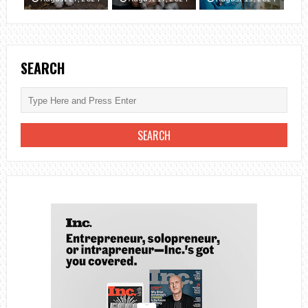
SEARCH