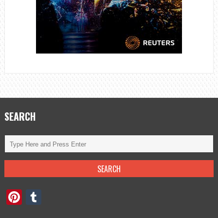
SEARCH
Pinterest
Tumblr