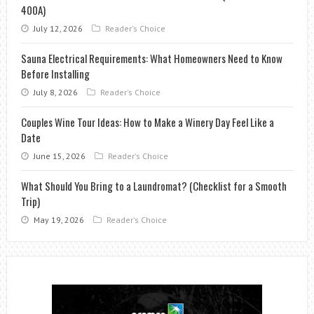
400A)
July 12, 2026
Reader's Choice
Sauna Electrical Requirements: What Homeowners Need to Know
Before Installing
July 8, 2026
Reader's Choice
Couples Wine Tour Ideas: How to Make a Winery Day Feel Like a
Date
June 15, 2026
Reader's Choice
What Should You Bring to a Laundromat? (Checklist for a Smooth
Trip)
May 19, 2026
Reader's Choice