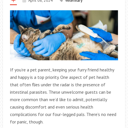
April 08, 2024
Veterinary
If you’re a pet parent, keeping your furry friend healthy
and happy is a top priority. One aspect of pet health
that often flies under the radar is the presence of
intestinal parasites. These unwelcome guests can be
more common than we’d like to admit, potentially
causing discomfort and even serious health
complications for our four-legged pals. There’s no need
for panic, though.