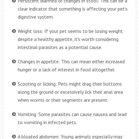
Persistent diarrhea or changes in stool: This can be a
clear indicator that something is affecting your pet’s
digestive system.
Weight loss: If your pet seems to be losing weight
despite a healthy appetite, it’s worth considering
intestinal parasites as a potential cause.
Changes in appetite: This can mean either increased
hunger or a lack of interest in food altogether.
Scooting or licking: Pets might drag their bottoms
along the ground or excessively lick their anal area
when worms or their segments are present.
Vomiting: Some parasites can cause nausea and lead
to vomiting in infected pets.
A bloated abdomen: Young animals especially may