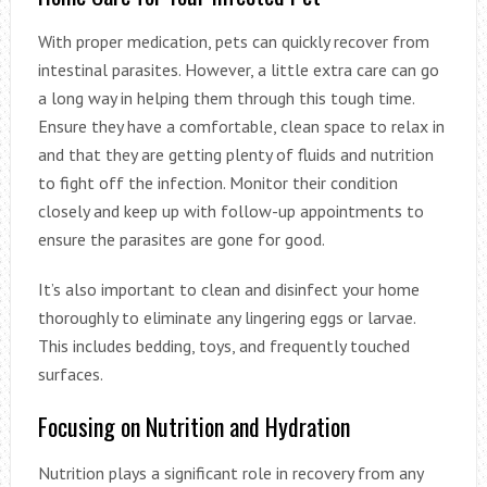
With proper medication, pets can quickly recover from
intestinal parasites. However, a little extra care can go
a long way in helping them through this tough time.
Ensure they have a comfortable, clean space to relax in
and that they are getting plenty of fluids and nutrition
to fight off the infection. Monitor their condition
closely and keep up with follow-up appointments to
ensure the parasites are gone for good.
It’s also important to clean and disinfect your home
thoroughly to eliminate any lingering eggs or larvae.
This includes bedding, toys, and frequently touched
surfaces.
Focusing on Nutrition and Hydration
Nutrition plays a significant role in recovery from any