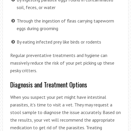
soil, feces, or water
Through the ingestion of fleas carrying tapeworm
eggs during grooming
By eating infected prey like birds or rodents
Regular preventative treatments and hygiene can
massively reduce the risk of your pet picking up these
pesky critters.
Diagnosis and Treatment Options
When you suspect your pet might have intestinal
parasites, it’s time to visit a vet. They may request a
stool sample to diagnose the issue accurately. Based on
the results, your vet will recommend the appropriate
medication to get rid of the parasites. Treating