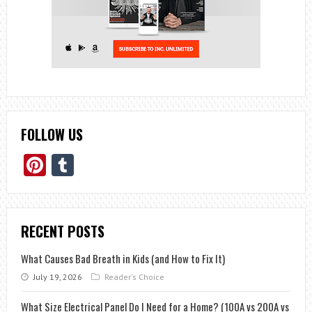
FOLLOW US
Pinterest
Tumblr
RECENT POSTS
What Causes Bad Breath in Kids (and How to Fix It)
July 19, 2026
Reader's Choice
What Size Electrical Panel Do I Need for a Home? (100A vs 200A vs