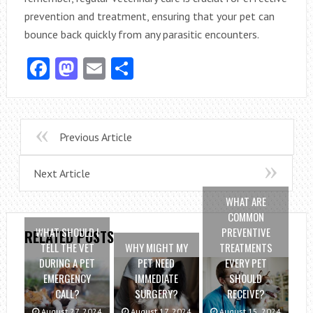
prevention and treatment, ensuring that your pet can
bounce back quickly from any parasitic encounters.
Facebook
Mastodon
Email
Share
Previous Article
Next Article
WHAT ARE
COMMON
WHAT SHOULD I
PREVENTIVE
RELATED POSTS
TELL THE VET
WHY MIGHT MY
TREATMENTS
DURING A PET
PET NEED
EVERY PET
EMERGENCY
IMMEDIATE
SHOULD
CALL?
SURGERY?
RECEIVE?
August 27, 2024
August 17, 2024
August 15, 2024