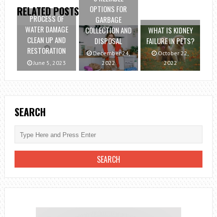
OPTIONS FOR
RELATED POSTS
PROCESS OF
GARBAGE
WATER DAMAGE
COLLECTION AND
WHAT IS KIDNEY
CLEAN UP AND
DISPOSAL
FAILURE IN PETS?
RESTORATION
December 24,
October 22,
June 5, 2023
2022
2022
SEARCH