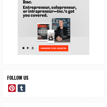
FOLLOW US
Pinterest
Tumblr