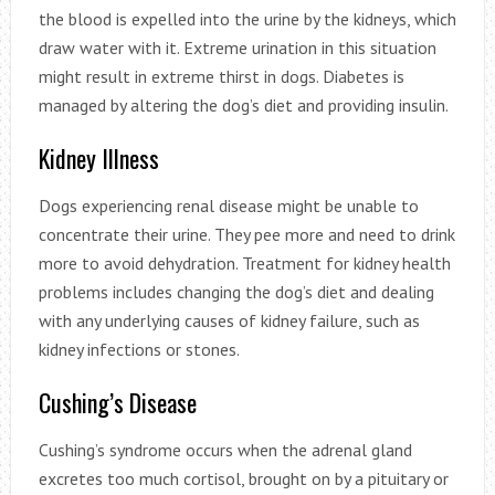
the blood is expelled into the urine by the kidneys, which
draw water with it. Extreme urination in this situation
might result in extreme thirst in dogs. Diabetes is
managed by altering the dog’s diet and providing insulin.
Kidney Illness
Dogs experiencing renal disease might be unable to
concentrate their urine. They pee more and need to drink
more to avoid dehydration. Treatment for kidney health
problems includes changing the dog’s diet and dealing
with any underlying causes of kidney failure, such as
kidney infections or stones.
Cushing’s Disease
Cushing’s syndrome occurs when the adrenal gland
excretes too much cortisol, brought on by a pituitary or