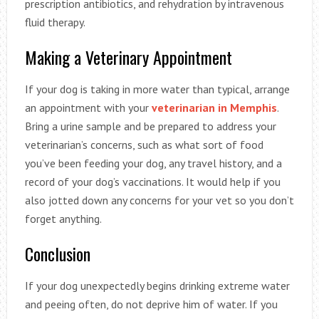
prescription antibiotics, and rehydration by intravenous
fluid therapy.
Making a Veterinary Appointment
If your dog is taking in more water than typical, arrange
an appointment with your
veterinarian in Memphis
.
Bring a urine sample and be prepared to address your
veterinarian’s concerns, such as what sort of food
you’ve been feeding your dog, any travel history, and a
record of your dog’s vaccinations. It would help if you
also jotted down any concerns for your vet so you don’t
forget anything.
Conclusion
If your dog unexpectedly begins drinking extreme water
and peeing often, do not deprive him of water. If you