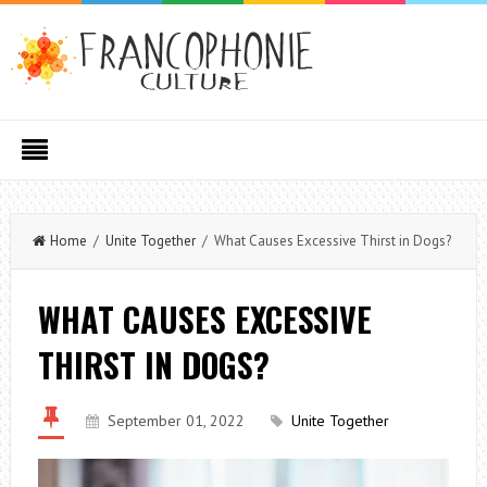
Home
/
Unite Together
/ What Causes Excessive Thirst in Dogs?
WHAT CAUSES EXCESSIVE
THIRST IN DOGS?
September 01, 2022
Unite Together