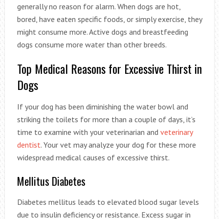
generally no reason for alarm. When dogs are hot,
bored, have eaten specific foods, or simply exercise, they
might consume more. Active dogs and breastfeeding
dogs consume more water than other breeds.
Top Medical Reasons for Excessive Thirst in
Dogs
If your dog has been diminishing the water bowl and
striking the toilets for more than a couple of days, it’s
time to examine with your veterinarian and
veterinary
dentist
. Your vet may analyze your dog for these more
widespread medical causes of excessive thirst.
Mellitus Diabetes
Diabetes mellitus leads to elevated blood sugar levels
due to insulin deficiency or resistance. Excess sugar in