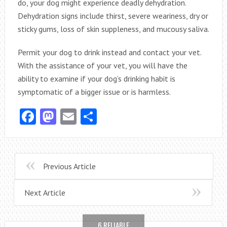
do, your dog might experience deadly dehydration.
Dehydration signs include thirst, severe weariness, dry or
sticky gums, loss of skin suppleness, and mucousy saliva.
Permit your dog to drink instead and contact your vet.
With the assistance of your vet, you will have the
ability to examine if your dog’s drinking habit is
symptomatic of a bigger issue or is harmless.
Facebook
Mastodon
Email
Share
Previous Article
Next Article
6 RELIABLE