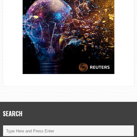
SEARCH