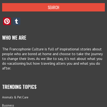
Pinterest
Tumblr
WHO WE ARE
The Francophonie Culture is full of inspirational stories about
people who are bored at home and choose to take the journey
to change their lives. As we like to say, it’s not about what you
do vacationing but how traveling alters you and what you do
after.
TRENDING TOPICS
Animals & Pet Care
Business