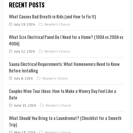
RECENT POSTS
What Causes Bad Breath in Kids (and How to Fix It)
July 19, 2026
Reader's Choice
What Size Electrical Panel Do I Need for a Home? (100A vs 200A vs
400A)
July 12, 2026
Reader's Choice
Sauna Electrical Requirements: What Homeowners Need to Know
Before Installing
July 8, 2026
Reader's Choice
Couples Wine Tour Ideas: How to Make a Winery Day Feel Like a
Date
June 15, 2026
Reader's Choice
What Should You Bring to a Laundromat? (Checklist for a Smooth
Trip)
May 19, 2026
Reader's Choice