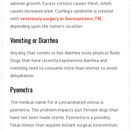
adrenal growth. Excess cortisol causes thirst, which
causes increased urine. Cushing’s syndrome is treated
with
veterinary surgery in Germantown, TN
,
depending upon the tumor’s location.
Vomiting or Diarrhea
Any dog that vomits or has diarrhea loses physical fluids.
Dogs that have recently experienced diarrhea and
vomiting need to consume more than normal to avoid
dehydration.
Pyometra
The medical name for a contaminated uterus is
pyometra. This problem impacts just female dogs that
have not been made sterile. Pyometra is a possibly
fatal illness that requires instant surgical intervention,