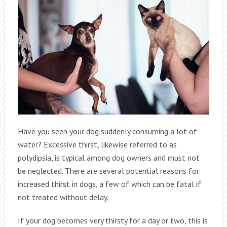
Have you seen your dog suddenly consuming a lot of
water? Excessive thirst, likewise referred to as
polydipsia, is typical among dog owners and must not
be neglected. There are several potential reasons for
increased thirst in dogs, a few of which can be fatal if
not treated without delay.
If your dog becomes very thirsty for a day or two, this is