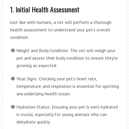
1. Initial Health Assessment
Just like with humans, a vet will perform a thorough
health assessment to understand your pet’s overall
condition.
Weight and Body Condition: The vet will weigh your
pet and assess their body condition to ensure they’re
growing as expected.
Vital Signs: Checking your pet’s heart rate,
temperature, and respiration is essential for spotting
any underlying health issues.
Hydration Status: Ensuring your pet is well-hydrated
is crucial, especially for young animals who can
dehydrate quickly.