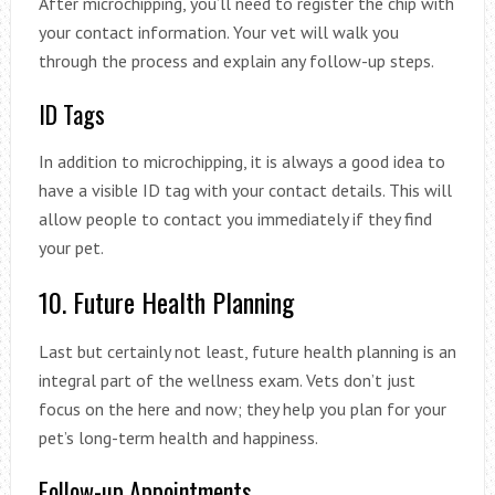
After microchipping, you’ll need to register the chip with
your contact information. Your vet will walk you
through the process and explain any follow-up steps.
ID Tags
In addition to microchipping, it is always a good idea to
have a visible ID tag with your contact details. This will
allow people to contact you immediately if they find
your pet.
10. Future Health Planning
Last but certainly not least, future health planning is an
integral part of the wellness exam. Vets don’t just
focus on the here and now; they help you plan for your
pet’s long-term health and happiness.
Follow-up Appointments