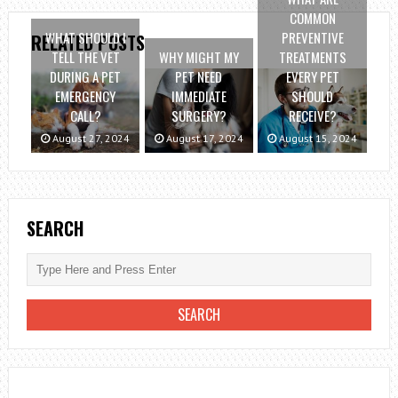
COMMON
WHAT SHOULD I
PREVENTIVE
RELATED POSTS
TELL THE VET
WHY MIGHT MY
TREATMENTS
DURING A PET
PET NEED
EVERY PET
EMERGENCY
IMMEDIATE
SHOULD
CALL?
SURGERY?
RECEIVE?
August 27, 2024
August 17, 2024
August 15, 2024
SEARCH