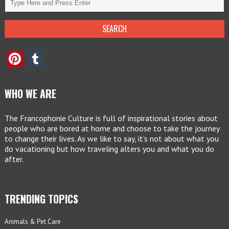
Pinterest
Tumblr
WHO WE ARE
The Francophonie Culture is full of inspirational stories about
people who are bored at home and choose to take the journey
to change their lives. As we like to say, it’s not about what you
do vacationing but how traveling alters you and what you do
after.
TRENDING TOPICS
Animals & Pet Care