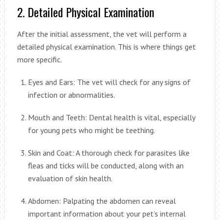
2. Detailed Physical Examination
After the initial assessment, the vet will perform a
detailed physical examination. This is where things get
more specific.
Eyes and Ears: The vet will check for any signs of
infection or abnormalities.
Mouth and Teeth: Dental health is vital, especially
for young pets who might be teething.
Skin and Coat: A thorough check for parasites like
fleas and ticks will be conducted, along with an
evaluation of skin health.
Abdomen: Palpating the abdomen can reveal
important information about your pet’s internal