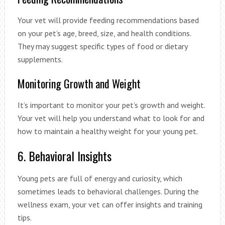
Your vet will provide feeding recommendations based
on your pet’s age, breed, size, and health conditions.
They may suggest specific types of food or dietary
supplements.
Monitoring Growth and Weight
It’s important to monitor your pet’s growth and weight.
Your vet will help you understand what to look for and
how to maintain a healthy weight for your young pet.
6. Behavioral Insights
Young pets are full of energy and curiosity, which
sometimes leads to behavioral challenges. During the
wellness exam, your vet can offer insights and training
tips.