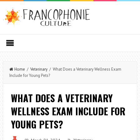
Home
/
Veterinary
/ What Does a Veterinary Wellness Exam
Include for Young Pets?
WHAT DOES A VETERINARY
WELLNESS EXAM INCLUDE FOR
YOUNG PETS?