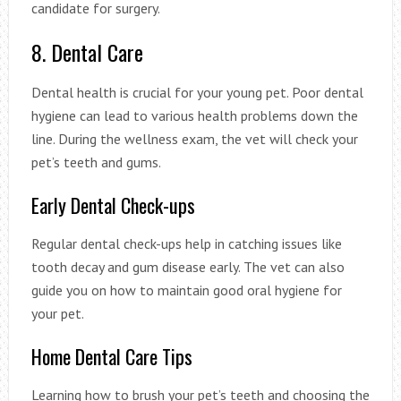
candidate for surgery.
8. Dental Care
Dental health is crucial for your young pet. Poor dental
hygiene can lead to various health problems down the
line. During the wellness exam, the vet will check your
pet’s teeth and gums.
Early Dental Check-ups
Regular dental check-ups help in catching issues like
tooth decay and gum disease early. The vet can also
guide you on how to maintain good oral hygiene for
your pet.
Home Dental Care Tips
Learning how to brush your pet’s teeth and choosing the