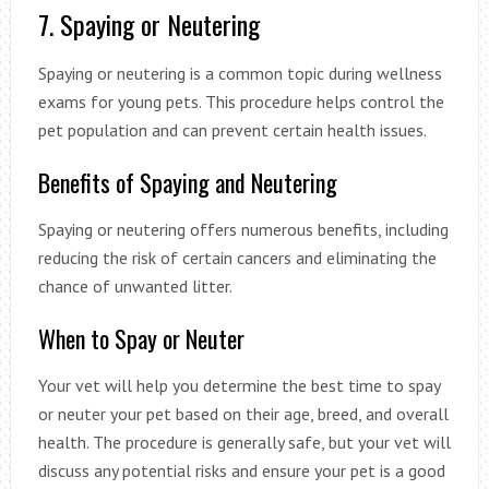
7. Spaying or Neutering
Spaying or neutering is a common topic during wellness
exams for young pets. This procedure helps control the
pet population and can prevent certain health issues.
Benefits of Spaying and Neutering
Spaying or neutering offers numerous benefits, including
reducing the risk of certain cancers and eliminating the
chance of unwanted litter.
When to Spay or Neuter
Your vet will help you determine the best time to spay
or neuter your pet based on their age, breed, and overall
health. The procedure is generally safe, but your vet will
discuss any potential risks and ensure your pet is a good