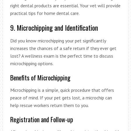
right dental products are essential. Your vet will provide
practical tips for home dental care.
9. Microchipping and Identification
Did you know microchipping your pet significantly
increases the chances of a safe return if they ever get
lost? A wellness exam is the perfect time to discuss
microchipping options.
Benefits of Microchipping
Microchipping is a simple, quick procedure that offers
peace of mind. If your pet gets lost, a microchip can
help rescue workers return them to you.
Registration and Follow-up