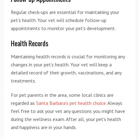
Regular check-ups are essential for maintaining your
pet’s health. Your vet will schedule follow-up
appointments to monitor your pet’s development.
Health Records
Maintaining health records is crucial for monitoring any
changes in your pet’s health. Your vet will keep a
detailed record of their growth, vaccinations, and any
treatments.
For pet parents in the area, some local clinics are
regarded as
Santa Barbara’s pet health choice
. Always
feel free to ask your vet any questions you might have
during the wellness exam. After all, your pet’s health
and happiness are in your hands.