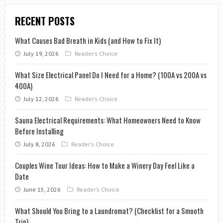
RECENT POSTS
What Causes Bad Breath in Kids (and How to Fix It)
July 19, 2026
Reader's Choice
What Size Electrical Panel Do I Need for a Home? (100A vs 200A vs
400A)
July 12, 2026
Reader's Choice
Sauna Electrical Requirements: What Homeowners Need to Know
Before Installing
July 8, 2026
Reader's Choice
Couples Wine Tour Ideas: How to Make a Winery Day Feel Like a
Date
June 15, 2026
Reader's Choice
What Should You Bring to a Laundromat? (Checklist for a Smooth
Trip)