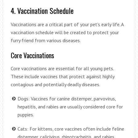
4. Vaccination Schedule
Vaccinations are a critical part of your pet’s early life. A
vaccination schedule will be created to protect your
furry friend from various diseases.
Core Vaccinations
Core vaccinations are essential for all young pets.
These include vaccines that protect against highly
contagious and potentially deadly diseases.
Dogs: Vaccines for canine distemper, parvovirus,
hepatitis, and rabies are usually considered core for
puppies.
Cats: For kittens, core vaccines often include feline
distemper, calicivirus, rhinotracheitis, and rabies.