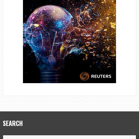
SEARCH