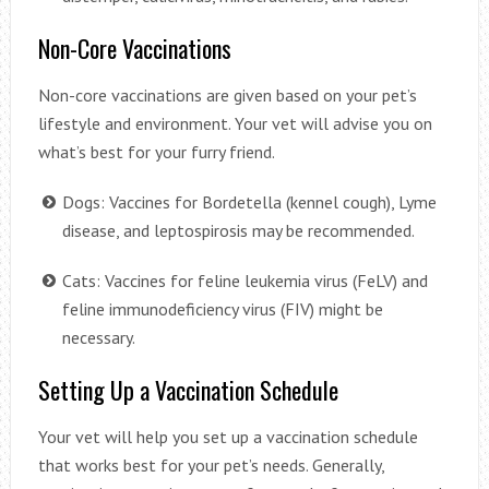
Non-Core Vaccinations
Non-core vaccinations are given based on your pet’s
lifestyle and environment. Your vet will advise you on
what’s best for your furry friend.
Dogs: Vaccines for Bordetella (kennel cough), Lyme
disease, and leptospirosis may be recommended.
Cats: Vaccines for feline leukemia virus (FeLV) and
feline immunodeficiency virus (FIV) might be
necessary.
Setting Up a Vaccination Schedule
Your vet will help you set up a vaccination schedule
that works best for your pet’s needs. Generally,