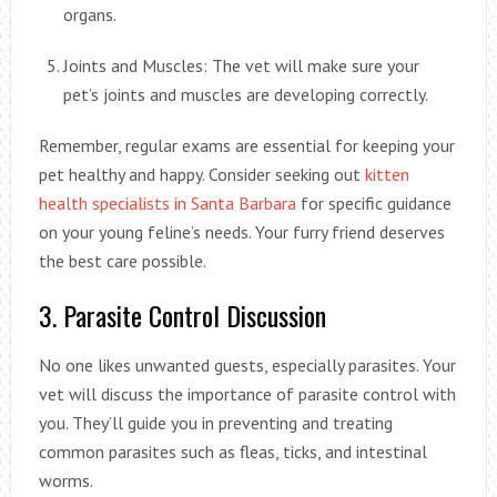
organs.
Joints and Muscles: The vet will make sure your
pet’s joints and muscles are developing correctly.
Remember, regular exams are essential for keeping your
pet healthy and happy. Consider seeking out
kitten
health specialists in Santa Barbara
for specific guidance
on your young feline’s needs. Your furry friend deserves
the best care possible.
3. Parasite Control Discussion
No one likes unwanted guests, especially parasites. Your
vet will discuss the importance of parasite control with
you. They’ll guide you in preventing and treating
common parasites such as fleas, ticks, and intestinal
worms.