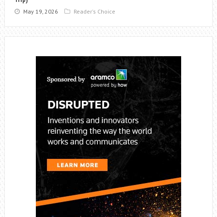
May 19, 2026
Reader's Choice