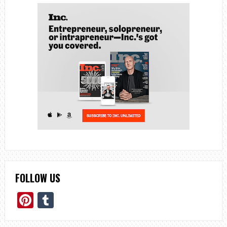
FOLLOW US
Pinterest
Tumblr