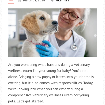
March 01, 2024
Veterinary
Are you wondering what happens during a veterinary
wellness exam for your young fur baby? You’re not
alone. Bringing a new puppy or kitten into your home is
exciting, but it also comes with responsibilities. Today,
we’re looking into what you can expect during a
comprehensive veterinary wellness exam for young
pets. Let’s get started.