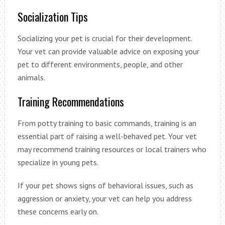
Socialization Tips
Socializing your pet is crucial for their development.
Your vet can provide valuable advice on exposing your
pet to different environments, people, and other
animals.
Training Recommendations
From potty training to basic commands, training is an
essential part of raising a well-behaved pet. Your vet
may recommend training resources or local trainers who
specialize in young pets.
If your pet shows signs of behavioral issues, such as
aggression or anxiety, your vet can help you address
these concerns early on.