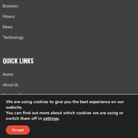
Business
Fitness
News
Technology
QUICK LINKS
Home
About Us
Reader’s Choice
We are using cookies to give you the best experience on our
Contact
website.
You can find out more about which cookies we are using or
Privacy Policy
switch them off in
settings
.
Accept