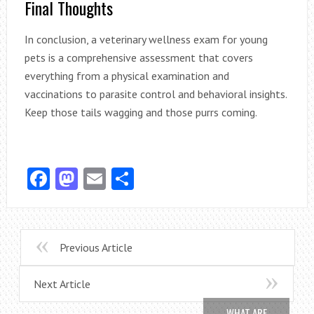
Final Thoughts
In conclusion, a veterinary wellness exam for young
pets is a comprehensive assessment that covers
everything from a physical examination and
vaccinations to parasite control and behavioral insights.
Keep those tails wagging and those purrs coming.
Facebook
Mastodon
Email
Share
Previous Article
Next Article
WHAT ARE