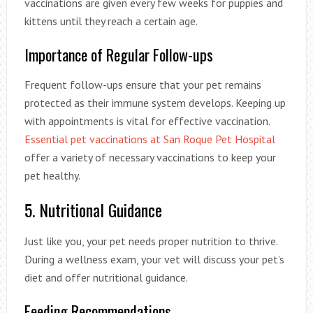
vaccinations are given every few weeks for puppies and
kittens until they reach a certain age.
Importance of Regular Follow-ups
Frequent follow-ups ensure that your pet remains
protected as their immune system develops. Keeping up
with appointments is vital for effective vaccination.
Essential pet vaccinations at San Roque Pet Hospital
offer a variety of necessary vaccinations to keep your
pet healthy.
5. Nutritional Guidance
Just like you, your pet needs proper nutrition to thrive.
During a wellness exam, your vet will discuss your pet’s
diet and offer nutritional guidance.
Feeding Recommendations