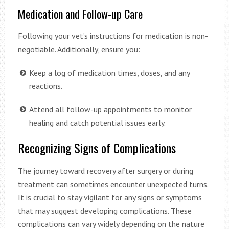
Medication and Follow-up Care
Following your vet’s instructions for medication is non-
negotiable. Additionally, ensure you:
Keep a log of medication times, doses, and any
reactions.
Attend all follow-up appointments to monitor
healing and catch potential issues early.
Recognizing Signs of Complications
The journey toward recovery after surgery or during
treatment can sometimes encounter unexpected turns.
It is crucial to stay vigilant for any signs or symptoms
that may suggest developing complications. These
complications can vary widely depending on the nature