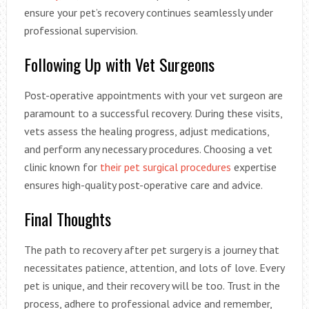
ensure your pet’s recovery continues seamlessly under
professional supervision.
Following Up with Vet Surgeons
Post-operative appointments with your vet surgeon are
paramount to a successful recovery. During these visits,
vets assess the healing progress, adjust medications,
and perform any necessary procedures. Choosing a vet
clinic known for
their pet surgical procedures
expertise
ensures high-quality post-operative care and advice.
Final Thoughts
The path to recovery after pet surgery is a journey that
necessitates patience, attention, and lots of love. Every
pet is unique, and their recovery will be too. Trust in the
process, adhere to professional advice and remember,