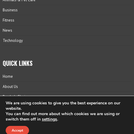
Business
Fitness
News
Technology
QUICK LINKS
Home
About Us
Reader’s Choice
We are using cookies to give you the best experience on our
Contact
website.
You can find out more about which cookies we are using or
Privacy Policy
switch them off in
settings
.
Accept