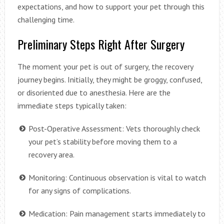
expectations, and how to support your pet through this
challenging time.
Preliminary Steps Right After Surgery
The moment your pet is out of surgery, the recovery
journey begins. Initially, they might be groggy, confused,
or disoriented due to anesthesia. Here are the
immediate steps typically taken:
Post-Operative Assessment: Vets thoroughly check
your pet’s stability before moving them to a
recovery area.
Monitoring: Continuous observation is vital to watch
for any signs of complications.
Medication: Pain management starts immediately to