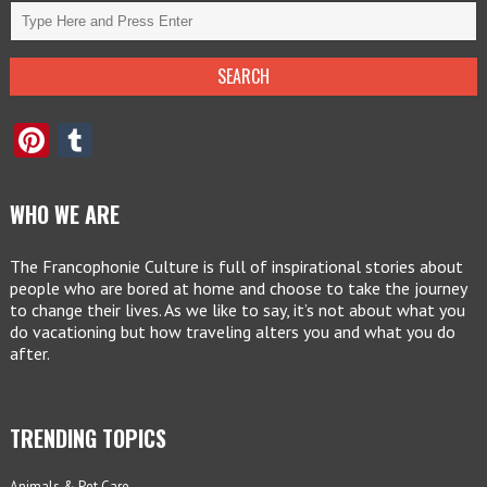
Pinterest
Tumblr
WHO WE ARE
The Francophonie Culture is full of inspirational stories about
people who are bored at home and choose to take the journey
to change their lives. As we like to say, it’s not about what you
do vacationing but how traveling alters you and what you do
after.
TRENDING TOPICS
Animals & Pet Care