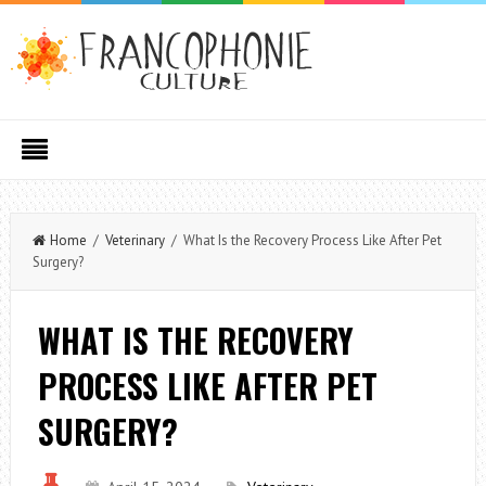
Home
/
Veterinary
/ What Is the Recovery Process Like After Pet
Surgery?
WHAT IS THE RECOVERY
PROCESS LIKE AFTER PET
SURGERY?