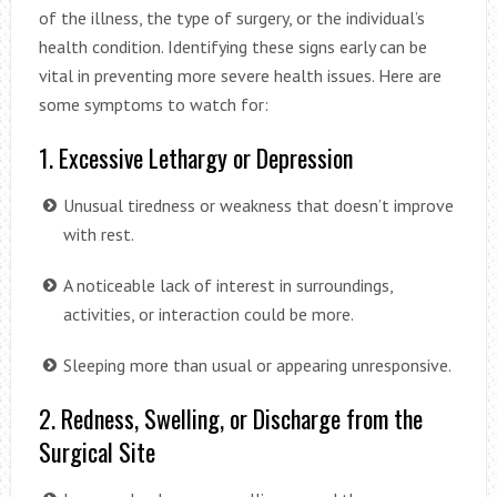
of the illness, the type of surgery, or the individual’s
health condition. Identifying these signs early can be
vital in preventing more severe health issues. Here are
some symptoms to watch for:
1. Excessive Lethargy or Depression
Unusual tiredness or weakness that doesn’t improve
with rest.
A noticeable lack of interest in surroundings,
activities, or interaction could be more.
Sleeping more than usual or appearing unresponsive.
2. Redness, Swelling, or Discharge from the
Surgical Site