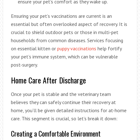
ensure your pet’s comfort as they wake up.
Ensuring your pet’s vaccinations are current is an
essential but often overlooked aspect of recovery. It is
crucial to shield outdoor pets or those in multi-pet
households from common diseases. Services focusing
on essential kitten or
puppy vaccinations
help fortify
your pet’s immune system, which can be vulnerable
post-surgery.
Home Care After Discharge
Once your pet is stable and the veterinary team
believes they can safely continue their recovery at
home, you’ll be given detailed instructions for at-home
care. This segment is crucial, so let’s break it down:
Creating a Comfortable Environment