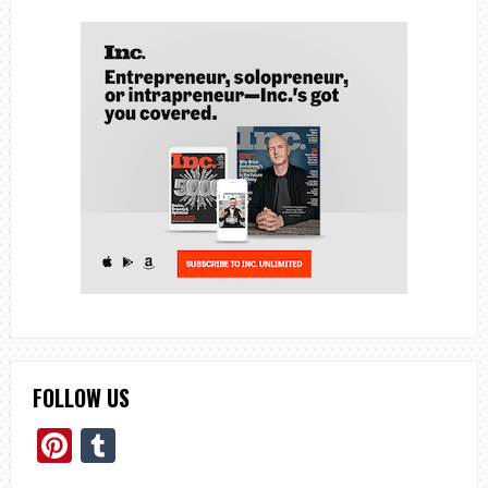
FOLLOW US
Pinterest
Tumblr