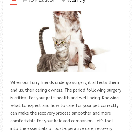
April 15, 2024
Veterinary
When our furry friends undergo surgery, it affects them
and us, their caring owners. The period following surgery
is critical for your pet’s health and well-being. Knowing
what to expect and how to care for your pet correctly
can make the recovery process smoother and more
comfortable for your beloved companion. Let’s look
into the essentials of post-operative care, recovery