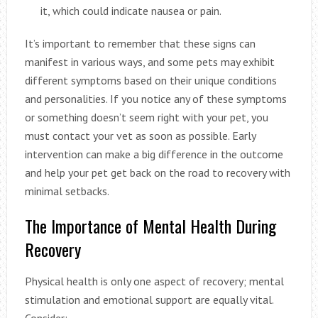
it, which could indicate nausea or pain.
It’s important to remember that these signs can
manifest in various ways, and some pets may exhibit
different symptoms based on their unique conditions
and personalities. If you notice any of these symptoms
or something doesn’t seem right with your pet, you
must contact your vet as soon as possible. Early
intervention can make a big difference in the outcome
and help your pet get back on the road to recovery with
minimal setbacks.
The Importance of Mental Health During
Recovery
Physical health is only one aspect of recovery; mental
stimulation and emotional support are equally vital.