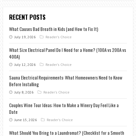
RECENT POSTS
What Causes Bad Breath in Kids (and How to Fix It)
July 19, 2026
Reader's Choice
What Size Electrical Panel Do I Need for a Home? (100A vs 200A vs
400A)
July 12, 2026
Reader's Choice
Sauna Electrical Requirements: What Homeowners Need to Know
Before Installing
July 8, 2026
Reader's Choice
Couples Wine Tour Ideas: How to Make a Winery Day Feel Like a
Date
June 15, 2026
Reader's Choice
What Should You Bring to a Laundromat? (Checklist for a Smooth