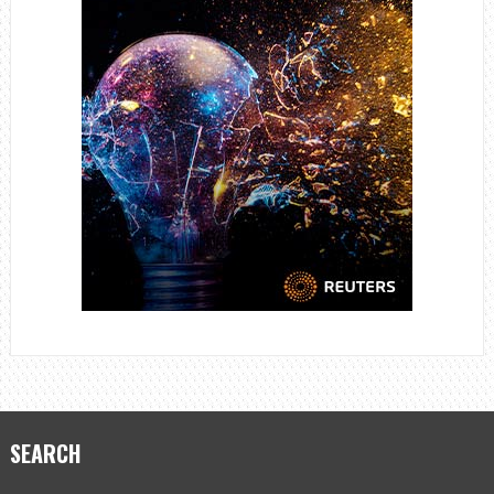
SEARCH