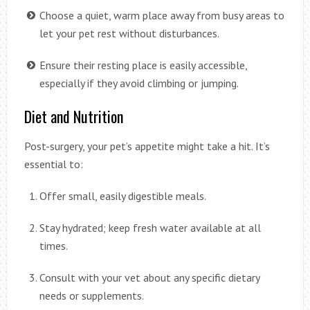
Choose a quiet, warm place away from busy areas to
let your pet rest without disturbances.
Ensure their resting place is easily accessible,
especially if they avoid climbing or jumping.
Diet and Nutrition
Post-surgery, your pet’s appetite might take a hit. It’s
essential to:
Offer small, easily digestible meals.
Stay hydrated; keep fresh water available at all
times.
Consult with your vet about any specific dietary
needs or supplements.