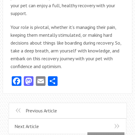
your pet can enjoy a full, healthy recovery with your
support.
Your role is pivotal, whether it’s managing their pain,
keeping them mentally stimulated, or making hard
decisions about things like boarding during recovery. So,
take a deep breath, arm yourself with knowledge, and
embark on this recovery journey with your pet with
confidence and optimism.
Facebook
Mastodon
Email
Share
Previous Article
Next Article