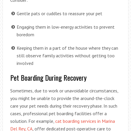
Consider:
Gentle pats or cuddles to reassure your pet
Engaging them in low-energy activities to prevent
boredom
Keeping them in a part of the house where they can
still observe family activities without getting too
involved
Pet Boarding During Recovery
Sometimes, due to work or unavoidable circumstances,
you might be unable to provide the around-the-clock
care your pet needs during their recovery phase. In such
cases, professional pet boarding facilities offer a
solution. For example,
cat boarding services in Marina
Del Rey, CA
, offer dedicated post-operative care to