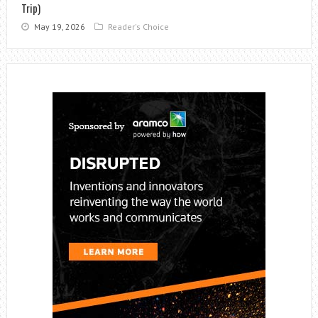
Trip)
May 19, 2026
Reader's Choice