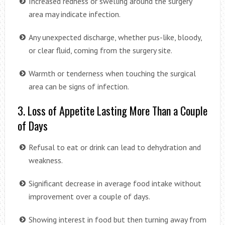
Increased redness or swelling around the surgery
area may indicate infection.
Any unexpected discharge, whether pus-like, bloody,
or clear fluid, coming from the surgery site.
Warmth or tenderness when touching the surgical
area can be signs of infection.
3. Loss of Appetite Lasting More Than a Couple
of Days
Refusal to eat or drink can lead to dehydration and
weakness.
Significant decrease in average food intake without
improvement over a couple of days.
Showing interest in food but then turning away from