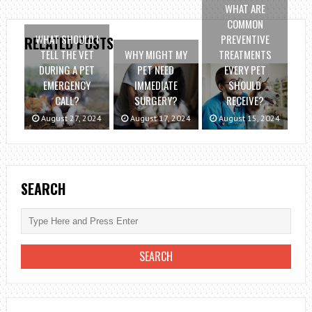
WHAT ARE
COMMON
WHAT SHOULD I
PREVENTIVE
RELATED POSTS
TELL THE VET
WHY MIGHT MY
TREATMENTS
DURING A PET
PET NEED
EVERY PET
EMERGENCY
IMMEDIATE
SHOULD
CALL?
SURGERY?
RECEIVE?
August 27, 2024
August 17, 2024
August 15, 2024
SEARCH