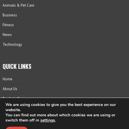
Animals & Pet Care
Business
Fitness
News
Technology
QUICK LINKS
Home
About Us
Reader’s Choice
We are using cookies to give you the best experience on our
Contact
website.
You can find out more about which cookies we are using or
Privacy Policy
switch them off in
settings
.