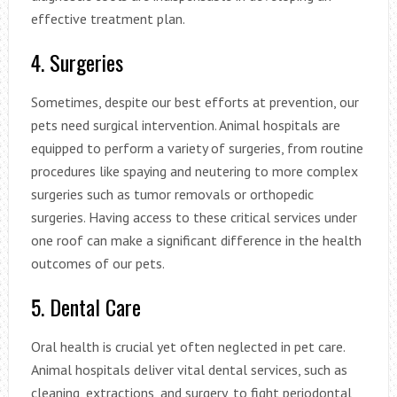
effective treatment plan.
4. Surgeries
Sometimes, despite our best efforts at prevention, our
pets need surgical intervention. Animal hospitals are
equipped to perform a variety of surgeries, from routine
procedures like spaying and neutering to more complex
surgeries such as tumor removals or orthopedic
surgeries. Having access to these critical services under
one roof can make a significant difference in the health
outcomes of our pets.
5. Dental Care
Oral health is crucial yet often neglected in pet care.
Animal hospitals deliver vital dental services, such as
cleaning, extractions, and surgery, to fight periodontal