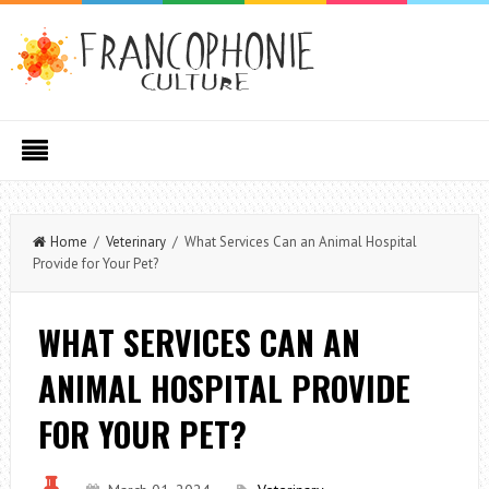
Home
/
Veterinary
/ What Services Can an Animal Hospital
Provide for Your Pet?
WHAT SERVICES CAN AN
ANIMAL HOSPITAL PROVIDE
FOR YOUR PET?