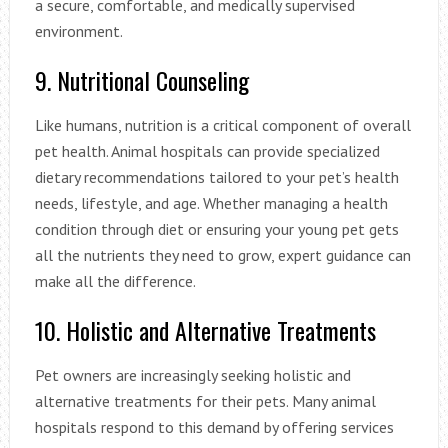
a secure, comfortable, and medically supervised
environment.
9. Nutritional Counseling
Like humans, nutrition is a critical component of overall
pet health. Animal hospitals can provide specialized
dietary recommendations tailored to your pet’s health
needs, lifestyle, and age. Whether managing a health
condition through diet or ensuring your young pet gets
all the nutrients they need to grow, expert guidance can
make all the difference.
10. Holistic and Alternative Treatments
Pet owners are increasingly seeking holistic and
alternative treatments for their pets. Many animal
hospitals respond to this demand by offering services