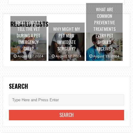
WHAT ARE
COMMON
WHAT SHOULD I
PREVENTIVE
RELATED POSTS
TELL THE VET
WHY MIGHT MY
TREATMENTS
DURING A PET
PET NEED
EVERY PET
EMERGENCY
IMMEDIATE
SHOULD
CALL?
SURGERY?
RECEIVE?
August 27, 2024
August 17, 2024
August 15, 2024
SEARCH