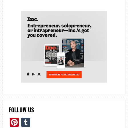
FOLLOW US
Pinterest
Tumblr