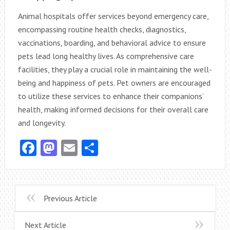
Animal hospitals offer services beyond emergency care,
encompassing routine health checks, diagnostics,
vaccinations, boarding, and behavioral advice to ensure
pets lead long healthy lives. As comprehensive care
facilities, they play a crucial role in maintaining the well-
being and happiness of pets. Pet owners are encouraged
to utilize these services to enhance their companions’
health, making informed decisions for their overall care
and longevity.
Facebook
Mastodon
Email
Share
Previous Article
Next Article