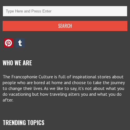
Pinterest
Tumblr
WHO WE ARE
The Francophonie Culture is full of inspirational stories about
people who are bored at home and choose to take the journey
to change their lives. As we like to say, it’s not about what you
do vacationing but how traveling alters you and what you do
after.
TRENDING TOPICS