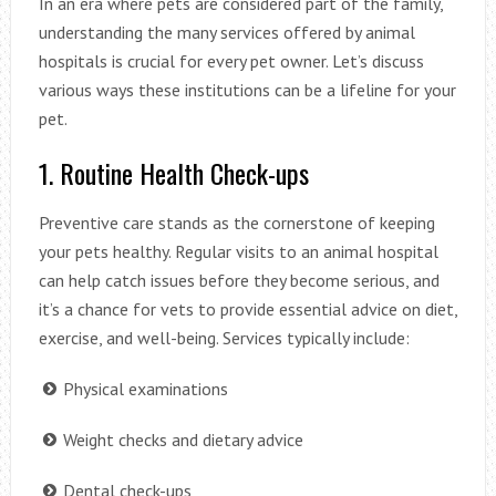
In an era where pets are considered part of the family,
understanding the many services offered by animal
hospitals is crucial for every pet owner. Let’s discuss
various ways these institutions can be a lifeline for your
pet.
1. Routine Health Check-ups
Preventive care stands as the cornerstone of keeping
your pets healthy. Regular visits to an animal hospital
can help catch issues before they become serious, and
it’s a chance for vets to provide essential advice on diet,
exercise, and well-being. Services typically include:
Physical examinations
Weight checks and dietary advice
Dental check-ups