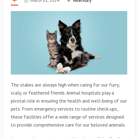
March 01, 2024
Veterinary
The stakes are always high when caring for our furry,
scaly, or feathered friends. Animal hospitals play a
pivotal role in ensuring the health and well-being of our
pets. From emergency services to routine check-ups,
these facilities offer a wide range of services designed
to provide comprehensive care for our beloved animals.