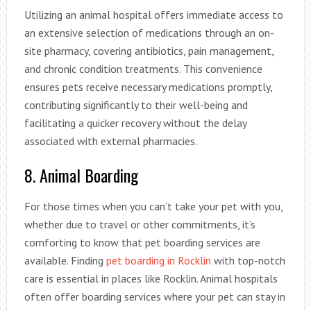
Utilizing an animal hospital offers immediate access to
an extensive selection of medications through an on-
site pharmacy, covering antibiotics, pain management,
and chronic condition treatments. This convenience
ensures pets receive necessary medications promptly,
contributing significantly to their well-being and
facilitating a quicker recovery without the delay
associated with external pharmacies.
8. Animal Boarding
For those times when you can’t take your pet with you,
whether due to travel or other commitments, it’s
comforting to know that pet boarding services are
available. Finding
pet boarding in Rocklin
with top-notch
care is essential in places like Rocklin. Animal hospitals
often offer boarding services where your pet can stay in