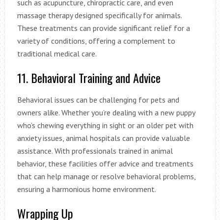
such as acupuncture, chiropractic care, and even
massage therapy designed specifically for animals.
These treatments can provide significant relief for a
variety of conditions, offering a complement to
traditional medical care.
11. Behavioral Training and Advice
Behavioral issues can be challenging for pets and
owners alike. Whether you’re dealing with a new puppy
who’s chewing everything in sight or an older pet with
anxiety issues, animal hospitals can provide valuable
assistance. With professionals trained in animal
behavior, these facilities offer advice and treatments
that can help manage or resolve behavioral problems,
ensuring a harmonious home environment.
Wrapping Up