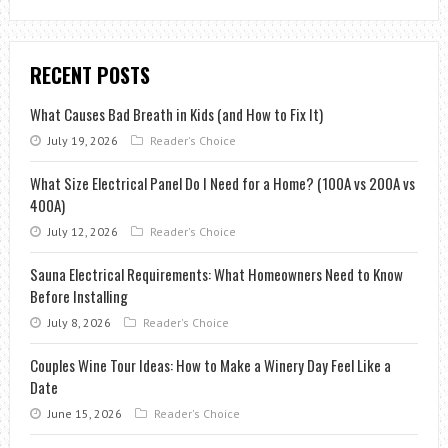
RECENT POSTS
What Causes Bad Breath in Kids (and How to Fix It)
July 19, 2026
Reader's Choice
What Size Electrical Panel Do I Need for a Home? (100A vs 200A vs
400A)
July 12, 2026
Reader's Choice
Sauna Electrical Requirements: What Homeowners Need to Know
Before Installing
July 8, 2026
Reader's Choice
Couples Wine Tour Ideas: How to Make a Winery Day Feel Like a
Date
June 15, 2026
Reader's Choice