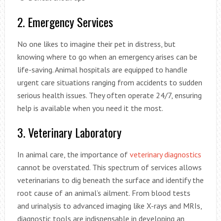
2. Emergency Services
No one likes to imagine their pet in distress, but
knowing where to go when an emergency arises can be
life-saving. Animal hospitals are equipped to handle
urgent care situations ranging from accidents to sudden
serious health issues. They often operate 24/7, ensuring
help is available when you need it the most.
3. Veterinary Laboratory
In animal care, the importance of
veterinary diagnostics
cannot be overstated. This spectrum of services allows
veterinarians to dig beneath the surface and identify the
root cause of an animal’s ailment. From blood tests
and urinalysis to advanced imaging like X-rays and MRIs,
diagnostic tools are indispensable in developing an