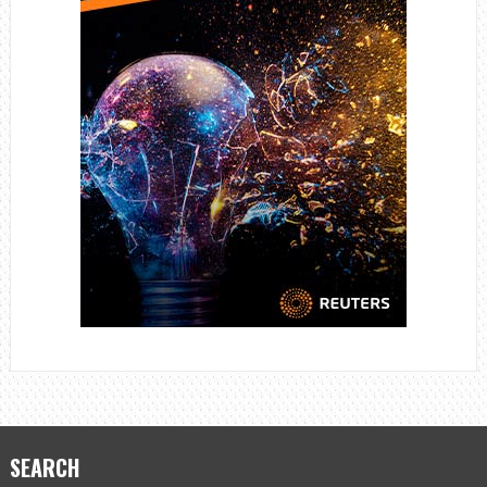
SEARCH