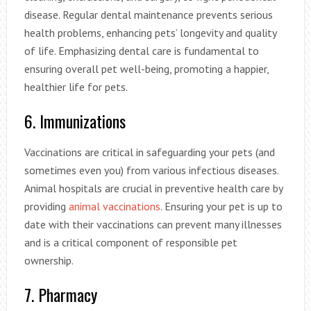
disease. Regular dental maintenance prevents serious
health problems, enhancing pets’ longevity and quality
of life. Emphasizing dental care is fundamental to
ensuring overall pet well-being, promoting a happier,
healthier life for pets.
6. Immunizations
Vaccinations are critical in safeguarding your pets (and
sometimes even you) from various infectious diseases.
Animal hospitals are crucial in preventive health care by
providing
animal vaccinations
. Ensuring your pet is up to
date with their vaccinations can prevent many illnesses
and is a critical component of responsible pet
ownership.
7. Pharmacy