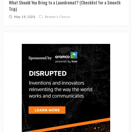
What Should You Bring to a Laundromat? (Checklist for a Smooth
Trip)
May 19, 2026
Reader's Choice