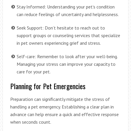
Stay Informed: Understanding your pet’s condition
can reduce feelings of uncertainty and helplessness.
Seek Support: Don’t hesitate to reach out to
support groups or counseling services that specialize
in pet owners experiencing grief and stress.
Self-care: Remember to look after your well-being.
Managing your stress can improve your capacity to
care for your pet.
Planning for Pet Emergencies
Preparation can significantly mitigate the stress of
handling a pet emergency. Establishing a clear plan in
advance can help ensure a quick and effective response
when seconds count.