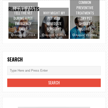
COMMON
WHAT SHOULD I
PREVENTIVE
RELATED POSTS
TELL THE VET
WHY MIGHT MY
TREATMENTS
DURING A PET
PET NEED
EVERY PET
EMERGENCY
IMMEDIATE
SHOULD
CALL?
SURGERY?
RECEIVE?
August 27, 2024
August 17, 2024
August 15, 2024
SEARCH