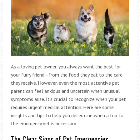
As a loving pet owner, you always want the best for
your furry friend—from the food they eat to the care
they receive. However, even the most attentive pet
parent can feel anxious and uncertain when unusual
symptoms arise. It’s crucial to recognize when your pet
requires urgent medical attention. Here are some
insights and tips to help you determine when a trip to
the emergency vet is necessary.
The Clear Signs of Pet Emergencies