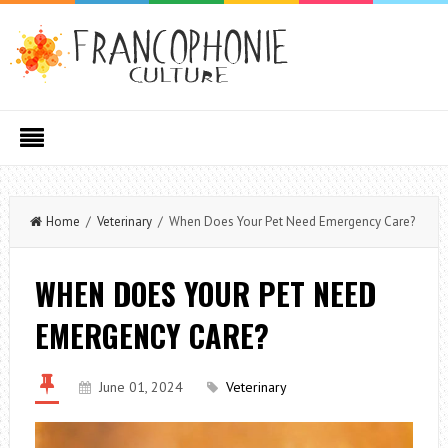
Home
/
Veterinary
/ When Does Your Pet Need Emergency Care?
WHEN DOES YOUR PET NEED
EMERGENCY CARE?
June 01, 2024
Veterinary