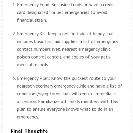
Emergency Fund: Set aside funds or have a credit
card designated for pet emergencies to avoid
financial strain.
Emergency Kit: Keep a pet first aid kit handy that
includes basic first aid supplies, a list of emergency
contact numbers (vet, nearest emergency clinic,
poison control center), and copies of your pet’s
medical records.
Emergency Plan: Know the quickest route to your
nearest veterinary emergency clinic and have a list of
conditions/symptoms that will require immediate
attention. Familiarize all family members with this
plan to ensure everyone knows what to do in an
emergency.
Final Thoughts