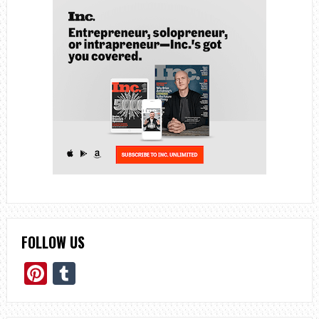
FOLLOW US
Pinterest
Tumblr