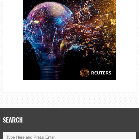
SEARCH