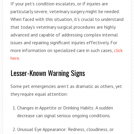
If your pet’s condition escalates, or if injuries are
particularly severe, veterinary surgery might be needed.
When faced with this situation, it’s crucial to understand
that today’s veterinary surgical procedures are highly
advanced and capable of addressing complex internal
issues and repairing significant injuries effectively. For
more information on specialized care in such cases,
click
here
.
Lesser-Known Warning Signs
Some pet emergencies aren’t as dramatic as others, yet
they require equal attention:
Changes in Appetite or Drinking Habits: A sudden
decrease can signal serious ongoing conditions.
Unusual Eye Appearance: Redness, cloudiness, or