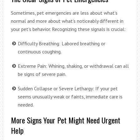
Sometimes, pet emergencies are less about what’s
normal and more about what’s noticeably different in
your pet’s behavior. Recognizing these signals is crucial:
Difficulty Breathing: Labored breathing or
continuous coughing.
Extreme Pain: Whining, shaking, or withdrawal can all
be signs of severe pain.
Sudden Collapse or Severe Lethargy: If your pet
seems unusually weak or faints, immediate care is
needed.
More Signs Your Pet Might Need Urgent
Help