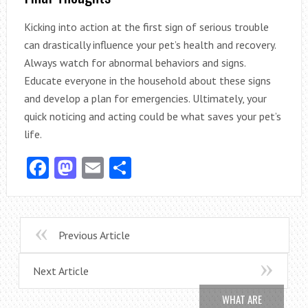
Kicking into action at the first sign of serious trouble
can drastically influence your pet’s health and recovery.
Always watch for abnormal behaviors and signs.
Educate everyone in the household about these signs
and develop a plan for emergencies. Ultimately, your
quick noticing and acting could be what saves your pet’s
life.
Facebook
Mastodon
Email
Share
Previous Article
Next Article
WHAT ARE