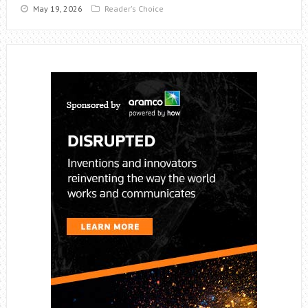
May 19, 2026
Reader's Choice