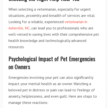
When selecting a veterinarian, especially for urgent
situations, proximity and breadth of services are vital.
Looking for a reliable, experienced
veterinarian in
Asheville, NC
, can lead you to professionals who are
well-versed in saving lives with their comprehensive pet
health knowledge and technologically advanced
resources.
Psychological Impact of Pet Emergencies
on Owners
Emergencies involving your pet can also significantly
impact your mental health as an owner. Watching a
beloved pet in distress or pain can lead to feelings of
anxiety, helplessness, and even guilt. Here are steps to
manage these reactions: