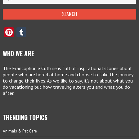
Pinterest
Tumblr
WHO WE ARE
The Francophonie Culture is full of inspirational stories about
people who are bored at home and choose to take the journey
to change their lives. As we like to say, it’s not about what you
do vacationing but how traveling alters you and what you do
after.
TRENDING TOPICS
Animals & Pet Care