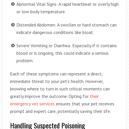
Abnormal Vital Signs: A rapid heartbeat or overly high
or low body temperature.
Distended Abdomen: A swollen or hard stomach can
indicate dangerous conditions like bloat.
Severe Vomiting or Diarrhea: Especially if it contains
blood or is ongoing, this could indicate a serious
problem.
Each of these symptoms can represent a direct,
immediate threat to your pet’s health. However,
knowing where to turn in such critical moments can
greatly improve the outcome. Opting for
their
emergency vet services
ensures that your pet receives
prompt and expert care, potentially saving their life.
Handling Suspected Poisoning