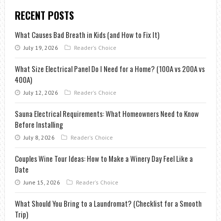
RECENT POSTS
What Causes Bad Breath in Kids (and How to Fix It)
July 19, 2026
Reader's Choice
What Size Electrical Panel Do I Need for a Home? (100A vs 200A vs
400A)
July 12, 2026
Reader's Choice
Sauna Electrical Requirements: What Homeowners Need to Know
Before Installing
July 8, 2026
Reader's Choice
Couples Wine Tour Ideas: How to Make a Winery Day Feel Like a
Date
June 15, 2026
Reader's Choice
What Should You Bring to a Laundromat? (Checklist for a Smooth
Trip)