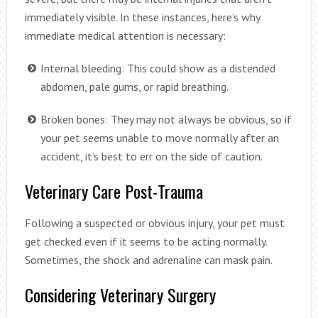
immediately visible. In these instances, here’s why
immediate medical attention is necessary:
Internal bleeding: This could show as a distended
abdomen, pale gums, or rapid breathing.
Broken bones: They may not always be obvious, so if
your pet seems unable to move normally after an
accident, it’s best to err on the side of caution.
Veterinary Care Post-Trauma
Following a suspected or obvious injury, your pet must
get checked even if it seems to be acting normally.
Sometimes, the shock and adrenaline can mask pain.
Considering Veterinary Surgery