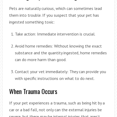
Pets are naturally curious, which can sometimes lead
them into trouble. If you suspect that your pet has
ingested something toxic:
Take action: Immediate intervention is crucial.
Avoid home remedies: Without knowing the exact
substance and the quantity ingested, home remedies
can do more harm than good.
Contact your vet immediately: They can provide you
with specific instructions on what to do next.
When Trauma Occurs
If your pet experiences a trauma, such as being hit by a
car or a bad fall, not only can the external injuries be
severe, but there may be internal injuries that aren’t