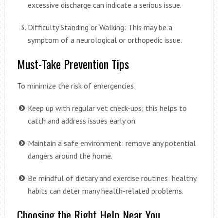
excessive discharge can indicate a serious issue.
Difficulty Standing or Walking: This may be a
symptom of a neurological or orthopedic issue.
Must-Take Prevention Tips
To minimize the risk of emergencies:
Keep up with regular vet check-ups; this helps to
catch and address issues early on.
Maintain a safe environment: remove any potential
dangers around the home.
Be mindful of dietary and exercise routines: healthy
habits can deter many health-related problems.
Choosing the Right Help Near You