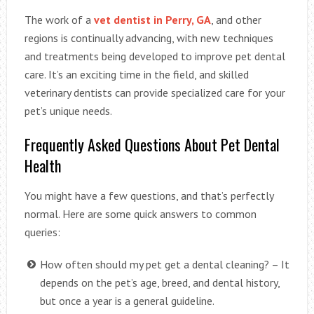
The work of a
vet dentist in Perry, GA
, and other
regions is continually advancing, with new techniques
and treatments being developed to improve pet dental
care. It’s an exciting time in the field, and skilled
veterinary dentists can provide specialized care for your
pet’s unique needs.
Frequently Asked Questions About Pet Dental
Health
You might have a few questions, and that’s perfectly
normal. Here are some quick answers to common
queries:
How often should my pet get a dental cleaning? – It
depends on the pet’s age, breed, and dental history,
but once a year is a general guideline.