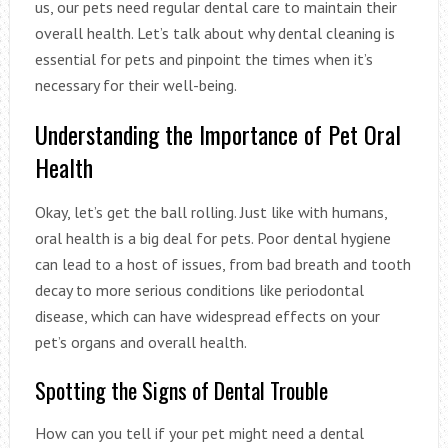
us, our pets need regular dental care to maintain their
overall health. Let’s talk about why dental cleaning is
essential for pets and pinpoint the times when it’s
necessary for their well-being.
Understanding the Importance of Pet Oral
Health
Okay, let’s get the ball rolling. Just like with humans,
oral health is a big deal for pets. Poor dental hygiene
can lead to a host of issues, from bad breath and tooth
decay to more serious conditions like periodontal
disease, which can have widespread effects on your
pet’s organs and overall health.
Spotting the Signs of Dental Trouble
How can you tell if your pet might need a dental