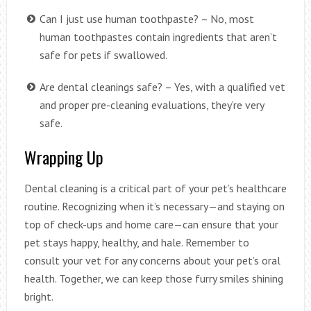
Can I just use human toothpaste? – No, most
human toothpastes contain ingredients that aren’t
safe for pets if swallowed.
Are dental cleanings safe? – Yes, with a qualified vet
and proper pre-cleaning evaluations, they’re very
safe.
Wrapping Up
Dental cleaning is a critical part of your pet’s healthcare
routine. Recognizing when it’s necessary—and staying on
top of check-ups and home care—can ensure that your
pet stays happy, healthy, and hale. Remember to
consult your vet for any concerns about your pet’s oral
health. Together, we can keep those furry smiles shining
bright.