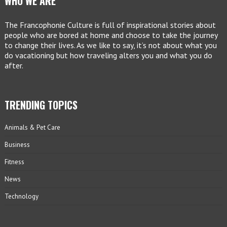
WHO WE ARE
The Francophonie Culture is full of inspirational stories about
people who are bored at home and choose to take the journey
to change their lives. As we like to say, it’s not about what you
do vacationing but how traveling alters you and what you do
after.
TRENDING TOPICS
Animals & Pet Care
Business
Fitness
News
Technology