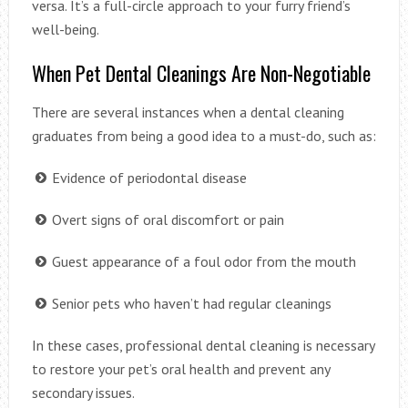
versa. It’s a full-circle approach to your furry friend’s
well-being.
When Pet Dental Cleanings Are Non-Negotiable
There are several instances when a dental cleaning
graduates from being a good idea to a must-do, such as:
Evidence of periodontal disease
Overt signs of oral discomfort or pain
Guest appearance of a foul odor from the mouth
Senior pets who haven’t had regular cleanings
In these cases, professional dental cleaning is necessary
to restore your pet’s oral health and prevent any
secondary issues.