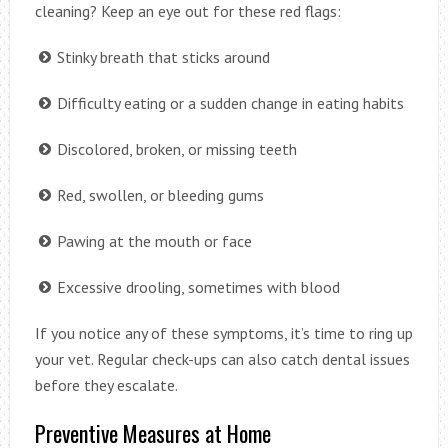
cleaning? Keep an eye out for these red flags:
Stinky breath that sticks around
Difficulty eating or a sudden change in eating habits
Discolored, broken, or missing teeth
Red, swollen, or bleeding gums
Pawing at the mouth or face
Excessive drooling, sometimes with blood
If you notice any of these symptoms, it’s time to ring up
your vet. Regular check-ups can also catch dental issues
before they escalate.
Preventive Measures at Home