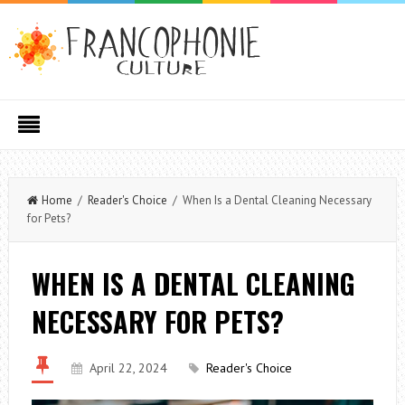
Home
/
Reader's Choice
/ When Is a Dental Cleaning Necessary
for Pets?
WHEN IS A DENTAL CLEANING
NECESSARY FOR PETS?
April 22, 2024
Reader's Choice