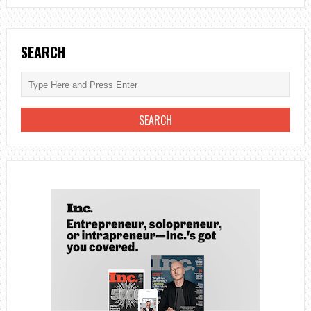
SEARCH