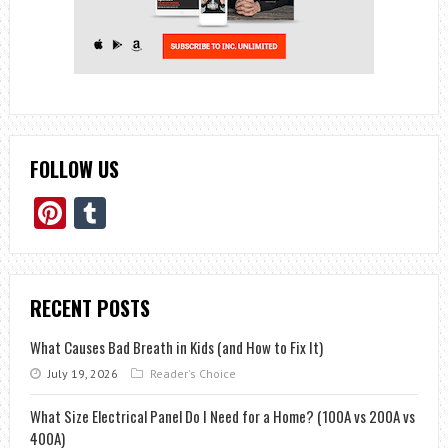
FOLLOW US
Pinterest
Tumblr
RECENT POSTS
What Causes Bad Breath in Kids (and How to Fix It)
July 19, 2026
Reader's Choice
What Size Electrical Panel Do I Need for a Home? (100A vs 200A vs
400A)