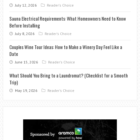
July 12, 2026
Reader's Choice
Sauna Electrical Requirements: What Homeowners Need to Know
Before Installing
July 8, 2026
Reader's Choice
Couples Wine Tour Ideas: How to Make a Winery Day Feel Like a
Date
June 15, 2026
Reader's Choice
What Should You Bring to a Laundromat? (Checklist for a Smooth
Trip)
May 19, 2026
Reader's Choice