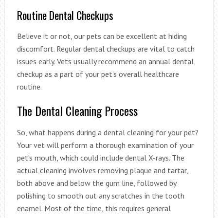
Routine Dental Checkups
Believe it or not, our pets can be excellent at hiding
discomfort. Regular dental checkups are vital to catch
issues early. Vets usually recommend an annual dental
checkup as a part of your pet’s overall healthcare
routine.
The Dental Cleaning Process
So, what happens during a dental cleaning for your pet?
Your vet will perform a thorough examination of your
pet’s mouth, which could include dental X-rays. The
actual cleaning involves removing plaque and tartar,
both above and below the gum line, followed by
polishing to smooth out any scratches in the tooth
enamel. Most of the time, this requires general