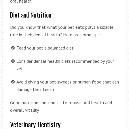
oral health.
Diet and Nutrition
Did you know that what your pet eats plays a sizable
role in their dental health? Here are some tips:
Feed your pet a balanced diet
Consider dental health diets recommended by your
vet
Avoid giving your pet sweets or human food that can
damage their teeth
Good nutrition contributes to robust oral health and
overall vitality.
Veterinary Dentistry