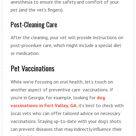
anesthesia to ensure the safety and comfort of your
pet (and the vet’s fingers).
Post-Cleaning Care
After the cleaning, your vet will provide instructions on
post-procedure care, which might include a special diet
or medication.
Pet Vaccinations
While we’re focusing on oral health, let’s touch on
another aspect of preventive care: vaccinations. If
you’re in Georgia, for example, looking for
dog
vaccinations in Fort Valley, GA
, it’s best to check with
local vets who can offer tailored advice on necessary
vaccinations. Staying up-to-date with your dog’s shots
can prevent diseases that may indirectly influence their