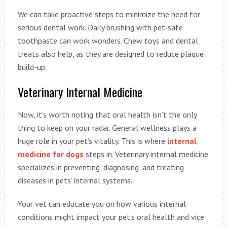
We can take proactive steps to minimize the need for
serious dental work. Daily brushing with pet-safe
toothpaste can work wonders. Chew toys and dental
treats also help, as they are designed to reduce plaque
build-up.
Veterinary Internal Medicine
Now, it’s worth noting that oral health isn’t the only
thing to keep on your radar. General wellness plays a
huge role in your pet’s vitality. This is where
internal
medicine for dogs
steps in. Veterinary internal medicine
specializes in preventing, diagnosing, and treating
diseases in pets’ internal systems.
Your vet can educate you on how various internal
conditions might impact your pet’s oral health and vice