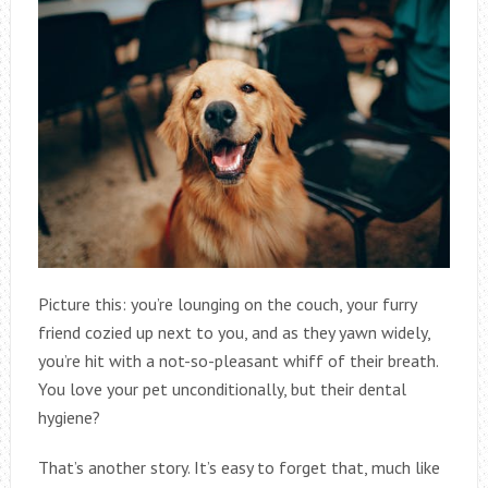
Picture this: you’re lounging on the couch, your furry
friend cozied up next to you, and as they yawn widely,
you’re hit with a not-so-pleasant whiff of their breath.
You love your pet unconditionally, but their dental
hygiene?
That’s another story. It’s easy to forget that, much like