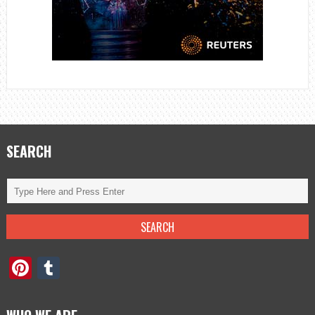
SEARCH
Pinterest
Tumblr