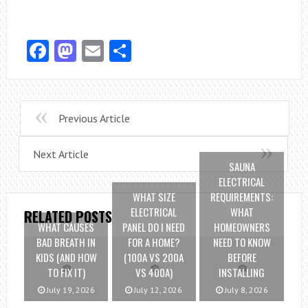
Facebook
Mastodon
Email
Share
Previous Article
Next Article
SAUNA
ELECTRICAL
WHAT SIZE
REQUIREMENTS:
ELECTRICAL
WHAT
RELATED POSTS
WHAT CAUSES
PANEL DO I NEED
HOMEOWNERS
BAD BREATH IN
FOR A HOME?
NEED TO KNOW
KIDS (AND HOW
(100A VS 200A
BEFORE
TO FIX IT)
VS 400A)
INSTALLING
July 19, 2026
July 12, 2026
July 8, 2026