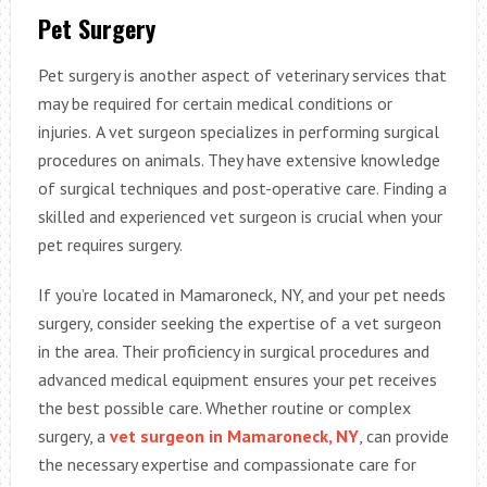
Pet Surgery
Pet surgery is another aspect of veterinary services that
may be required for certain medical conditions or
injuries.
A vet surgeon specializes in performing surgical
procedures on animals. They have extensive knowledge
of surgical techniques and post-operative care. Finding a
skilled and experienced vet surgeon is crucial when your
pet requires surgery.
If you’re located in Mamaroneck, NY, and your pet needs
surgery, consider seeking the expertise of a vet surgeon
in the area. Their proficiency in surgical procedures and
advanced medical equipment ensures your pet receives
the best possible care. Whether routine or complex
surgery, a
vet surgeon in Mamaroneck, NY
, can provide
the necessary expertise and compassionate care for