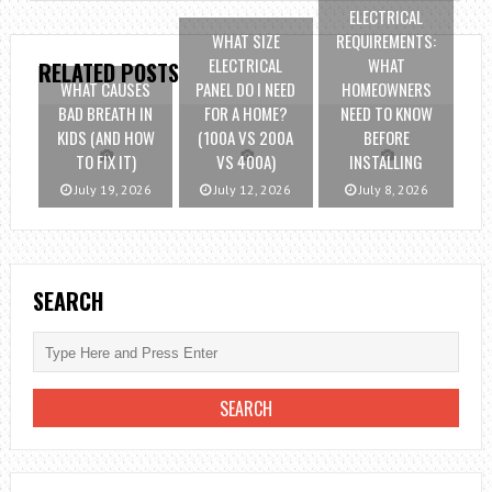
ELECTRICAL
WHAT SIZE
REQUIREMENTS:
ELECTRICAL
WHAT
RELATED POSTS
WHAT CAUSES
PANEL DO I NEED
HOMEOWNERS
BAD BREATH IN
FOR A HOME?
NEED TO KNOW
KIDS (AND HOW
(100A VS 200A
BEFORE
TO FIX IT)
VS 400A)
INSTALLING
July 19, 2026
July 12, 2026
July 8, 2026
SEARCH