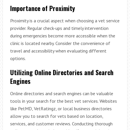
Importance of Proximity
Proximity is a crucial aspect when choosing a vet service
provider. Regular check-ups and timely intervention
during emergencies become more accessible when the
clinic is located nearby. Consider the convenience of
travel and accessibility when evaluating different
options.
Utilizing Online Directories and Search
Engines
Online directories and search engines can be valuable
tools in your search for the best vet services. Websites
like PetMD, VetRatingz, or local business directories
allow you to search for vets based on location,
services, and customer reviews. Conducting thorough