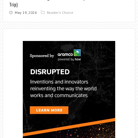
Trip)
May 19, 2026
Reader's Choice