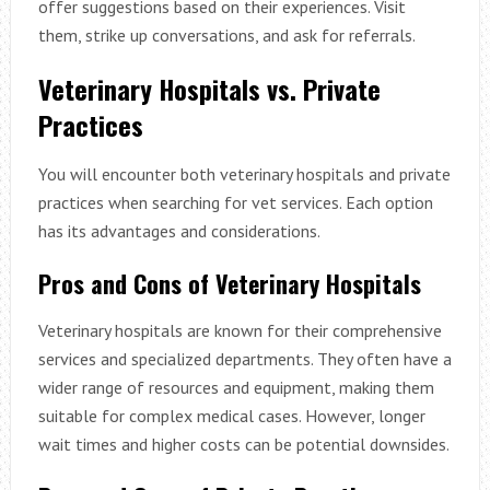
offer suggestions based on their experiences. Visit
them, strike up conversations, and ask for referrals.
Veterinary Hospitals vs. Private
Practices
You will encounter both veterinary hospitals and private
practices when searching for vet services. Each option
has its advantages and considerations.
Pros and Cons of Veterinary Hospitals
Veterinary hospitals are known for their comprehensive
services and specialized departments. They often have a
wider range of resources and equipment, making them
suitable for complex medical cases. However, longer
wait times and higher costs can be potential downsides.