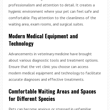
professionalism and attention to detail. It creates a
hygienic environment where your pet can feel safe and
comfortable. Pay attention to the cleanliness of the
waiting area, exam rooms, and surgical suites.
Modern Medical Equipment and
Technology
Advancements in veterinary medicine have brought
about various diagnostic tools and treatment options.
Ensure that the vet clinic you choose can access
modern medical equipment and technology to facilitate
accurate diagnoses and effective treatments.
Comfortable Waiting Areas and Spaces
for Different Species
Pets can become anxious or stressed in unfamiliar