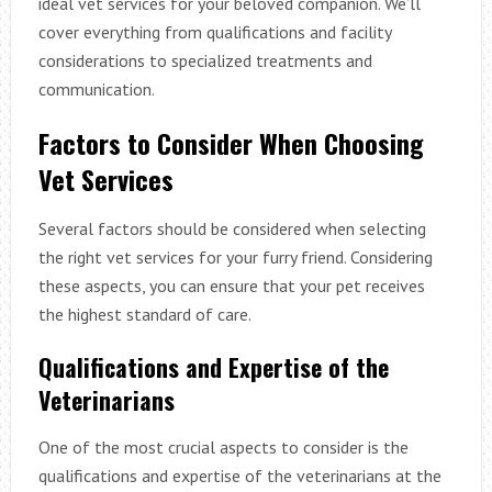
ideal vet services for your beloved companion. We’ll
cover everything from qualifications and facility
considerations to specialized treatments and
communication.
Factors to Consider When Choosing
Vet Services
Several factors should be considered when selecting
the right vet services for your furry friend. Considering
these aspects, you can ensure that your pet receives
the highest standard of care.
Qualifications and Expertise of the
Veterinarians
One of the most crucial aspects to consider is the
qualifications and expertise of the veterinarians at the