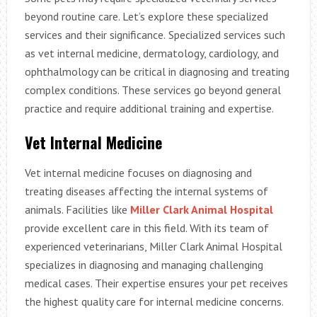
beyond routine care. Let’s explore these specialized
services and their significance.
Specialized services such
as vet internal medicine, dermatology, cardiology, and
ophthalmology can be critical in diagnosing and treating
complex conditions. These services go beyond general
practice and require additional training and expertise.
Vet Internal Medicine
Vet internal medicine focuses on diagnosing and
treating diseases affecting the internal systems of
animals. Facilities like
Miller Clark Animal Hospital
provide excellent care in this field. With its team of
experienced veterinarians, Miller Clark Animal Hospital
specializes in diagnosing and managing challenging
medical cases. Their expertise ensures your pet receives
the highest quality care for internal medicine concerns.