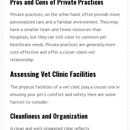
Pros and Cons of Private Practices
Private practices, on the other hand, often provide more
personalized care and a familiar environment. They may
have a smaller team and fewer resources than
hospitals, but they can still cater to common pet
healthcare needs. Private practices are generally more
cost-effective and offer a closer client-vet
relationship.
Assessing Vet Clinic Facilities
The physical facilities of a vet clinic play a crucial role in
ensuring your pet’s comfort and safety. Here are some
factors to consider:
Cleanliness and Organization
A clean and well-organized clinic reflects