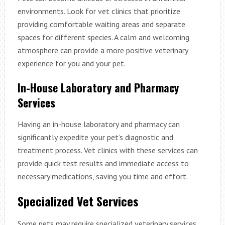
environments. Look for vet clinics that prioritize
providing comfortable waiting areas and separate
spaces for different species. A calm and welcoming
atmosphere can provide a more positive veterinary
experience for you and your pet.
In-House Laboratory and Pharmacy
Services
Having an in-house laboratory and pharmacy can
significantly expedite your pet’s diagnostic and
treatment process. Vet clinics with these services can
provide quick test results and immediate access to
necessary medications, saving you time and effort.
Specialized Vet Services
Some pets may require specialized veterinary services