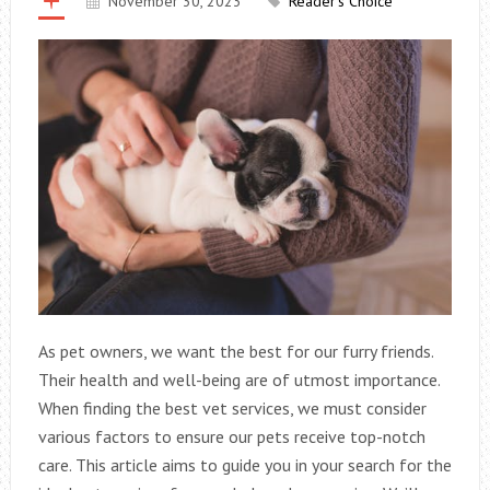
November 30, 2023
Reader's Choice
As pet owners, we want the best for our furry friends.
Their health and well-being are of utmost importance.
When finding the best vet services, we must consider
various factors to ensure our pets receive top-notch
care. This article aims to guide you in your search for the