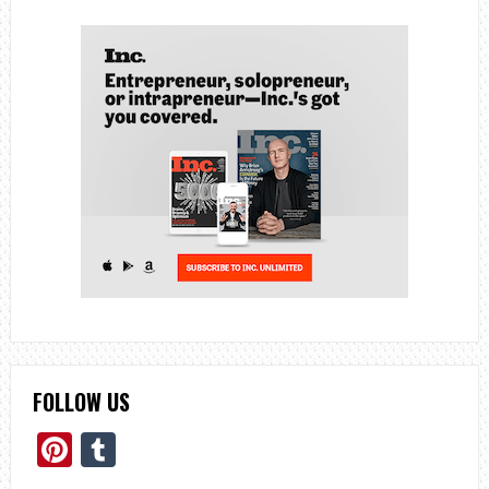
FOLLOW US
Pinterest
Tumblr