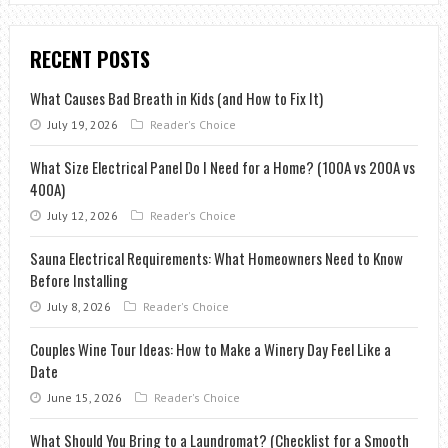
RECENT POSTS
What Causes Bad Breath in Kids (and How to Fix It)
July 19, 2026
Reader's Choice
What Size Electrical Panel Do I Need for a Home? (100A vs 200A vs
400A)
July 12, 2026
Reader's Choice
Sauna Electrical Requirements: What Homeowners Need to Know
Before Installing
July 8, 2026
Reader's Choice
Couples Wine Tour Ideas: How to Make a Winery Day Feel Like a
Date
June 15, 2026
Reader's Choice
What Should You Bring to a Laundromat? (Checklist for a Smooth