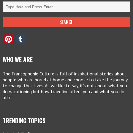
Pinterest
Tumblr
WHO WE ARE
The Francophonie Culture is full of inspirational stories about
people who are bored at home and choose to take the journey
to change their lives. As we like to say, it’s not about what you
do vacationing but how traveling alters you and what you do
after.
TRENDING TOPICS