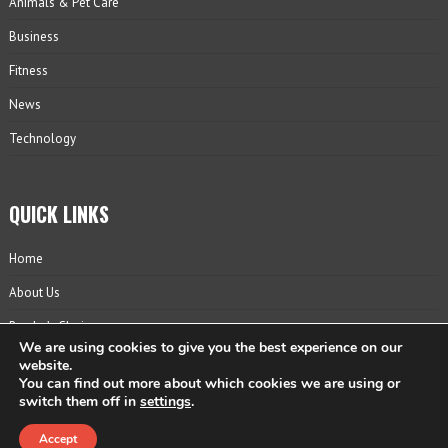
Animals & Pet Care
Business
Fitness
News
Technology
QUICK LINKS
Home
About Us
Reader’s Choice
We are using cookies to give you the best experience on our
Contact
website.
You can find out more about which cookies we are using or
Privacy Policy
switch them off in
settings
.
Accept