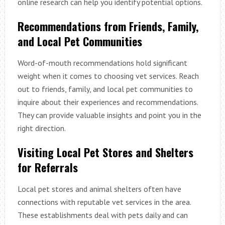
online research can help you identify potential options.
Recommendations from Friends, Family,
and Local Pet Communities
Word-of-mouth recommendations hold significant
weight when it comes to choosing vet services. Reach
out to friends, family, and local pet communities to
inquire about their experiences and recommendations.
They can provide valuable insights and point you in the
right direction.
Visiting Local Pet Stores and Shelters
for Referrals
Local pet stores and animal shelters often have
connections with reputable vet services in the area.
These establishments deal with pets daily and can