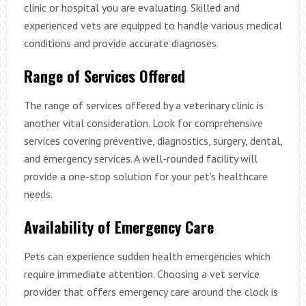
clinic or hospital you are evaluating. Skilled and
experienced vets are equipped to handle various medical
conditions and provide accurate diagnoses.
Range of Services Offered
The range of services offered by a veterinary clinic is
another vital consideration. Look for comprehensive
services covering preventive, diagnostics, surgery, dental,
and emergency services. A well-rounded facility will
provide a one-stop solution for your pet’s healthcare
needs.
Availability of Emergency Care
Pets can experience sudden health emergencies which
require immediate attention. Choosing a vet service
provider that offers emergency care around the clock is