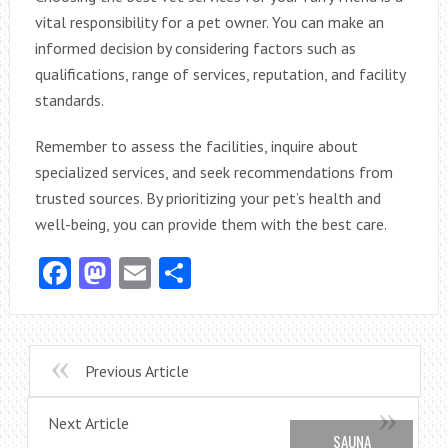
vital responsibility for a pet owner. You can make an
informed decision by considering factors such as
qualifications, range of services, reputation, and facility
standards.
Remember to assess the facilities, inquire about
specialized services, and seek recommendations from
trusted sources. By prioritizing your pet’s health and
well-being, you can provide them with the best care.
Facebook
Mastodon
Email
Share
Previous Article
Next Article
SAUNA