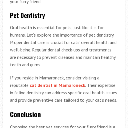
your furry friend.
Pet Dentistry
Oral health is essential for pets, just like it is for
humans. Let’s explore the importance of pet dentistry.
Proper dental care is crucial for cats’ overall health and
well-being. Regular dental check-ups and treatments
are necessary to prevent diseases and maintain healthy
teeth and gums.
If you reside in Mamaroneck, consider visiting a
reputable
cat dentist in Mamaroneck
. Their expertise
in feline dentistry can address specific oral health issues
and provide preventive care tailored to your cat’s needs.
Conclusion
Choosing the best vet services for your furry friend is a