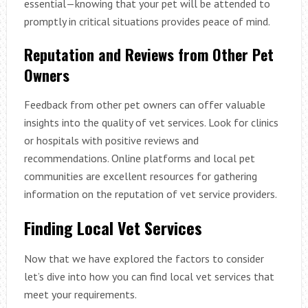
essential—knowing that your pet will be attended to
promptly in critical situations provides peace of mind.
Reputation and Reviews from Other Pet
Owners
Feedback from other pet owners can offer valuable
insights into the quality of vet services. Look for clinics
or hospitals with positive reviews and
recommendations. Online platforms and local pet
communities are excellent resources for gathering
information on the reputation of vet service providers.
Finding Local Vet Services
Now that we have explored the factors to consider
let’s dive into how you can find local vet services that
meet your requirements.