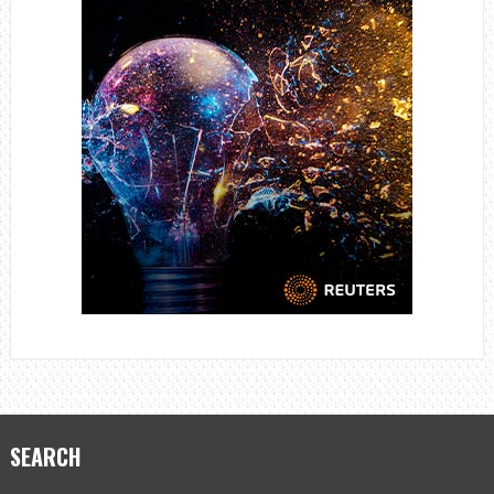
SEARCH