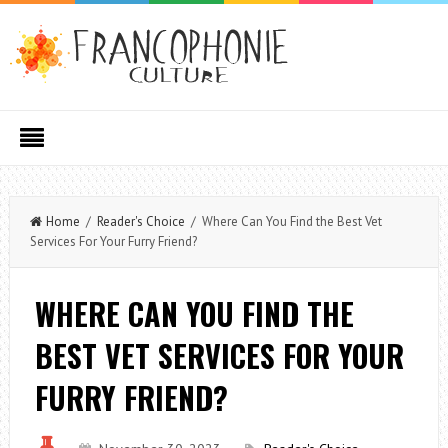
Home
/
Reader's Choice
/ Where Can You Find the Best Vet
Services For Your Furry Friend?
WHERE CAN YOU FIND THE
BEST VET SERVICES FOR YOUR
FURRY FRIEND?