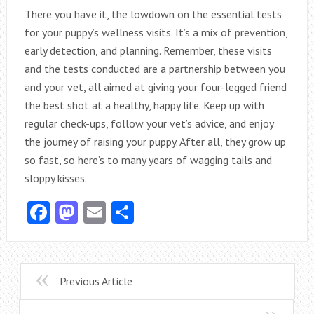
There you have it, the lowdown on the essential tests
for your puppy’s wellness visits. It’s a mix of prevention,
early detection, and planning. Remember, these visits
and the tests conducted are a partnership between you
and your vet, all aimed at giving your four-legged friend
the best shot at a healthy, happy life. Keep up with
regular check-ups, follow your vet’s advice, and enjoy
the journey of raising your puppy. After all, they grow up
so fast, so here’s to many years of wagging tails and
sloppy kisses.
Facebook
Mastodon
Email
Share
Previous Article