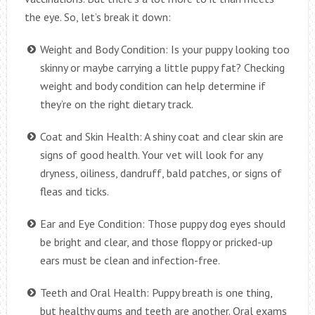
the eye. So, let’s break it down:
Weight and Body Condition: Is your puppy looking too
skinny or maybe carrying a little puppy fat? Checking
weight and body condition can help determine if
they’re on the right dietary track.
Coat and Skin Health: A shiny coat and clear skin are
signs of good health. Your vet will look for any
dryness, oiliness, dandruff, bald patches, or signs of
fleas and ticks.
Ear and Eye Condition: Those puppy dog eyes should
be bright and clear, and those floppy or pricked-up
ears must be clean and infection-free.
Teeth and Oral Health: Puppy breath is one thing,
but healthy gums and teeth are another. Oral exams