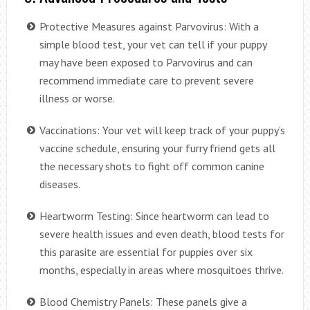
Protective Measures against Parvovirus: With a
simple blood test, your vet can tell if your puppy
may have been exposed to Parvovirus and can
recommend immediate care to prevent severe
illness or worse.
Vaccinations: Your vet will keep track of your puppy’s
vaccine schedule, ensuring your furry friend gets all
the necessary shots to fight off common canine
diseases.
Heartworm Testing: Since heartworm can lead to
severe health issues and even death, blood tests for
this parasite are essential for puppies over six
months, especially in areas where mosquitoes thrive.
Blood Chemistry Panels: These panels give a