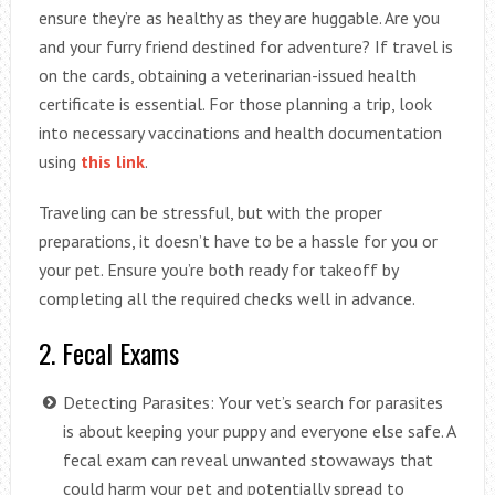
ensure they’re as healthy as they are huggable. Are you
and your furry friend destined for adventure? If travel is
on the cards, obtaining a veterinarian-issued health
certificate is essential. For those planning a trip, look
into necessary vaccinations and health documentation
using
this link
.
Traveling can be stressful, but with the proper
preparations, it doesn’t have to be a hassle for you or
your pet. Ensure you’re both ready for takeoff by
completing all the required checks well in advance.
2. Fecal Exams
Detecting Parasites: Your vet’s search for parasites
is about keeping your puppy and everyone else safe. A
fecal exam can reveal unwanted stowaways that
could harm your pet and potentially spread to