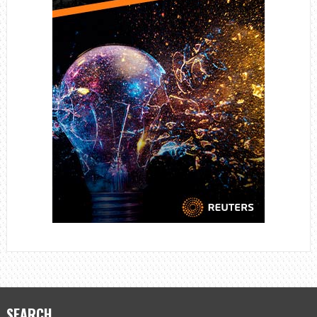
SEARCH