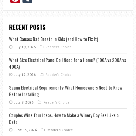
RECENT POSTS
What Causes Bad Breath in Kids (and How to Fix It)
July 19, 2026
Reader's Choice
What Size Electrical Panel Do I Need for a Home? (100A vs 200A vs
400A)
July 12, 2026
Reader's Choice
Sauna Electrical Requirements: What Homeowners Need to Know
Before Installing
July 8, 2026
Reader's Choice
Couples Wine Tour Ideas: How to Make a Winery Day Feel Like a
Date
June 15, 2026
Reader's Choice