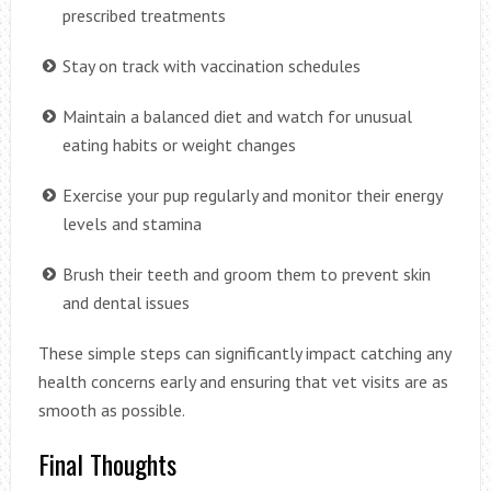
prescribed treatments
Stay on track with vaccination schedules
Maintain a balanced diet and watch for unusual
eating habits or weight changes
Exercise your pup regularly and monitor their energy
levels and stamina
Brush their teeth and groom them to prevent skin
and dental issues
These simple steps can significantly impact catching any
health concerns early and ensuring that vet visits are as
smooth as possible.
Final Thoughts