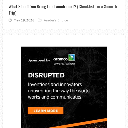
What Should You Bring to a Laundromat? (Checklist for a Smooth
Trip)
May 19, 2026
Reader's Choice