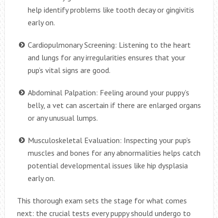
help identify problems like tooth decay or gingivitis
early on.
Cardiopulmonary Screening: Listening to the heart
and lungs for any irregularities ensures that your
pup’s vital signs are good.
Abdominal Palpation: Feeling around your puppy’s
belly, a vet can ascertain if there are enlarged organs
or any unusual lumps.
Musculoskeletal Evaluation: Inspecting your pup’s
muscles and bones for any abnormalities helps catch
potential developmental issues like hip dysplasia
early on.
This thorough exam sets the stage for what comes
next: the crucial tests every puppy should undergo to