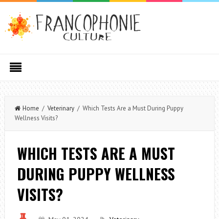
Home
/
Veterinary
/ Which Tests Are a Must During Puppy
Wellness Visits?
WHICH TESTS ARE A MUST
DURING PUPPY WELLNESS
VISITS?