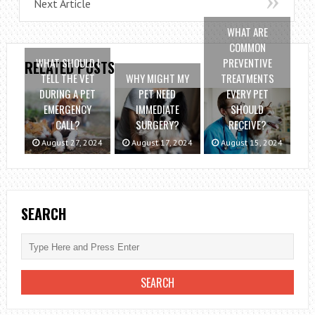
Next Article
WHAT ARE
COMMON
WHAT SHOULD I
PREVENTIVE
RELATED POSTS
TELL THE VET
WHY MIGHT MY
TREATMENTS
DURING A PET
PET NEED
EVERY PET
EMERGENCY
IMMEDIATE
SHOULD
CALL?
SURGERY?
RECEIVE?
August 27, 2024
August 17, 2024
August 15, 2024
SEARCH