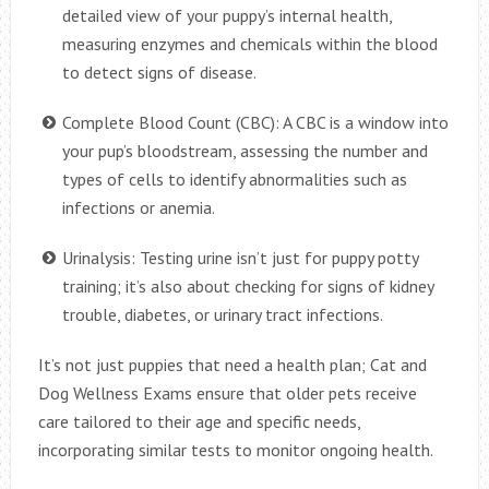
detailed view of your puppy’s internal health,
measuring enzymes and chemicals within the blood
to detect signs of disease.
Complete Blood Count (CBC): A CBC is a window into
your pup’s bloodstream, assessing the number and
types of cells to identify abnormalities such as
infections or anemia.
Urinalysis: Testing urine isn’t just for puppy potty
training; it’s also about checking for signs of kidney
trouble, diabetes, or urinary tract infections.
It’s not just puppies that need a health plan; Cat and
Dog Wellness Exams ensure that older pets receive
care tailored to their age and specific needs,
incorporating similar tests to monitor ongoing health.