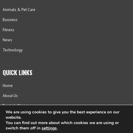
Animals & Pet Care
Business
Fitness
News
Technology
QUICK LINKS
Home
About Us
Reader’s Choice
We are using cookies to give you the best experience on our
Contact
website.
You can find out more about which cookies we are using or
Privacy Policy
switch them off in
settings
.