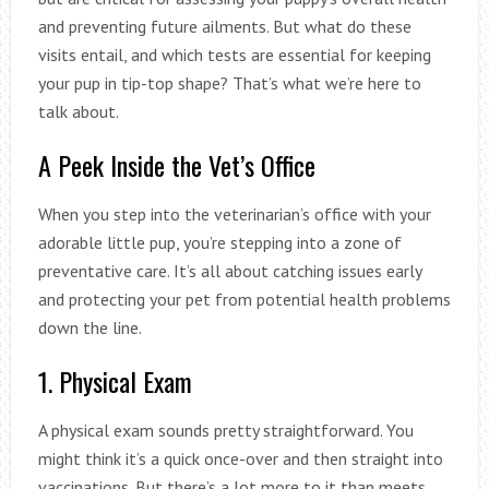
and preventing future ailments. But what do these
visits entail, and which tests are essential for keeping
your pup in tip-top shape? That’s what we’re here to
talk about.
A Peek Inside the Vet’s Office
When you step into the veterinarian’s office with your
adorable little pup, you’re stepping into a zone of
preventative care. It’s all about catching issues early
and protecting your pet from potential health problems
down the line.
1. Physical Exam
A physical exam sounds pretty straightforward. You
might think it’s a quick once-over and then straight into
vaccinations. But there’s a lot more to it than meets