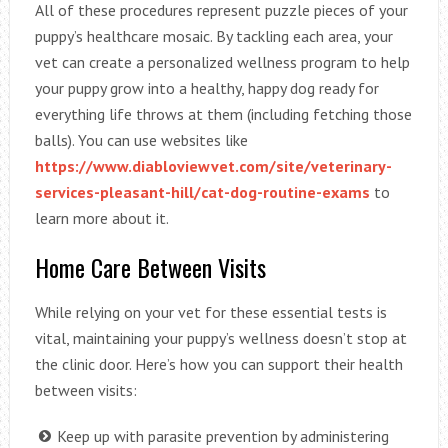
All of these procedures represent puzzle pieces of your
puppy’s healthcare mosaic. By tackling each area, your
vet can create a personalized wellness program to help
your puppy grow into a healthy, happy dog ready for
everything life throws at them (including fetching those
balls). You can use websites like
https://www.diabloviewvet.com/site/veterinary-
services-pleasant-hill/cat-dog-routine-exams
to
learn more about it.
Home Care Between Visits
While relying on your vet for these essential tests is
vital, maintaining your puppy’s wellness doesn’t stop at
the clinic door. Here’s how you can support their health
between visits:
Keep up with parasite prevention by administering