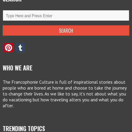
Pinterest
Tumblr
WHO WE ARE
The Francophonie Culture is full of inspirational stories about
people who are bored at home and choose to take the journey
to change their lives. As we like to say, it’s not about what you
do vacationing but how traveling alters you and what you do
after.
TRENDING TOPICS