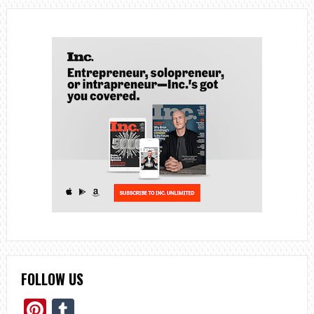
FOLLOW US
Pinterest
Tumblr