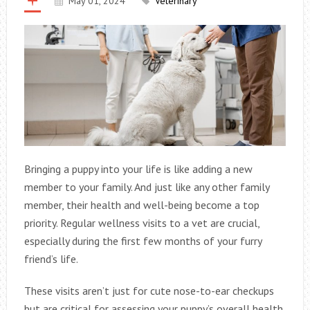
May 01, 2024
Veterinary
Bringing a puppy into your life is like adding a new
member to your family. And just like any other family
member, their health and well-being become a top
priority. Regular wellness visits to a vet are crucial,
especially during the first few months of your furry
friend’s life.
These visits aren’t just for cute nose-to-ear checkups
but are critical for assessing your puppy’s overall health