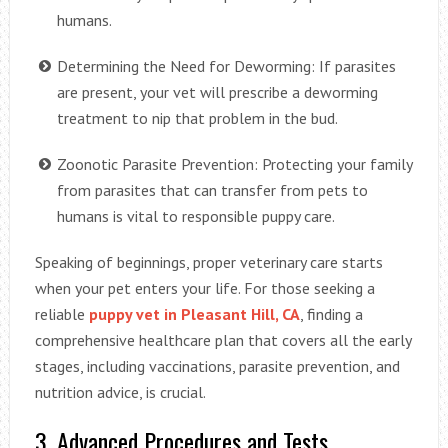
humans.
Determining the Need for Deworming: If parasites
are present, your vet will prescribe a deworming
treatment to nip that problem in the bud.
Zoonotic Parasite Prevention: Protecting your family
from parasites that can transfer from pets to
humans is vital to responsible puppy care.
Speaking of beginnings, proper veterinary care starts
when your pet enters your life. For those seeking a
reliable
puppy vet in Pleasant Hill, CA
, finding a
comprehensive healthcare plan that covers all the early
stages, including vaccinations, parasite prevention, and
nutrition advice, is crucial.
3. Advanced Procedures and Tests