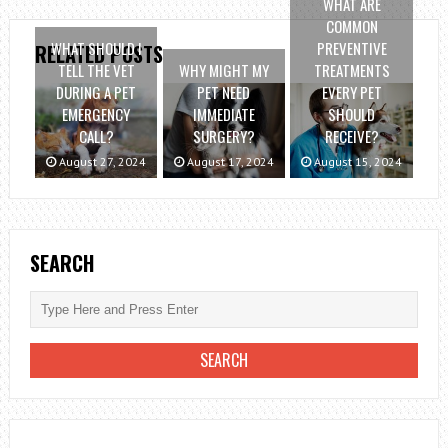
WHAT ARE
COMMON
WHAT SHOULD I
PREVENTIVE
RELATED POSTS
TELL THE VET
WHY MIGHT MY
TREATMENTS
DURING A PET
PET NEED
EVERY PET
EMERGENCY
IMMEDIATE
SHOULD
CALL?
SURGERY?
RECEIVE?
August 27, 2024
August 17, 2024
August 15, 2024
SEARCH