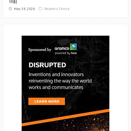
Trip)
May 19, 2026
Reader's Choice