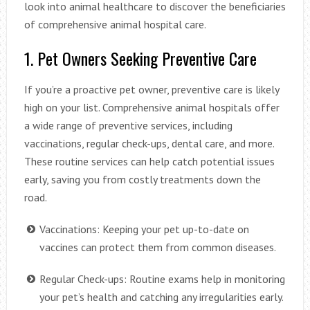
look into animal healthcare to discover the beneficiaries
of comprehensive animal hospital care.
1. Pet Owners Seeking Preventive Care
If you’re a proactive pet owner, preventive care is likely
high on your list. Comprehensive animal hospitals offer
a wide range of preventive services, including
vaccinations, regular check-ups, dental care, and more.
These routine services can help catch potential issues
early, saving you from costly treatments down the
road.
Vaccinations: Keeping your pet up-to-date on
vaccines can protect them from common diseases.
Regular Check-ups: Routine exams help in monitoring
your pet’s health and catching any irregularities early.