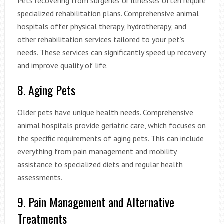
Pets recovering from surgeries or illnesses often require
specialized rehabilitation plans. Comprehensive animal
hospitals offer physical therapy, hydrotherapy, and
other rehabilitation services tailored to your pet’s
needs. These services can significantly speed up recovery
and improve quality of life.
8. Aging Pets
Older pets have unique health needs. Comprehensive
animal hospitals provide geriatric care, which focuses on
the specific requirements of aging pets. This can include
everything from pain management and mobility
assistance to specialized diets and regular health
assessments.
9. Pain Management and Alternative
Treatments