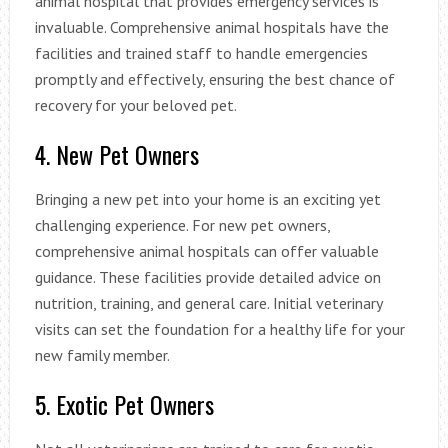
animal hospital that provides emergency services is
invaluable. Comprehensive animal hospitals have the
facilities and trained staff to handle emergencies
promptly and effectively, ensuring the best chance of
recovery for your beloved pet.
4. New Pet Owners
Bringing a new pet into your home is an exciting yet
challenging experience. For new pet owners,
comprehensive animal hospitals can offer valuable
guidance. These facilities provide detailed advice on
nutrition, training, and general care. Initial veterinary
visits can set the foundation for a healthy life for your
new family member.
5. Exotic Pet Owners