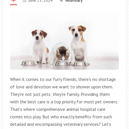
June 23, 2024
Veterinary
When it comes to our furry friends, there’s no shortage
of love and devotion we want to shower upon them.
They’re not just pets; they’re family. Providing them
with the best care is a top priority for most pet owners.
That’s where comprehensive animal hospital care
comes into play. But who exactly benefits from such
detailed and encompassing veterinary services? Let’s