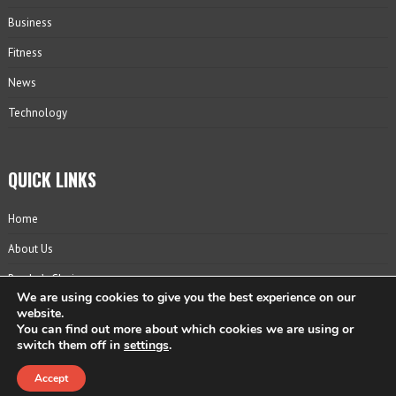
Business
Fitness
News
Technology
QUICK LINKS
Home
About Us
Reader’s Choice
We are using cookies to give you the best experience on our
Contact
website.
You can find out more about which cookies we are using or
Privacy Policy
switch them off in
settings
.
Accept