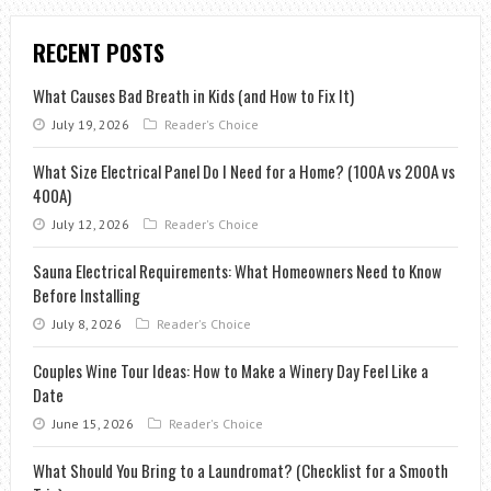
RECENT POSTS
What Causes Bad Breath in Kids (and How to Fix It)
July 19, 2026
Reader's Choice
What Size Electrical Panel Do I Need for a Home? (100A vs 200A vs
400A)
July 12, 2026
Reader's Choice
Sauna Electrical Requirements: What Homeowners Need to Know
Before Installing
July 8, 2026
Reader's Choice
Couples Wine Tour Ideas: How to Make a Winery Day Feel Like a
Date
June 15, 2026
Reader's Choice
What Should You Bring to a Laundromat? (Checklist for a Smooth