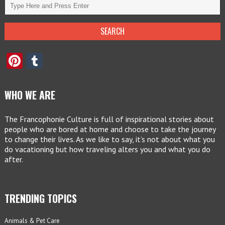
Pinterest
Tumblr
WHO WE ARE
The Francophonie Culture is full of inspirational stories about
people who are bored at home and choose to take the journey
to change their lives. As we like to say, it’s not about what you
do vacationing but how traveling alters you and what you do
after.
TRENDING TOPICS
Animals & Pet Care