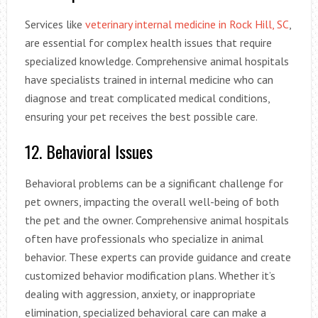
Services like
veterinary internal medicine in Rock Hill, SC
,
are essential for complex health issues that require
specialized knowledge. Comprehensive animal hospitals
have specialists trained in internal medicine who can
diagnose and treat complicated medical conditions,
ensuring your pet receives the best possible care.
12. Behavioral Issues
Behavioral problems can be a significant challenge for
pet owners, impacting the overall well-being of both
the pet and the owner. Comprehensive animal hospitals
often have professionals who specialize in animal
behavior. These experts can provide guidance and create
customized behavior modification plans. Whether it’s
dealing with aggression, anxiety, or inappropriate
elimination, specialized behavioral care can make a