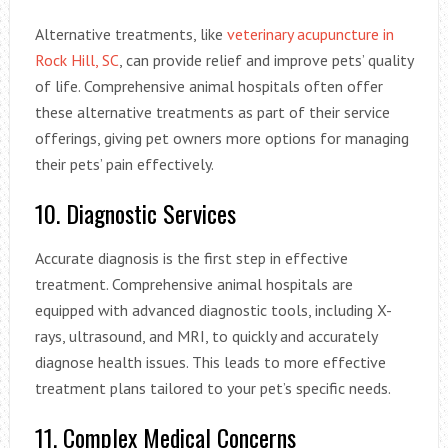
Alternative treatments, like
veterinary acupuncture in
Rock Hill, SC
, can provide relief and improve pets’ quality
of life. Comprehensive animal hospitals often offer
these alternative treatments as part of their service
offerings, giving pet owners more options for managing
their pets’ pain effectively.
10. Diagnostic Services
Accurate diagnosis is the first step in effective
treatment. Comprehensive animal hospitals are
equipped with advanced diagnostic tools, including X-
rays, ultrasound, and MRI, to quickly and accurately
diagnose health issues. This leads to more effective
treatment plans tailored to your pet’s specific needs.
11. Complex Medical Concerns