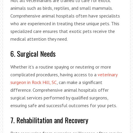
Not all veterinarians are trained to care for exotic
animals such as birds, reptiles, and small mammals.
Comprehensive animal hospitals often have specialists
who are experienced in treating these unique pets. This
specialized care ensures that exotic pets receive the
medical attention they need.
6. Surgical Needs
Whether it’s a routine spaying or neutering or more
complicated procedures, having access to a
veterinary
surgeon in Rock Hill, SC
, can make a significant
difference. Comprehensive animal hospitals offer
surgical services performed by qualified surgeons,
ensuring safe and successful outcomes for your pets.
7. Rehabilitation and Recovery