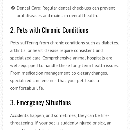
Dental Care: Regular dental check-ups can prevent
oral diseases and maintain overall health.
2. Pets with Chronic Conditions
Pets suffering from chronic conditions such as diabetes,
arthritis, or heart disease require consistent and
specialized care. Comprehensive animal hospitals are
well-equipped to handle these long-term health issues.
From medication management to dietary changes,
specialized care ensures that your pet leads a
comfortable life.
3. Emergency Situations
Accidents happen, and sometimes, they can be life-
threatening. If your pet is suddenly injured or sick, an