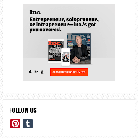
FOLLOW US
Pinterest
Tumblr