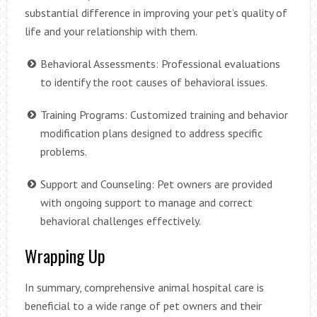
substantial difference in improving your pet’s quality of
life and your relationship with them.
Behavioral Assessments: Professional evaluations
to identify the root causes of behavioral issues.
Training Programs: Customized training and behavior
modification plans designed to address specific
problems.
Support and Counseling: Pet owners are provided
with ongoing support to manage and correct
behavioral challenges effectively.
Wrapping Up
In summary, comprehensive animal hospital care is
beneficial to a wide range of pet owners and their