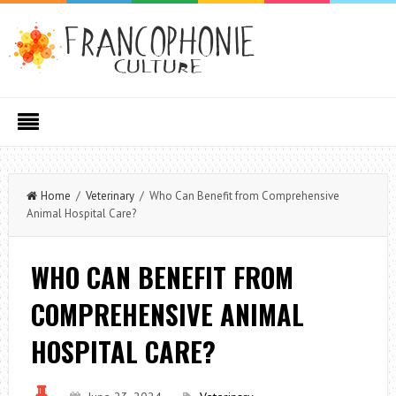
Home
/
Veterinary
/ Who Can Benefit from Comprehensive
Animal Hospital Care?
WHO CAN BENEFIT FROM
COMPREHENSIVE ANIMAL
HOSPITAL CARE?