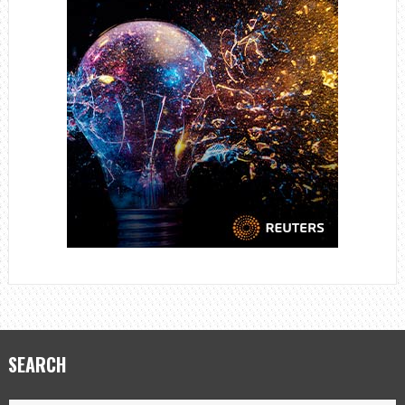
SEARCH