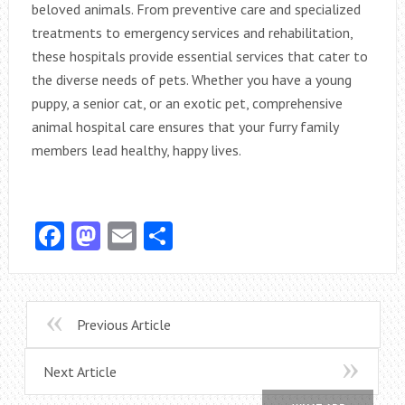
beloved animals. From preventive care and specialized
treatments to emergency services and rehabilitation,
these hospitals provide essential services that cater to
the diverse needs of pets. Whether you have a young
puppy, a senior cat, or an exotic pet, comprehensive
animal hospital care ensures that your furry family
members lead healthy, happy lives.
Facebook
Mastodon
Email
Share
Previous Article
Next Article