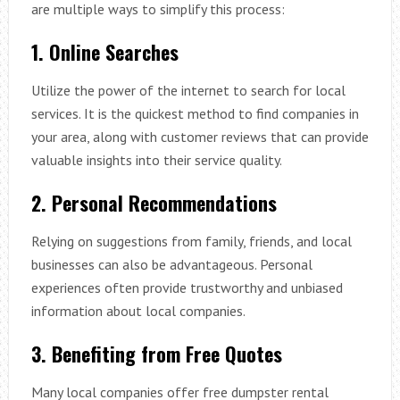
are multiple ways to simplify this process:
1. Online Searches
Utilize the power of the internet to search for local
services. It is the quickest method to find companies in
your area, along with customer reviews that can provide
valuable insights into their service quality.
2. Personal Recommendations
Relying on suggestions from family, friends, and local
businesses can also be advantageous. Personal
experiences often provide trustworthy and unbiased
information about local companies.
3. Benefiting from Free Quotes
Many local companies offer free dumpster rental