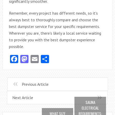
significantly smoother.
Remember, every project has different needs, so it’s
always best to thoroughly compare and choose the
best dumpster service for your specific requirements.
Wherever you are, there’s likely a local service waiting
to provide you with the best dumpster experience
possible.
Facebook
Mastodon
Email
Share
Previous Article
Next Article
SAUNA
ELECTRICAL
WHAT SIZE
REQUIREMENTS: