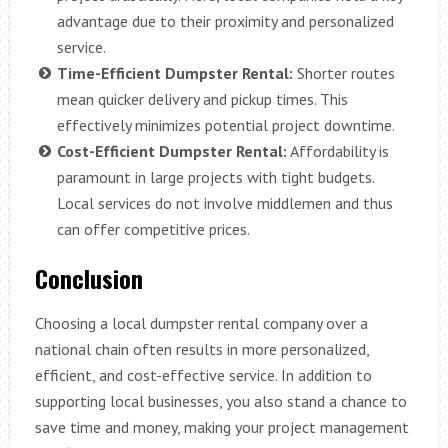
advantage due to their proximity and personalized
service.
Time-Efficient Dumpster Rental:
Shorter routes
mean quicker delivery and pickup times. This
effectively minimizes potential project downtime.
Cost-Efficient Dumpster Rental:
Affordability is
paramount in large projects with tight budgets.
Local services do not involve middlemen and thus
can offer competitive prices.
Conclusion
Choosing a local dumpster rental company over a
national chain often results in more personalized,
efficient, and cost-effective service. In addition to
supporting local businesses, you also stand a chance to
save time and money, making your project management