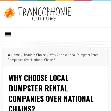
Home
/
Reader's Choice
/ Why Choose Local Dumpster Rental
Companies Over National Chains?
WHY CHOOSE LOCAL
DUMPSTER RENTAL
COMPANIES OVER NATIONAL
CHAINS?