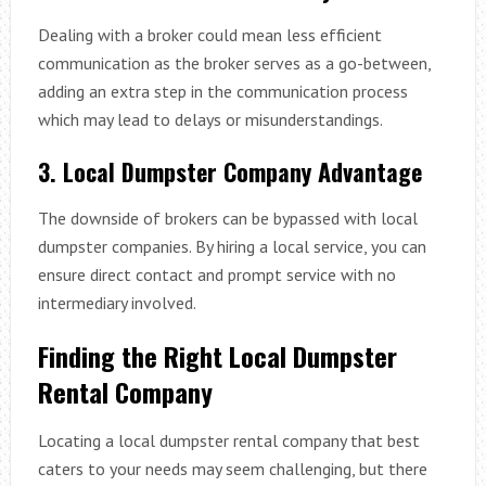
Dealing with a broker could mean less efficient
communication as the broker serves as a go-between,
adding an extra step in the communication process
which may lead to delays or misunderstandings.
3. Local Dumpster Company Advantage
The downside of brokers can be bypassed with local
dumpster companies. By hiring a local service, you can
ensure direct contact and prompt service with no
intermediary involved.
Finding the Right Local Dumpster
Rental Company
Locating a local dumpster rental company that best
caters to your needs may seem challenging, but there