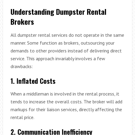
Understanding Dumpster Rental
Brokers
All dumpster rental services do not operate in the same
manner. Some function as brokers, outsourcing your
demands to other providers instead of delivering direct
service. This approach invariably involves a few
drawbacks:
1. Inflated Costs
When a middleman is involved in the rental process, it
tends to increase the overall costs. The broker will add
markups for their liaison services, directly affecting the
rental price.
2. Communication Inefficiency