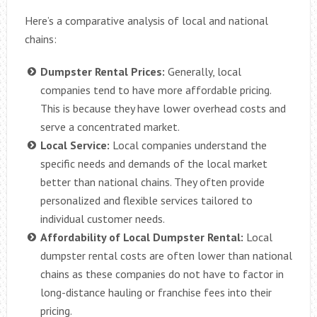
Here’s a comparative analysis of local and national
chains:
Dumpster Rental Prices:
Generally, local
companies tend to have more affordable pricing.
This is because they have lower overhead costs and
serve a concentrated market.
Local Service:
Local companies understand the
specific needs and demands of the local market
better than national chains. They often provide
personalized and flexible services tailored to
individual customer needs.
Affordability of Local Dumpster Rental:
Local
dumpster rental costs are often lower than national
chains as these companies do not have to factor in
long-distance hauling or franchise fees into their
pricing.