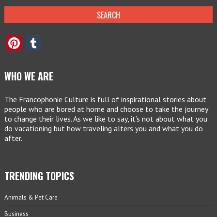
Pinterest
Tumblr
WHO WE ARE
The Francophonie Culture is full of inspirational stories about
people who are bored at home and choose to take the journey
to change their lives. As we like to say, it’s not about what you
do vacationing but how traveling alters you and what you do
after.
TRENDING TOPICS
Animals & Pet Care
Business