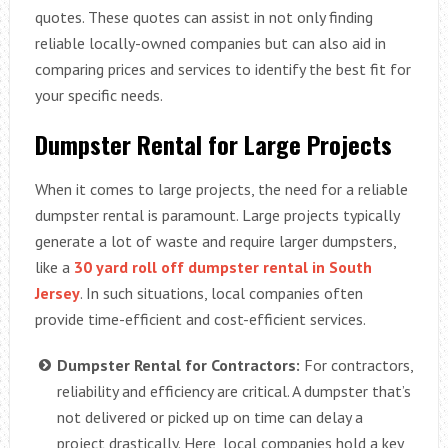
quotes. These quotes can assist in not only finding
reliable locally-owned companies but can also aid in
comparing prices and services to identify the best fit for
your specific needs.
Dumpster Rental for Large Projects
When it comes to large projects, the need for a reliable
dumpster rental is paramount. Large projects typically
generate a lot of waste and require larger dumpsters,
like a
30 yard roll off dumpster rental in South
Jersey
. In such situations, local companies often
provide time-efficient and cost-efficient services.
Dumpster Rental for Contractors:
For contractors,
reliability and efficiency are critical. A dumpster that’s
not delivered or picked up on time can delay a
project drastically. Here, local companies hold a key