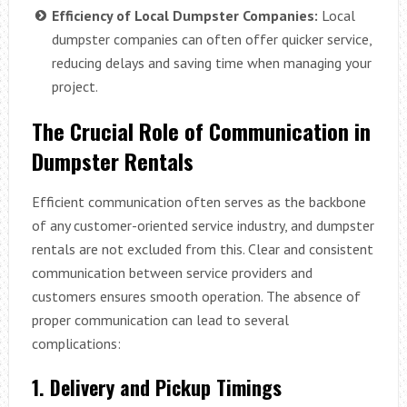
Efficiency of Local Dumpster Companies:
Local
dumpster companies can often offer quicker service,
reducing delays and saving time when managing your
project.
The Crucial Role of Communication in
Dumpster Rentals
Efficient communication often serves as the backbone
of any customer-oriented service industry, and dumpster
rentals are not excluded from this. Clear and consistent
communication between service providers and
customers ensures smooth operation. The absence of
proper communication can lead to several
complications:
1. Delivery and Pickup Timings