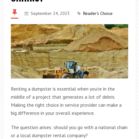
September 24, 2023
Reader's Choice
Renting a dumpster is essential when you’re in the
middle of a project that generates a lot of debris.
Making the right choice in service provider can make a
big difference in your overall experience.
The question arises: should you go with a national chain
or a local dumpster rental company?