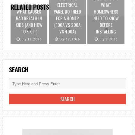
ELECTRICAL
WHAT
RELATED POSTS
WHAT CAUSES
PANEL DO I NEED
HOMEOWNERS
BAD BREATH IN
FOR A HOME?
NEED TO KNOW
KIDS (AND HOW
(100A VS 200A
BEFORE
TO FIX IT)
VS 400A)
INSTALLING
July 19, 2026
July 12, 2026
July 8, 2026
SEARCH