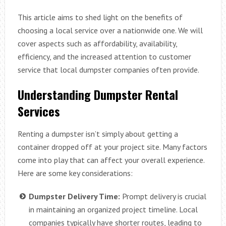
This article aims to shed light on the benefits of
choosing a local service over a nationwide one. We will
cover aspects such as affordability, availability,
efficiency, and the increased attention to customer
service that local dumpster companies often provide.
Understanding Dumpster Rental
Services
Renting a dumpster isn’t simply about getting a
container dropped off at your project site. Many factors
come into play that can affect your overall experience.
Here are some key considerations:
Dumpster Delivery Time:
Prompt delivery is crucial
in maintaining an organized project timeline. Local
companies typically have shorter routes, leading to