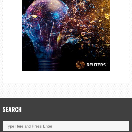
SEARCH