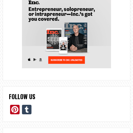
FOLLOW US
Pinterest
Tumblr