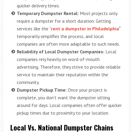
quicker delivery times.
Temporary Dumpster Rental:
Most projects only
require a dumpster for a short duration. Getting
services like the “
rent a dumpster in Philadelphia
“
temporarily simplifies the process, and local
companies are often more adaptable to such needs.
Reliability of Local Dumpster Companies:
Local
companies rely heavily on word-of-mouth
advertising. Therefore, they strive to provide reliable
service to maintain their reputation within the
community.
Dumpster Pickup Time:
Once your project is
complete, you don’t want the dumpster sitting
around for days. Local companies often offer quicker
pickup times due to proximity to your location.
Local Vs. National Dumpster Chains