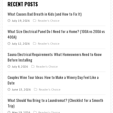
RECENT POSTS
What Causes Bad Breath in Kids (and How to Fix It)
July 19, 2026
Reader's Choice
What Size Electrical Panel Do I Need for a Home? (100A vs 200A vs
400A)
July 12, 2026
Reader's Choice
Sauna Electrical Requirements: What Homeowners Need to Know
Before Installing
July 8, 2026
Reader's Choice
Couples Wine Tour Ideas: How to Make a Winery Day Feel Like a
Date
June 15, 2026
Reader's Choice
What Should You Bring to a Laundromat? (Checklist for a Smooth
Trip)
May 19, 2026
Reader's Choice