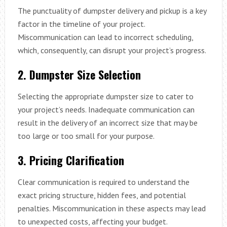
The punctuality of dumpster delivery and pickup is a key
factor in the timeline of your project.
Miscommunication can lead to incorrect scheduling,
which, consequently, can disrupt your project’s progress.
2. Dumpster Size Selection
Selecting the appropriate dumpster size to cater to
your project’s needs. Inadequate communication can
result in the delivery of an incorrect size that may be
too large or too small for your purpose.
3. Pricing Clarification
Clear communication is required to understand the
exact pricing structure, hidden fees, and potential
penalties. Miscommunication in these aspects may lead
to unexpected costs, affecting your budget.