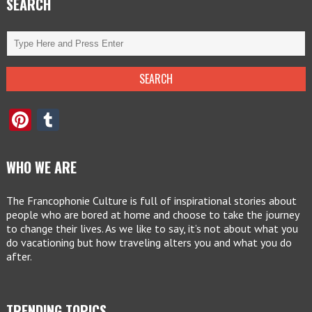
SEARCH
Pinterest
Tumblr
WHO WE ARE
The Francophonie Culture is full of inspirational stories about
people who are bored at home and choose to take the journey
to change their lives. As we like to say, it’s not about what you
do vacationing but how traveling alters you and what you do
after.
TRENDING TOPICS