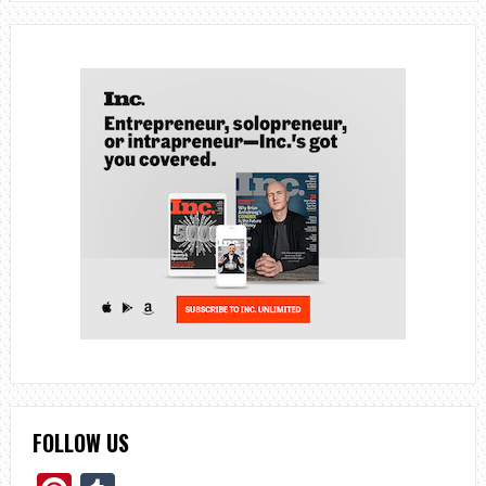
FOLLOW US