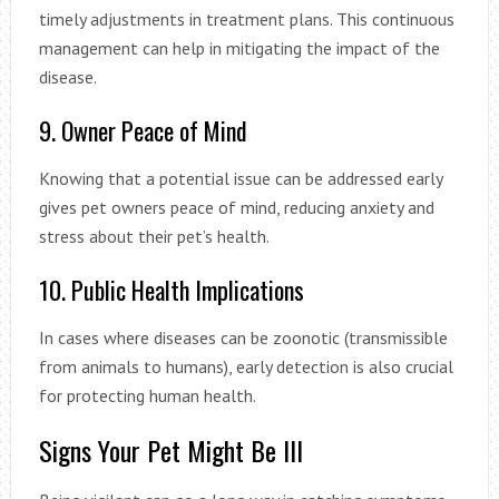
timely adjustments in treatment plans. This continuous
management can help in mitigating the impact of the
disease.
9. Owner Peace of Mind
Knowing that a potential issue can be addressed early
gives pet owners peace of mind, reducing anxiety and
stress about their pet’s health.
10. Public Health Implications
In cases where diseases can be zoonotic (transmissible
from animals to humans), early detection is also crucial
for protecting human health.
Signs Your Pet Might Be Ill