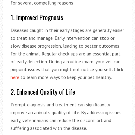
for several compelling reasons:
1. Improved Prognosis
Diseases caught in their early stages are generally easier
to treat and manage. Early intervention can stop or
slow disease progression, leading to better outcomes
for the animal. Regular check-ups are an essential part
of early detection. During a routine exam, your vet can
pinpoint issues that you might not notice yourself. Click
here
to learn more ways to keep your pet healthy.
2. Enhanced Quality of Life
Prompt diagnosis and treatment can significantly
improve an animal’s quality of life. By addressing issues
early, veterinarians can reduce the discomfort and
suffering associated with the disease.