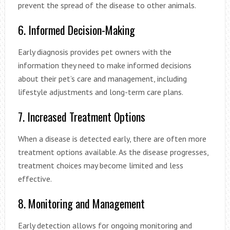
prevent the spread of the disease to other animals.
6. Informed Decision-Making
Early diagnosis provides pet owners with the
information they need to make informed decisions
about their pet’s care and management, including
lifestyle adjustments and long-term care plans.
7. Increased Treatment Options
When a disease is detected early, there are often more
treatment options available. As the disease progresses,
treatment choices may become limited and less
effective.
8. Monitoring and Management
Early detection allows for ongoing monitoring and