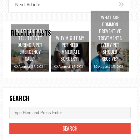
Next Article
WHAT ARE
COMMON
WHAT SHOULD I
PREVENTIVE
RELATED POSTS
TELL THE VET
WHY MIGHT MY
TREATMENTS
DURING A PET
PET NEED
EVERY PET
EMERGENCY
IMMEDIATE
SHOULD
CALL?
SURGERY?
RECEIVE?
August 27, 2024
August 17, 2024
August 15, 2024
SEARCH