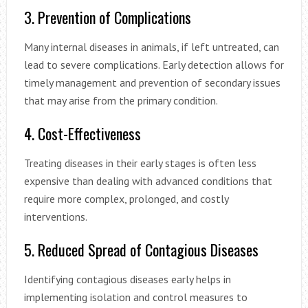
3. Prevention of Complications
Many internal diseases in animals, if left untreated, can
lead to severe complications. Early detection allows for
timely management and prevention of secondary issues
that may arise from the primary condition.
4. Cost-Effectiveness
Treating diseases in their early stages is often less
expensive than dealing with advanced conditions that
require more complex, prolonged, and costly
interventions.
5. Reduced Spread of Contagious Diseases
Identifying contagious diseases early helps in
implementing isolation and control measures to