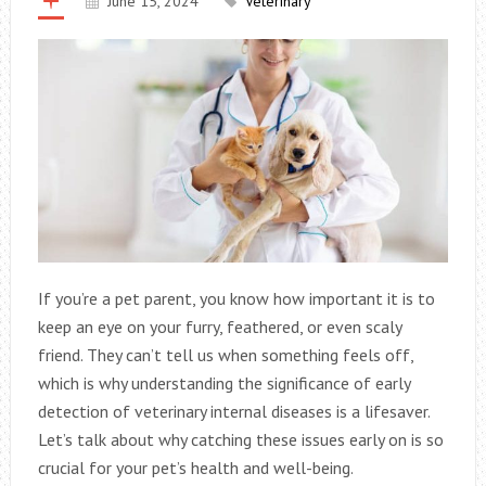
June 15, 2024
Veterinary
If you’re a pet parent, you know how important it is to
keep an eye on your furry, feathered, or even scaly
friend. They can’t tell us when something feels off,
which is why understanding the significance of early
detection of veterinary internal diseases is a lifesaver.
Let’s talk about why catching these issues early on is so
crucial for your pet’s health and well-being.