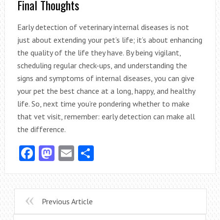
Final Thoughts
Early detection of veterinary internal diseases is not
just about extending your pet’s life; it’s about enhancing
the quality of the life they have. By being vigilant,
scheduling regular check-ups, and understanding the
signs and symptoms of internal diseases, you can give
your pet the best chance at a long, happy, and healthy
life. So, next time you’re pondering whether to make
that vet visit, remember: early detection can make all
the difference.
Facebook
Mastodon
Email
Share
Previous Article