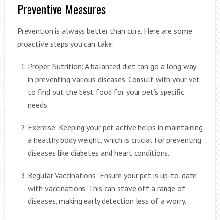
Preventive Measures
Prevention is always better than cure. Here are some
proactive steps you can take:
Proper Nutrition: A balanced diet can go a long way
in preventing various diseases. Consult with your vet
to find out the best food for your pet’s specific
needs.
Exercise: Keeping your pet active helps in maintaining
a healthy body weight, which is crucial for preventing
diseases like diabetes and heart conditions.
Regular Vaccinations: Ensure your pet is up-to-date
with vaccinations. This can stave off a range of
diseases, making early detection less of a worry.