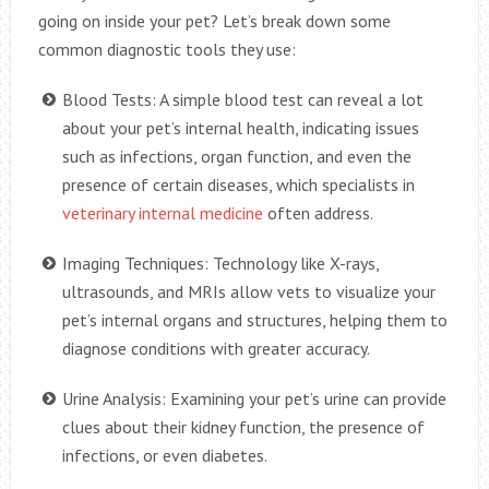
going on inside your pet? Let’s break down some
common diagnostic tools they use:
Blood Tests: A simple blood test can reveal a lot
about your pet’s internal health, indicating issues
such as infections, organ function, and even the
presence of certain diseases, which specialists in
veterinary internal medicine
often address.
Imaging Techniques: Technology like X-rays,
ultrasounds, and MRIs allow vets to visualize your
pet’s internal organs and structures, helping them to
diagnose conditions with greater accuracy.
Urine Analysis: Examining your pet’s urine can provide
clues about their kidney function, the presence of
infections, or even diabetes.