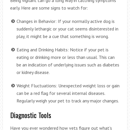
Being vigilant can go a long way in catching symptoms
early. Here are some signs to watch for:
Changes in Behavior: If your normally active dog is
suddenly lethargic or your cat seems disinterested in
play, it might be a cue that something is wrong.
Eating and Drinking Habits: Notice if your pet is
eating or drinking more or less than usual. This can
be an indication of underlying issues such as diabetes
or kidney disease.
Weight Fluctuations: Unexpected weight loss or gain
can be a red flag for several internal diseases.
Regularly weigh your pet to track any major changes.
Diagnostic Tools
Have you ever wondered how vets figure out what’s