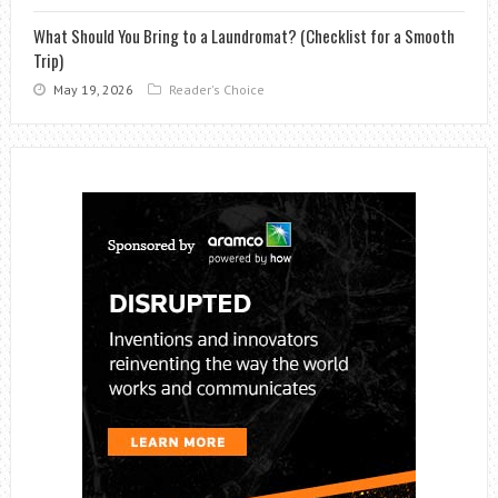
What Should You Bring to a Laundromat? (Checklist for a Smooth
Trip)
May 19, 2026
Reader's Choice