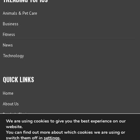
Animals & Pet Care
Business
Fitness
News
Technology
QUICK LINKS
Home
About Us
Reader’s Choice
We are using cookies to give you the best experience on our
Contact
website.
You can find out more about which cookies we are using or
Privacy Policy
switch them off in
settings
.