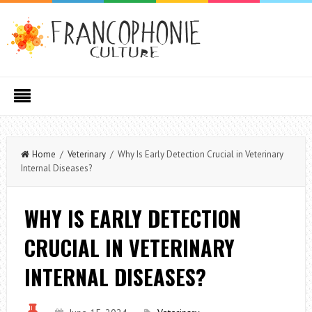
Home
/
Veterinary
/ Why Is Early Detection Crucial in Veterinary
Internal Diseases?
WHY IS EARLY DETECTION
CRUCIAL IN VETERINARY
INTERNAL DISEASES?