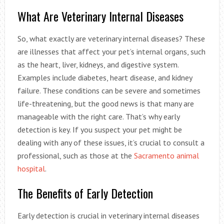
What Are Veterinary Internal Diseases
So, what exactly are veterinary internal diseases? These
are illnesses that affect your pet’s internal organs, such
as the heart, liver, kidneys, and digestive system.
Examples include diabetes, heart disease, and kidney
failure. These conditions can be severe and sometimes
life-threatening, but the good news is that many are
manageable with the right care. That’s why early
detection is key. If you suspect your pet might be
dealing with any of these issues, it’s crucial to consult a
professional, such as those at the
Sacramento animal
hospital
.
The Benefits of Early Detection
Early detection is crucial in veterinary internal diseases