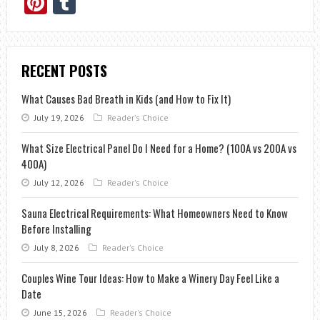
Pinterest
Tumblr
RECENT POSTS
What Causes Bad Breath in Kids (and How to Fix It)
July 19, 2026
Reader's Choice
What Size Electrical Panel Do I Need for a Home? (100A vs 200A vs
400A)
July 12, 2026
Reader's Choice
Sauna Electrical Requirements: What Homeowners Need to Know
Before Installing
July 8, 2026
Reader's Choice
Couples Wine Tour Ideas: How to Make a Winery Day Feel Like a
Date
June 15, 2026
Reader's Choice