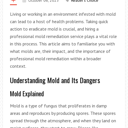
October 06, 2023
Reader's Choice
Living or working in an environment infested with mold
can lead to a host of health problems. Taking quick
action to eradicate mold is crucial, and hiring a
professional mold remediation service plays a vital role
in this process. This article aims to familiarise you with
what molds are, their impact, and the importance of
professional mold remediation within a broader
context.
Understanding Mold and Its Dangers
Mold Explained
Mold is a type of fungus that proliferates in damp
areas and reproduces by producing spores. These spores
spread through the atmosphere, and when they land on