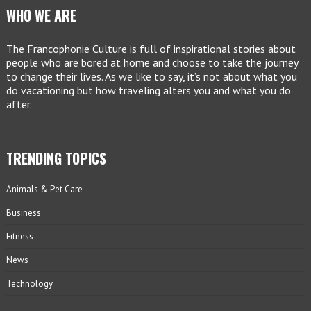
WHO WE ARE
The Francophonie Culture is full of inspirational stories about
people who are bored at home and choose to take the journey
to change their lives. As we like to say, it’s not about what you
do vacationing but how traveling alters you and what you do
after.
TRENDING TOPICS
Animals & Pet Care
Business
Fitness
News
Technology