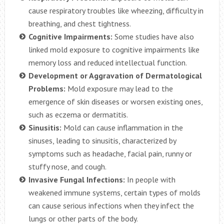
cause respiratory troubles like wheezing, difficulty in
breathing, and chest tightness.
Cognitive Impairments:
Some studies have also
linked mold exposure to cognitive impairments like
memory loss and reduced intellectual function.
Development or Aggravation of Dermatological
Problems:
Mold exposure may lead to the
emergence of skin diseases or worsen existing ones,
such as eczema or dermatitis.
Sinusitis:
Mold can cause inflammation in the
sinuses, leading to sinusitis, characterized by
symptoms such as headache, facial pain, runny or
stuffy nose, and cough.
Invasive Fungal Infections:
In people with
weakened immune systems, certain types of molds
can cause serious infections when they infect the
lungs or other parts of the body.