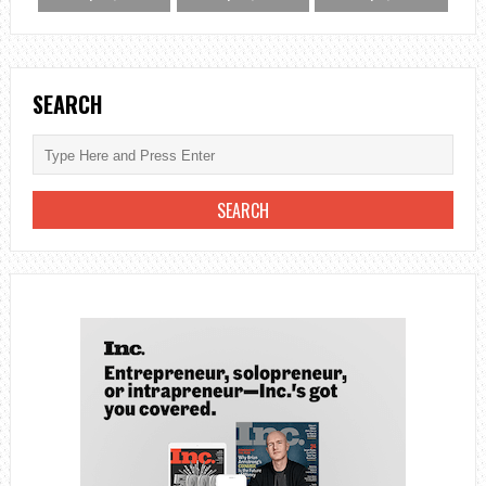
SEARCH