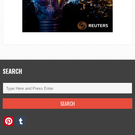
SEARCH
Pinterest
Tumblr