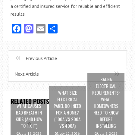
a certified and insured service for reliable and efficient
results.
Facebook
Mastodon
Email
Share
Previous Article
Next Article
SAUNA
ELECTRICAL
WHAT SIZE
REQUIREMENTS:
ELECTRICAL
WHAT
RELATED POSTS
WHAT CAUSES
PANEL DO I NEED
HOMEOWNERS
BAD BREATH IN
FOR A HOME?
NEED TO KNOW
KIDS (AND HOW
(100A VS 200A
BEFORE
TO FIX IT)
VS 400A)
INSTALLING
July 19, 2026
July 12, 2026
July 8, 2026