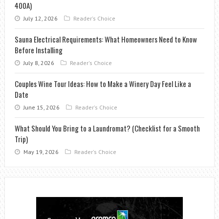
400A)
July 12, 2026
Reader's Choice
Sauna Electrical Requirements: What Homeowners Need to Know
Before Installing
July 8, 2026
Reader's Choice
Couples Wine Tour Ideas: How to Make a Winery Day Feel Like a
Date
June 15, 2026
Reader's Choice
What Should You Bring to a Laundromat? (Checklist for a Smooth
Trip)
May 19, 2026
Reader's Choice