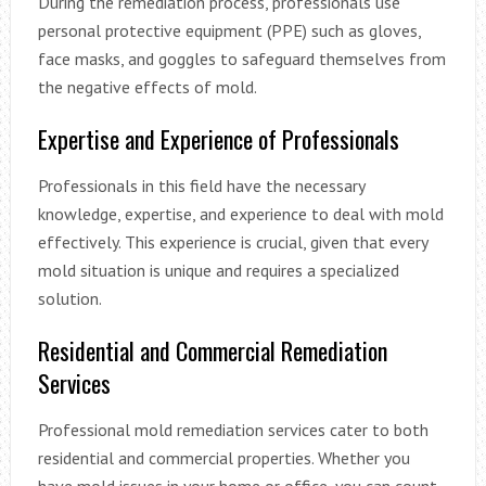
During the remediation process, professionals use
personal protective equipment (PPE) such as gloves,
face masks, and goggles to safeguard themselves from
the negative effects of mold.
Expertise and Experience of Professionals
Professionals in this field have the necessary
knowledge, expertise, and experience to deal with mold
effectively. This experience is crucial, given that every
mold situation is unique and requires a specialized
solution.
Residential and Commercial Remediation
Services
Professional mold remediation services cater to both
residential and commercial properties. Whether you