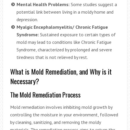
Mental Health Problems:
Some studies suggest a
potential link between living in a moldy home and
depression.
Myalgic Encephalomyelitis/ Chronic Fatigue
Syndrome:
Sustained exposure to certain types of
mold may lead to conditions like Chronic Fatigue
Syndrome, characterized by prolonged and severe
tiredness that is not relieved by rest.
What is Mold Remediation, and Why is it
Necessary?
The Mold Remediation Process
Mold remediation involves inhibiting mold growth by
controlling the moisture in your environment, followed
by cleaning, sanitizing, and removing the moldy
materials. The remediation process aims to return the