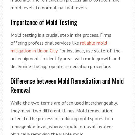
mold levels to normal, natural levels.
Importance of Mold Testing
Mold testing is a crucial step in the process. Firms
offering professional services like
reliable mold
mitigation in Union City
, for instance, use state-of-the-
art equipment to identify areas with mold growth and
determine the appropriate remediation procedure.
Difference between Mold Remediation and Mold
Removal
While the two terms are often used interchangeably,
they mean two different things. Mold remediation
refers to the process of reducing mold spores to a
manageable level, whereas mold removal involves
physically removing the visible mold.