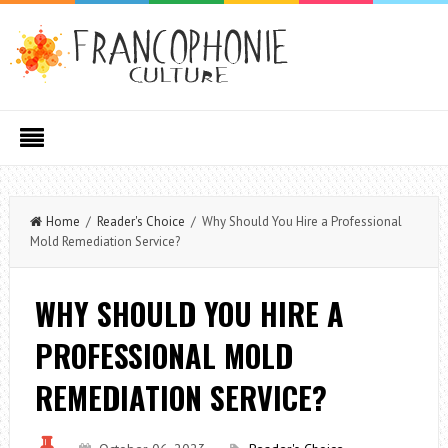
Home
/
Reader's Choice
/ Why Should You Hire a Professional
Mold Remediation Service?
WHY SHOULD YOU HIRE A
PROFESSIONAL MOLD
REMEDIATION SERVICE?