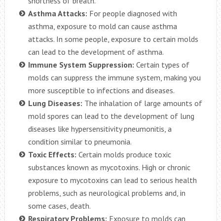
shortness of breath.
Asthma Attacks:
For people diagnosed with
asthma, exposure to mold can cause asthma
attacks. In some people, exposure to certain molds
can lead to the development of asthma.
Immune System Suppression:
Certain types of
molds can suppress the immune system, making you
more susceptible to infections and diseases.
Lung Diseases:
The inhalation of large amounts of
mold spores can lead to the development of lung
diseases like hypersensitivity pneumonitis, a
condition similar to pneumonia.
Toxic Effects:
Certain molds produce toxic
substances known as mycotoxins. High or chronic
exposure to mycotoxins can lead to serious health
problems, such as neurological problems and, in
some cases, death.
Respiratory Problems:
Exposure to molds can