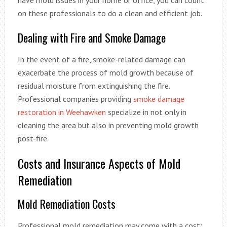
have mold issues in your home or office, you can count
on these professionals to do a clean and efficient job.
Dealing with Fire and Smoke Damage
In the event of a fire, smoke-related damage can
exacerbate the process of mold growth because of
residual moisture from extinguishing the fire.
Professional companies providing
smoke damage
restoration in Weehawken
specialize in not only in
cleaning the area but also in preventing mold growth
post-fire.
Costs and Insurance Aspects of Mold
Remediation
Mold Remediation Costs
Professional mold remediation may come with a cost;