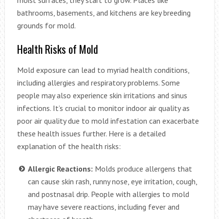
moist surfaces, they start to grow. Places like
bathrooms, basements, and kitchens are key breeding
grounds for mold.
Health Risks of Mold
Mold exposure can lead to myriad health conditions,
including allergies and respiratory problems. Some
people may also experience skin irritations and sinus
infections. It’s crucial to monitor indoor air quality as
poor air quality due to mold infestation can exacerbate
these health issues further. Here is a detailed
explanation of the health risks:
Allergic Reactions:
Molds produce allergens that
can cause skin rash, runny nose, eye irritation, cough,
and postnasal drip. People with allergies to mold
may have severe reactions, including fever and