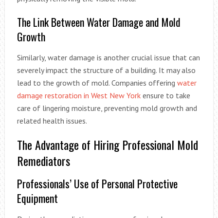
The Link Between Water Damage and Mold
Growth
Similarly, water damage is another crucial issue that can
severely impact the structure of a building. It may also
lead to the growth of mold. Companies offering
water
damage restoration in West New York
ensure to take
care of lingering moisture, preventing mold growth and
related health issues.
The Advantage of Hiring Professional Mold
Remediators
Professionals’ Use of Personal Protective
Equipment