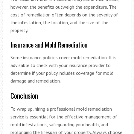
however, the benefits outweigh the expenditure. The
cost of remediation often depends on the severity of
the infestation, the location, and the size of the
property.
Insurance and Mold Remediation
Some insurance policies cover mold remediation. It is
advisable to check with your insurance provider to
determine if your policy includes coverage for mold
damage and remediation.
Conclusion
To wrap up, hiring a professional mold remediation
service is essential for the effective management of
mold infestations, safeguarding your health, and
prolonging the lifespan of your property. Always choose