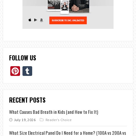
FOLLOW US
Pinterest
Tumblr
RECENT POSTS
What Causes Bad Breath in Kids (and How to Fix It)
July 19, 2026
Reader's Choice
What Size Electrical Panel Do I Need for a Home? (100A vs 200A vs