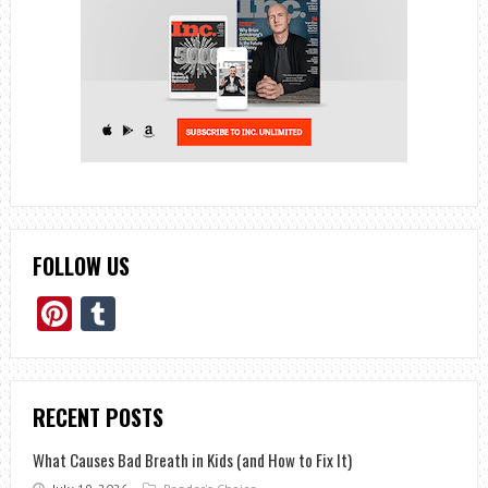
FOLLOW US
Pinterest
Tumblr
RECENT POSTS
What Causes Bad Breath in Kids (and How to Fix It)