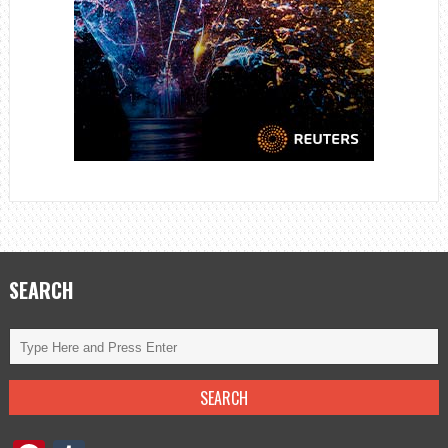
SEARCH