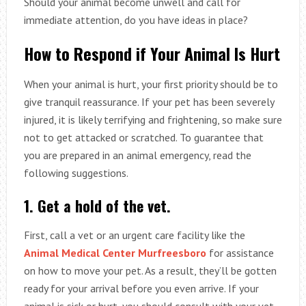
Should your animal become unwell and call for
immediate attention, do you have ideas in place?
How to Respond if Your Animal Is Hurt
When your animal is hurt, your first priority should be to
give tranquil reassurance. If your pet has been severely
injured, it is likely terrifying and frightening, so make sure
not to get attacked or scratched. To guarantee that
you are prepared in an animal emergency, read the
following suggestions.
1. Get a hold of the vet.
First, call a vet or an urgent care facility like the
Animal Medical Center Murfreesboro
for assistance
on how to move your pet. As a result, they’ll be gotten
ready for your arrival before you even arrive. If your
animal is sick or hurt, you should consult with your vet