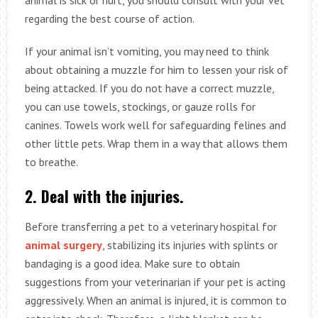
regarding the best course of action.
If your animal isn’t vomiting, you may need to think
about obtaining a muzzle for him to lessen your risk of
being attacked. If you do not have a correct muzzle,
you can use towels, stockings, or gauze rolls for
canines. Towels work well for safeguarding felines and
other little pets. Wrap them in a way that allows them
to breathe.
2. Deal with the injuries.
Before transferring a pet to a veterinary hospital for
animal surgery
, stabilizing its injuries with splints or
bandaging is a good idea. Make sure to obtain
suggestions from your veterinarian if your pet is acting
aggressively. When an animal is injured, it is common to