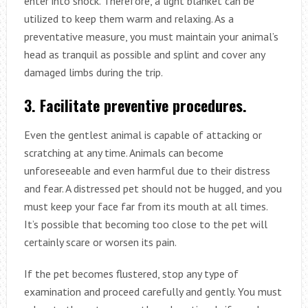
enter into shock. Therefore, a light blanket can be
utilized to keep them warm and relaxing. As a
preventative measure, you must maintain your animal’s
head as tranquil as possible and splint and cover any
damaged limbs during the trip.
3. Facilitate preventive procedures.
Even the gentlest animal is capable of attacking or
scratching at any time. Animals can become
unforeseeable and even harmful due to their distress
and fear. A distressed pet should not be hugged, and you
must keep your face far from its mouth at all times.
It’s possible that becoming too close to the pet will
certainly scare or worsen its pain.
If the pet becomes flustered, stop any type of
examination and proceed carefully and gently. You must