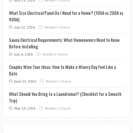
July 19, 2026
Reader's Choice
What Size Electrical Panel Do I Need for a Home? (100A vs 200A vs
400A)
July 12, 2026
Reader's Choice
Sauna Electrical Requirements: What Homeowners Need to Know
Before Installing
July 8, 2026
Reader's Choice
Couples Wine Tour Ideas: How to Make a Winery Day Feel Like a
Date
June 15, 2026
Reader's Choice
What Should You Bring to a Laundromat? (Checklist for a Smooth
Trip)
May 19, 2026
Reader's Choice