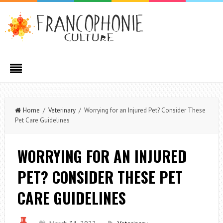
Home
/
Veterinary
/ Worrying for an Injured Pet? Consider These
Pet Care Guidelines
WORRYING FOR AN INJURED
PET? CONSIDER THESE PET
CARE GUIDELINES