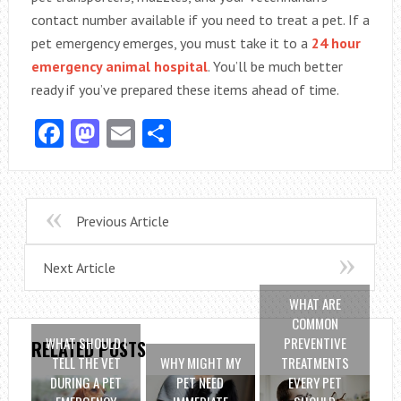
contact number available if you need to treat a pet. If a
pet emergency emerges, you must take it to a
24 hour
emergency animal hospital
. You’ll be much better
ready if you’ve prepared these items ahead of time.
Facebook
Mastodon
Email
Share
Previous Article
Next Article
WHAT ARE
COMMON
WHAT SHOULD I
PREVENTIVE
RELATED POSTS
TELL THE VET
WHY MIGHT MY
TREATMENTS
DURING A PET
PET NEED
EVERY PET