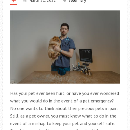
March 31, 2022
Veterinary
Has your pet ever been hurt, or have you ever wondered
what you would do in the event of a pet emergency?
No one wants to think about their precious pets in pain.
Still, as a pet owner, you must know what to do in the
event of a mishap to keep your pet and yourself safe.