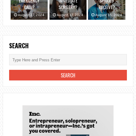
EMERGENCY
IMMEDIATE
SHOULD
CALL?
SURGERY?
RECEIVE?
August 27, 2024
August 17, 2024
August 15, 2024
SEARCH