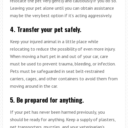
relocate the pet very gently and cautiously if you do so.
Leaving your pet alone until you can obtain assistance
may be the very best option if it’s acting aggressively.
4. Transfer your pet safely.
Keep your injured animal in a little place while
relocating to reduce the possibility of even more injury.
When moving a hurt pet in and out of your car, care
must be used to prevent trauma, bleeding, or infection.
Pets must be safeguarded in seat belt-restrained
carriers, cages, and other containers to avoid them from
moving around in the car.
5. Be prepared for anything.
If your pet has never been harmed previously, you
should be ready for anything. Keep a supply of plasters,
pet transporters, muzzles, and your veterinarian’s