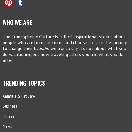
Pinterest
Tumblr
WHO WE ARE
The Francophonie Culture is full of inspirational stories about
people who are bored at home and choose to take the journey
to change their lives. As we like to say, it’s not about what you
do vacationing but how traveling alters you and what you do
after.
TRENDING TOPICS
Animals & Pet Care
Business
Fitness
News