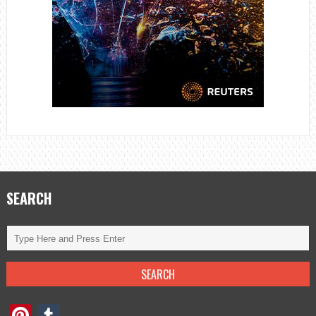
SEARCH
Pinterest
Tumblr