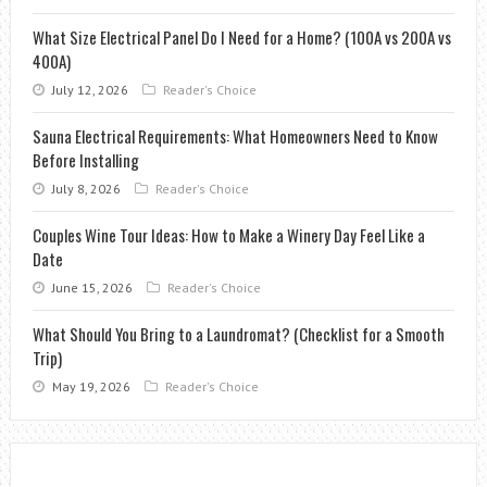
What Size Electrical Panel Do I Need for a Home? (100A vs 200A vs
400A)
July 12, 2026
Reader's Choice
Sauna Electrical Requirements: What Homeowners Need to Know
Before Installing
July 8, 2026
Reader's Choice
Couples Wine Tour Ideas: How to Make a Winery Day Feel Like a
Date
June 15, 2026
Reader's Choice
What Should You Bring to a Laundromat? (Checklist for a Smooth
Trip)
May 19, 2026
Reader's Choice