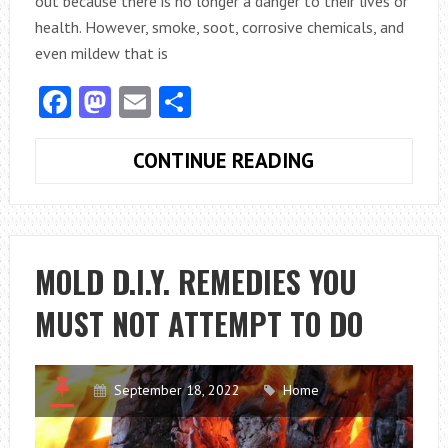
out because there is no longer a danger to their lives or
health. However, smoke, soot, corrosive chemicals, and
even mildew that is
Facebook
Mastodon
Email
Share
HOW
CONTINUE READING
TO
HANDLE
SMOKE,
SOOT,
MOLD D.I.Y. REMEDIES YOU
AND
MUST NOT ATTEMPT TO DO
MOLD
REMEDIATION
September 18, 2022
Home