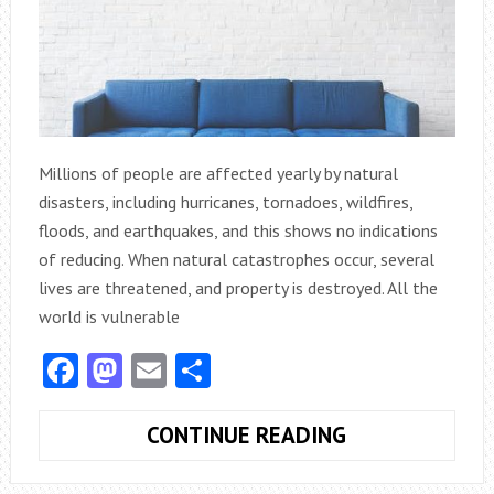
Millions of people are affected yearly by natural
disasters, including hurricanes, tornadoes, wildfires,
floods, and earthquakes, and this shows no indications
of reducing. When natural catastrophes occur, several
lives are threatened, and property is destroyed. All the
world is vulnerable
Facebook
Mastodon
Email
Share
TIPS
CONTINUE READING
TO
ENSURE