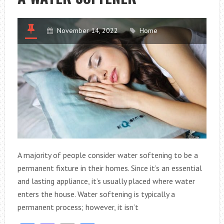
RESIDENTIAL
PROPERTY
November 14, 2022
Home
A majority of people consider water softening to be a
permanent fixture in their homes. Since it’s an essential
and lasting appliance, it’s usually placed where water
enters the house. Water softening is typically a
permanent process; however, it isn’t