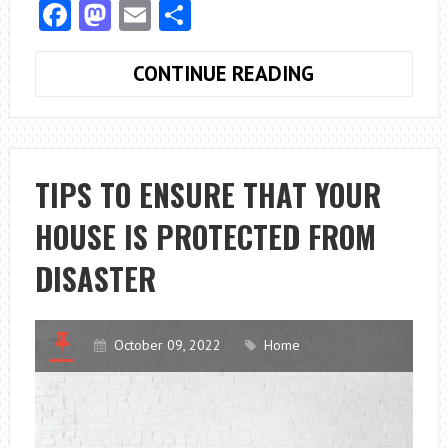
Facebook
Mastodon
Email
Share
FOUR
CONTINUE READING
GOOD
REASONS
TO
USE
TIPS TO ENSURE THAT YOUR
A
HOUSE IS PROTECTED FROM
WATER
SOFTENER
DISASTER
October 09, 2022
Home