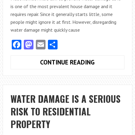
is one of the most prevalent house damage and it
requires repair. Since it generally starts little, some
people might ignore it at first. However, disregarding
water damage might quickly cause
Facebook
Mastodon
Email
Share
THE
CONTINUE READING
BEST
WAY
TO
STOP
WATER DAMAGE IS A SERIOUS
WATER
RISK TO RESIDENTIAL
DAMAGE
TO
PROPERTY
YOUR
HOME