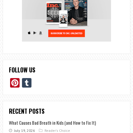
FOLLOW US
Pinterest
Tumblr
RECENT POSTS
What Causes Bad Breath in Kids (and How to Fix It)
July 19, 2026
Reader's Choice