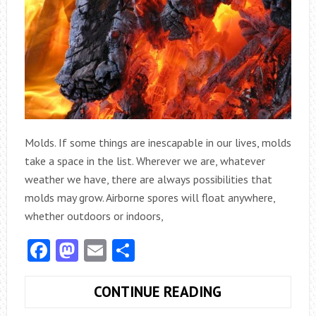
Molds. If some things are inescapable in our lives, molds
take a space in the list. Wherever we are, whatever
weather we have, there are always possibilities that
molds may grow. Airborne spores will float anywhere,
whether outdoors or indoors,
Facebook
Mastodon
Email
Share
MOLD
CONTINUE READING
D.I.Y.