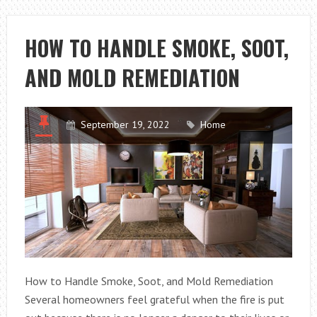
THAT
YOUR
HOW TO HANDLE SMOKE, SOOT,
HOUSE
AND MOLD REMEDIATION
IS
PROTECTED
FROM
DISASTER
September 19, 2022
Home
How to Handle Smoke, Soot, and Mold Remediation
Several homeowners feel grateful when the fire is put