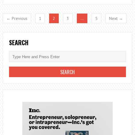
FAUCET
LEAKY?
← Previous
1
2
3
…
5
Next →
THIS
MIGHT
BE
SEARCH
THE
REASONS