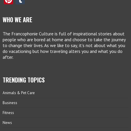
WHO WE ARE
The Francophonie Culture is full of inspirational stories about
people who are bored at home and choose to take the journey
to change their lives. As we like to say, it’s not about what you
do vacationing but how traveling alters you and what you do
after.
TRENDING TOPICS
Animals & Pet Care
Business
Fitness
News