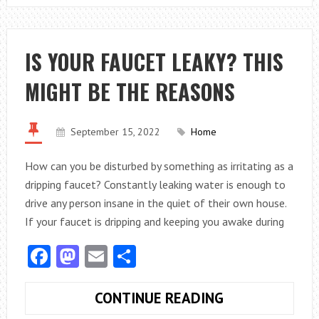
REMEDIES
YOU
MUST
IS YOUR FAUCET LEAKY? THIS
NOT
MIGHT BE THE REASONS
ATTEMPT
TO
DO
September 15, 2022
Home
How can you be disturbed by something as irritating as a
dripping faucet? Constantly leaking water is enough to
drive any person insane in the quiet of their own house.
If your faucet is dripping and keeping you awake during
Facebook
Mastodon
Email
Share
IS
CONTINUE READING
YOUR