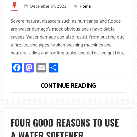
December 07, 2022
Home
Severe natural disasters such as hurricanes and floods
are water damage’s most obvious and unavoidable
causes. Water damage can also result from putting out
a fire, leaking pipes, broken washing machines and
heaters, siding and roofing leaks, and defective gutters,
Facebook
Mastodon
Email
Share
WATER
CONTINUE READING
DAMAGE
IS
A
SERIOUS
FOUR GOOD REASONS TO USE
RISK
A WATER SOFTENER
TO