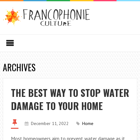
ARCHIVES
THE BEST WAY TO STOP WATER
DAMAGE TO YOUR HOME
December 11, 2022
Home
Most homeowners aim to prevent water damage as it