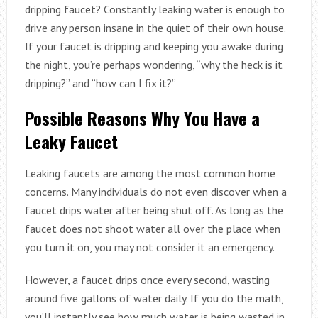
dripping faucet? Constantly leaking water is enough to
drive any person insane in the quiet of their own house.
If your faucet is dripping and keeping you awake during
the night, you’re perhaps wondering, “why the heck is it
dripping?” and “how can I fix it?”
Possible Reasons Why You Have a
Leaky Faucet
Leaking faucets are among the most common home
concerns. Many individuals do not even discover when a
faucet drips water after being shut off. As long as the
faucet does not shoot water all over the place when
you turn it on, you may not consider it an emergency.
However, a faucet drips once every second, wasting
around five gallons of water daily. If you do the math,
you’ll instantly see how much water is being wasted in