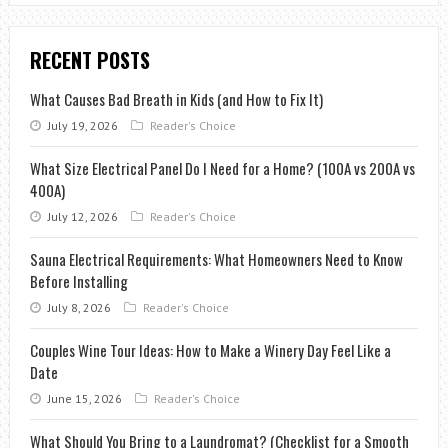
RECENT POSTS
What Causes Bad Breath in Kids (and How to Fix It)
July 19, 2026
Reader's Choice
What Size Electrical Panel Do I Need for a Home? (100A vs 200A vs
400A)
July 12, 2026
Reader's Choice
Sauna Electrical Requirements: What Homeowners Need to Know
Before Installing
July 8, 2026
Reader's Choice
Couples Wine Tour Ideas: How to Make a Winery Day Feel Like a
Date
June 15, 2026
Reader's Choice
What Should You Bring to a Laundromat? (Checklist for a Smooth