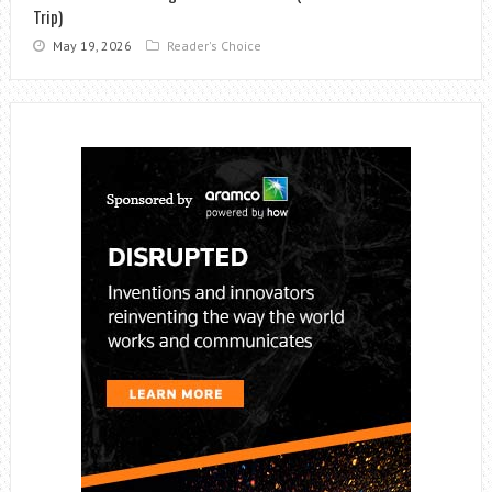
Trip)
May 19, 2026
Reader's Choice