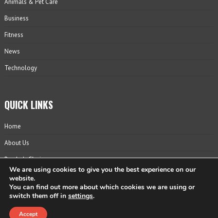
Animals & Pet Care
Business
Fitness
News
Technology
QUICK LINKS
Home
About Us
Reader’s Choice
We are using cookies to give you the best experience on our
Contact
website.
You can find out more about which cookies we are using or
Privacy Policy
switch them off in
settings
.
Accept