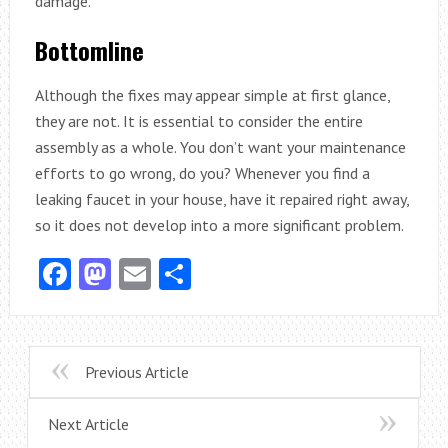
damage.
Bottomline
Although the fixes may appear simple at first glance,
they are not. It is essential to consider the entire
assembly as a whole. You don’t want your maintenance
efforts to go wrong, do you? Whenever you find a
leaking faucet in your house, have it repaired right away,
so it does not develop into a more significant problem.
Facebook
Mastodon
Email
Share
Previous Article
Next Article