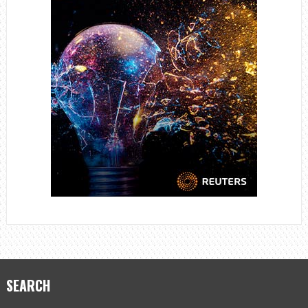
SEARCH