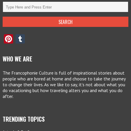
Pinterest
Tumblr
WHO WE ARE
The Francophonie Culture is full of inspirational stories about
people who are bored at home and choose to take the journey
to change their lives. As we like to say, it’s not about what you
do vacationing but how traveling alters you and what you do
after.
TRENDING TOPICS