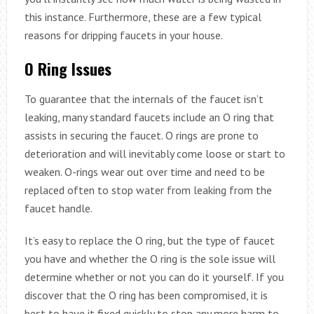
this instance. Furthermore, these are a few typical
reasons for dripping faucets in your house.
O Ring Issues
To guarantee that the internals of the faucet isn’t
leaking, many standard faucets include an O ring that
assists in securing the faucet. O rings are prone to
deterioration and will inevitably come loose or start to
weaken. O-rings wear out over time and need to be
replaced often to stop water from leaking from the
faucet handle.
It’s easy to replace the O ring, but the type of faucet
you have and whether the O ring is the sole issue will
determine whether or not you can do it yourself. If you
discover that the O ring has been compromised, it is
best to have it fixed quickly to stop any more harm to