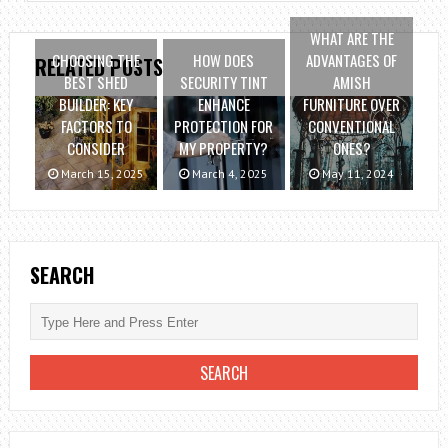
WHAT ARE THE
CHOOSING THE
HOW DOES
ADVANTAGES OF
RELATED POSTS
BEST SHED
SECURITY TINT
AMISH
BUILDER: KEY
ENHANCE
FURNITURE OVER
FACTORS TO
PROTECTION FOR
CONVENTIONAL
CONSIDER
MY PROPERTY?
ONES?
March 15, 2025
March 4, 2025
May 11, 2024
SEARCH