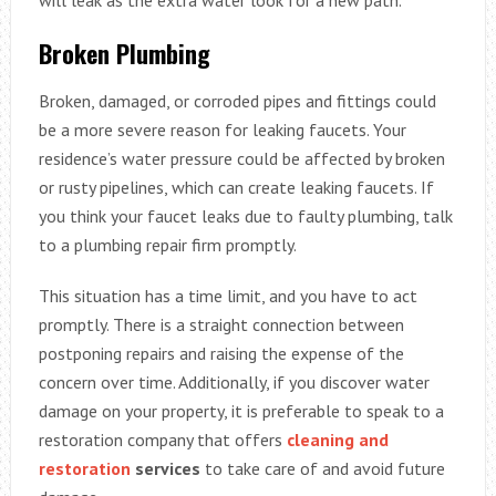
will leak as the extra water look for a new path.
Broken Plumbing
Broken, damaged, or corroded pipes and fittings could
be a more severe reason for leaking faucets. Your
residence’s water pressure could be affected by broken
or rusty pipelines, which can create leaking faucets. If
you think your faucet leaks due to faulty plumbing, talk
to a plumbing repair firm promptly.
This situation has a time limit, and you have to act
promptly. There is a straight connection between
postponing repairs and raising the expense of the
concern over time. Additionally, if you discover water
damage on your property, it is preferable to speak to a
restoration company that offers
cleaning and
restoration
services
to take care of and avoid future