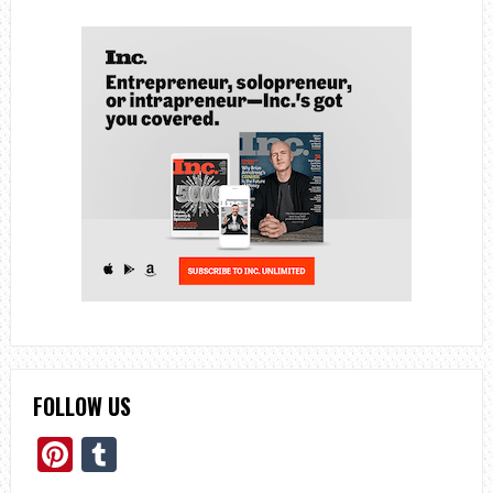
FOLLOW US
Pinterest
Tumblr