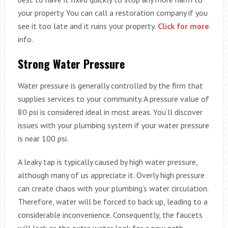
your property. You can call a restoration company if you
see it too late and it ruins your property.
Click for more
info.
Strong Water Pressure
Water pressure is generally controlled by the firm that
supplies services to your community. A pressure value of
80 psi is considered ideal in most areas. You’ll discover
issues with your plumbing system if your water pressure
is near 100 psi.
A leaky tap is typically caused by high water pressure,
although many of us appreciate it. Overly high pressure
can create chaos with your plumbing’s water circulation.
Therefore, water will be forced to back up, leading to a
considerable inconvenience. Consequently, the faucets