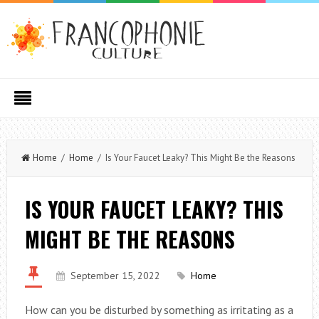
Home
/
Home
/ Is Your Faucet Leaky? This Might Be the Reasons
IS YOUR FAUCET LEAKY? THIS
MIGHT BE THE REASONS
September 15, 2022
Home
How can you be disturbed by something as irritating as a