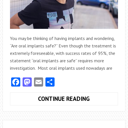
You may be thinking of having implants and wondering,
“Are oral implants safe?” Even though the treatment is
extremely foreseeable, with success rates of 95%, the
statement “oral implants are safe” requires more
investigation. Most oral implants used nowadays are
Facebook
Mastodon
Email
Share
DENTAL
CONTINUE READING
IMPLANTS:
ADVANTAGES,
RISKS,