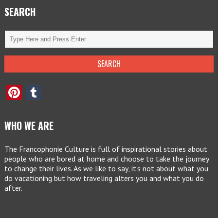
SEARCH
Pinterest
Tumblr
WHO WE ARE
The Francophonie Culture is full of inspirational stories about
people who are bored at home and choose to take the journey
to change their lives. As we like to say, it’s not about what you
do vacationing but how traveling alters you and what you do
after.