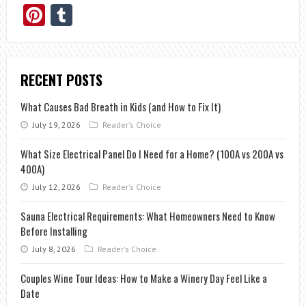
Pinterest
Tumblr
RECENT POSTS
What Causes Bad Breath in Kids (and How to Fix It)
July 19, 2026
Reader's Choice
What Size Electrical Panel Do I Need for a Home? (100A vs 200A vs
400A)
July 12, 2026
Reader's Choice
Sauna Electrical Requirements: What Homeowners Need to Know
Before Installing
July 8, 2026
Reader's Choice
Couples Wine Tour Ideas: How to Make a Winery Day Feel Like a
Date