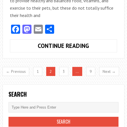
to provide healthy and balanced food, vitamins, and
exercise to their pets, but these do not totally suffice
their health and
Facebook
Mastodon
Email
Share
TOP
CONTINUE READING
4
TYPES
OF
← Previous
1
2
3
…
9
Next →
VETERINARY
CARE
SEARCH