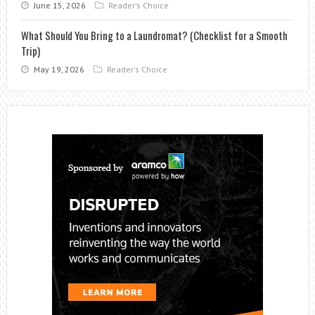
June 15, 2026
Reader's Choice
What Should You Bring to a Laundromat? (Checklist for a Smooth
Trip)
May 19, 2026
Reader's Choice