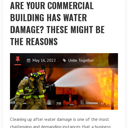
AND
ARE YOUR COMMERCIAL
RECOMMENDA
BUILDING HAS WATER
DAMAGE? THESE MIGHT BE
THE REASONS
May 16, 2022
Unite Together
Cleaning up after water damage is one of the most
challenging and demanding instances that a business