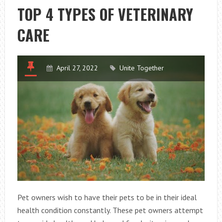
FROM
TOP 4 TYPES OF VETERINARY
COMMON
CARE
ILLNESS
April 27, 2022
Unite Together
Pet owners wish to have their pets to be in their ideal
health condition constantly. These pet owners attempt