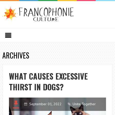
ARCHIVES
WHAT CAUSES EXCESSIVE
THIRST IN DOGS?
September 01, 2022
Unite Together