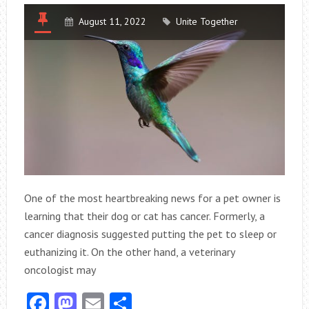
August 11, 2022
Unite Together
One of the most heartbreaking news for a pet owner is
learning that their dog or cat has cancer. Formerly, a
cancer diagnosis suggested putting the pet to sleep or
euthanizing it. On the other hand, a veterinary
oncologist may
Facebook
Mastodon
Email
Share