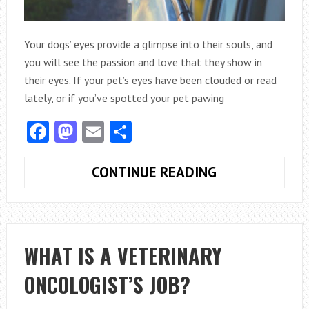
Your dogs’ eyes provide a glimpse into their souls, and
you will see the passion and love that they show in
their eyes. If your pet’s eyes have been clouded or read
lately, or if you’ve spotted your pet pawing
Facebook
Mastodon
Email
Share
EMERGENCIES
CONTINUE READING
THAT
CAN
FREQUENTLY
AFFECT
WHAT IS A VETERINARY
DOG’S
ONCOLOGIST’S JOB?
EYES