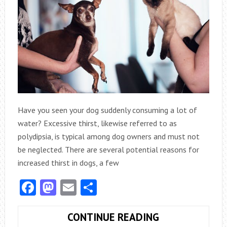
Have you seen your dog suddenly consuming a lot of
water? Excessive thirst, likewise referred to as
polydipsia, is typical among dog owners and must not
be neglected. There are several potential reasons for
increased thirst in dogs, a few
Facebook
Mastodon
Email
Share
WHAT
CONTINUE READING