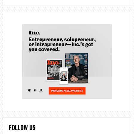
FOLLOW US