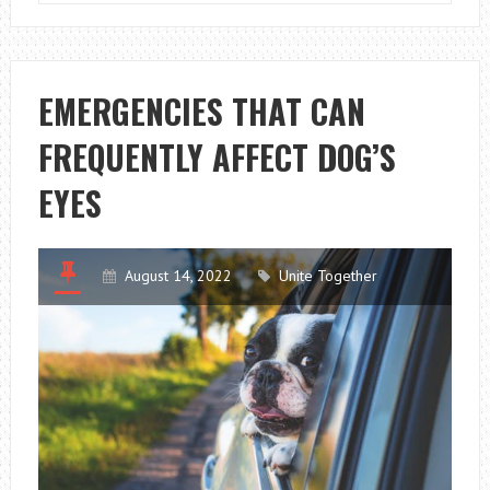
CAUSES
EXCESSIVE
THIRST
IN
EMERGENCIES THAT CAN
DOGS?
FREQUENTLY AFFECT DOG’S
EYES
August 14, 2022
Unite Together