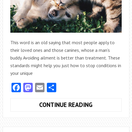
REASONS
This word is an old saying that most people apply to
their loved ones and those canines, whose a man’s
buddy. Avoiding ailment is better than treatment. These
standards might help you just how to stop conditions in
your unique
Facebook
Mastodon
Email
Share
FOR
CONTINUE READING
YOUR
PET:
PREVENTION