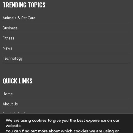
TRENDING TOPICS
Animals & Pet Care
Business
Fitness
News
Technology
QUICK LINKS
Home
About Us
Reader’s Choice
We are using cookies to give you the best experience on our
Contact
website.
You can find out more about which cookies we are using or