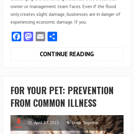
owner or management team faces. Even if the flood
only creates slight damage, businesses are in danger of
experiencing economic damage. If you
Facebook
Mastodon
Email
Share
ARE
CONTINUE READING
YOUR
COMMERCIAL
BUILDING
HAS
FOR YOUR PET: PREVENTION
WATER
FROM COMMON ILLNESS
DAMAGE?
THESE
MIGHT
BE
April 27, 2022
Unite Together
THE