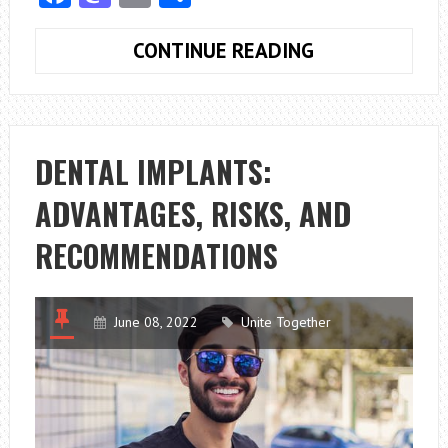
WHAT
CONTINUE READING
IS
A
VETERINARY
ONCOLOGIST’S
DENTAL IMPLANTS:
JOB?
ADVANTAGES, RISKS, AND
RECOMMENDATIONS
June 08, 2022
Unite Together