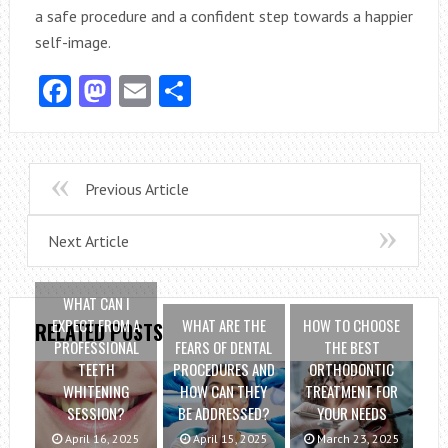
a safe procedure and a confident step towards a happier
self-image.
Facebook
Mastodon
Email
Share
Previous Article
Next Article
WHAT CAN I
EXPECT FROM A
WHAT ARE THE
HOW TO CHOOSE
RELATED POSTS
PROFESSIONAL
FEARS OF DENTAL
THE BEST
TEETH
PROCEDURES AND
ORTHODONTIC
WHITENING
HOW CAN THEY
TREATMENT FOR
SESSION?
BE ADDRESSED?
YOUR NEEDS
April 16, 2025
April 15, 2025
March 23, 2025