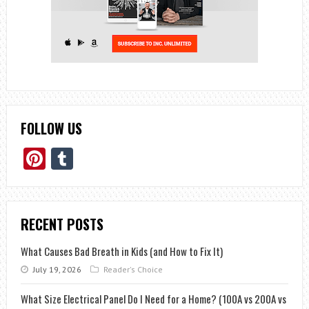
FOLLOW US
Pinterest
Tumblr
RECENT POSTS
What Causes Bad Breath in Kids (and How to Fix It)
July 19, 2026
Reader's Choice
What Size Electrical Panel Do I Need for a Home? (100A vs 200A vs