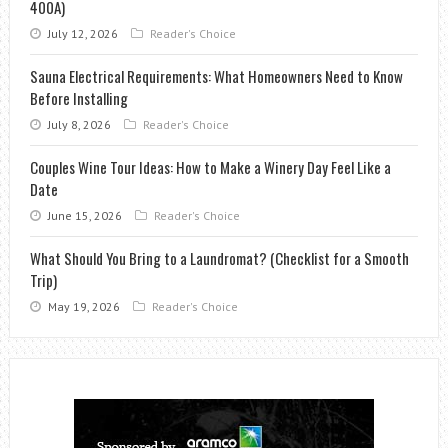
400A)
July 12, 2026
Reader's Choice
Sauna Electrical Requirements: What Homeowners Need to Know
Before Installing
July 8, 2026
Reader's Choice
Couples Wine Tour Ideas: How to Make a Winery Day Feel Like a
Date
June 15, 2026
Reader's Choice
What Should You Bring to a Laundromat? (Checklist for a Smooth
Trip)
May 19, 2026
Reader's Choice