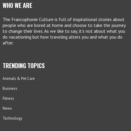
WHO WE ARE
The Francophonie Culture is full of inspirational stories about
people who are bored at home and choose to take the journey
to change their lives. As we like to say, it’s not about what you
do vacationing but how traveling alters you and what you do
after.
TRENDING TOPICS
Animals & Pet Care
Business
Fitness
News
Technology