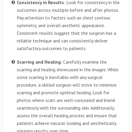
Consistency in Results
: Look for consistency in the
outcomes across multiple before and after photos.
Pay attention to factors such as chest contour,
symmetry, and overall aesthetic appearance.
Consistent results suggest that the surgeon has a
reliable technique and can consistently deliver
satisfactory outcomes to patients.
Scarring and Healing:
Carefully examine the
scarring and healing showcased in the images. While
some scarring is inevitable with any surgical
procedure, a skilled surgeon will strive to minimize
scarring and promote optimal healing. Look for
photos where scars are well-concealed and blend
seamlessly with the surrounding skin. Additionally,
assess the overall healing process and ensure that
patients achieve natural-looking and aesthetically
pleasing results over time.