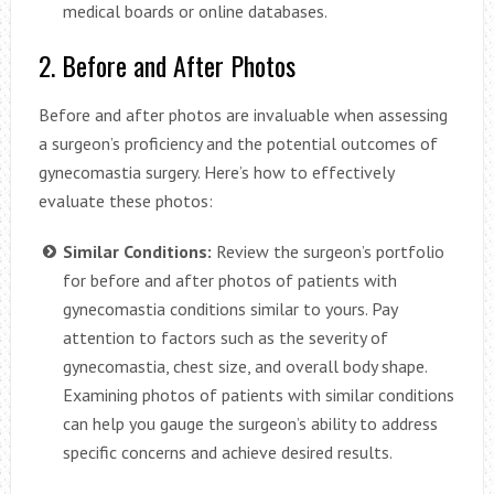
medical boards or online databases.
2. Before and After Photos
Before and after photos are invaluable when assessing
a surgeon’s proficiency and the potential outcomes of
gynecomastia surgery. Here’s how to effectively
evaluate these photos:
Similar Conditions:
Review the surgeon’s portfolio
for before and after photos of patients with
gynecomastia conditions similar to yours. Pay
attention to factors such as the severity of
gynecomastia, chest size, and overall body shape.
Examining photos of patients with similar conditions
can help you gauge the surgeon’s ability to address
specific concerns and achieve desired results.