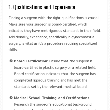
1. Qualifications and Experience
Finding a surgeon with the right qualifications is crucial.
Make sure your surgeon is board-certified, which
indicates they have met rigorous standards in their field.
Additionally, experience, specifically in gynecomastia
surgery, is vital as it’s a procedure requiring specialized
skills.
Board Certification:
Ensure that the surgeon is
board-certified in plastic surgery or a related field.
Board certification indicates that the surgeon has
completed rigorous training and has met the
standards set by the relevant medical board.
Medical School, Training, and Certifications:
Research the surgeon’s educational background,