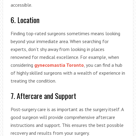
accessible.
6. Location
Finding top-rated surgeons sometimes means looking
beyond your immediate area. When searching for
experts, don’t shy away from looking in places
renowned for medical excellence. For example, when
considering
gynecomastia Toronto
, you can find a hub
of highly skilled surgeons with a wealth of experience in
treating the condition.
7. Aftercare and Support
Post-surgery care is as important as the surgery itself. A
good surgeon will provide comprehensive aftercare
instructions and support. This ensures the best possible
recovery and results from your surgery.