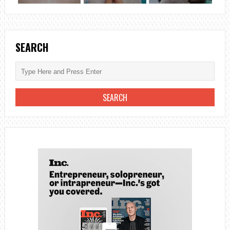
SEARCH