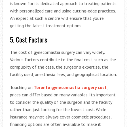
is known for its dedicated approach to treating patients
with personalized care and using cutting-edge practices.
An expert at such a centre will ensure that you’re
getting the latest treatment options.
5. Cost Factors
The cost of gynecomastia surgery can vary widely.
Various factors contribute to the final cost, such as the
complexity of the case, the surgeon’s expertise, the
facility used, anesthesia fees, and geographical location.
Touching on
Toronto gynecomastia surgery cost
,
prices can differ based on many variables. It’s important
to consider the quality of the surgeon and the facility
rather than just looking for the lowest cost. While
insurance may not always cover cosmetic procedures,
financing options are often available to make it