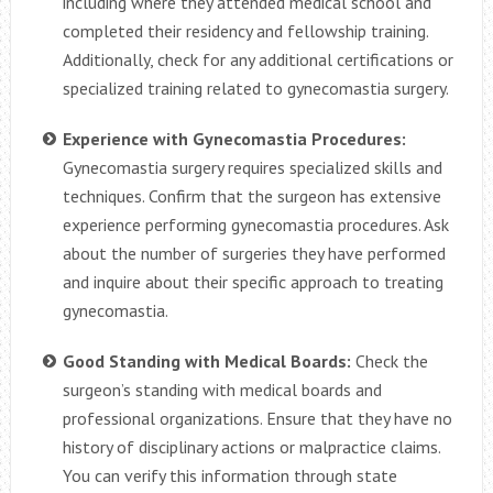
including where they attended medical school and
completed their residency and fellowship training.
Additionally, check for any additional certifications or
specialized training related to gynecomastia surgery.
Experience with Gynecomastia Procedures:
Gynecomastia surgery requires specialized skills and
techniques. Confirm that the surgeon has extensive
experience performing gynecomastia procedures. Ask
about the number of surgeries they have performed
and inquire about their specific approach to treating
gynecomastia.
Good Standing with Medical Boards:
Check the
surgeon’s standing with medical boards and
professional organizations. Ensure that they have no
history of disciplinary actions or malpractice claims.
You can verify this information through state