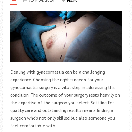
April 04, 2024
Health
Dealing with gynecomastia can be a challenging
experience. Choosing the right surgeon for your
gynecomastia surgery is a vital step in addressing this
condition. The outcome of your surgery rests heavily on
the expertise of the surgeon you select. Settling for
quality care and outstanding results means finding a
surgeon who’s not only skilled but also someone you
feel comfortable with.