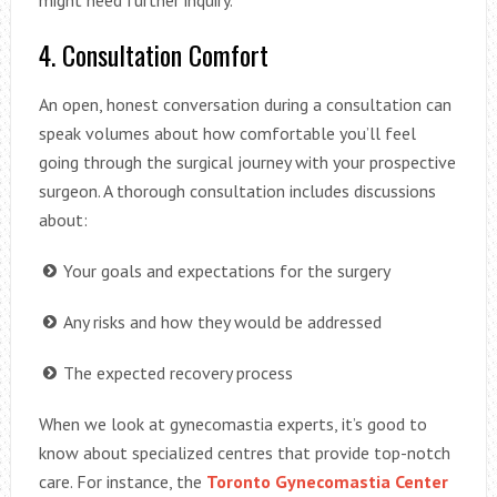
4. Consultation Comfort
An open, honest conversation during a consultation can
speak volumes about how comfortable you’ll feel
going through the surgical journey with your prospective
surgeon. A thorough consultation includes discussions
about:
Your goals and expectations for the surgery
Any risks and how they would be addressed
The expected recovery process
When we look at gynecomastia experts, it’s good to
know about specialized centres that provide top-notch
care. For instance, the
Toronto Gynecomastia Center