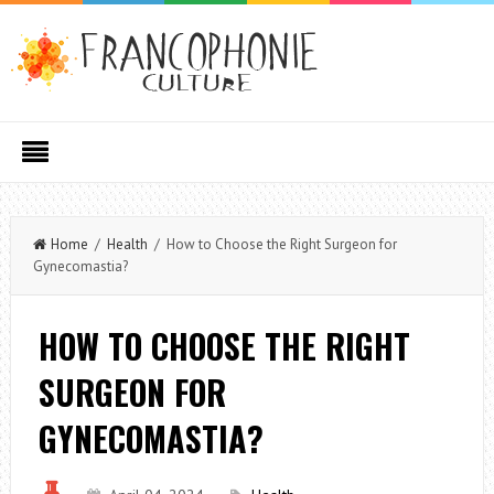
Home
/
Health
/ How to Choose the Right Surgeon for
Gynecomastia?
HOW TO CHOOSE THE RIGHT
SURGEON FOR
GYNECOMASTIA?