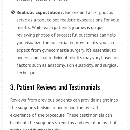
Realistic Expectations:
Before and after photos
serve as a tool to set realistic expectations for your
results. While each patient’s journey is unique,
reviewing photos of successful outcomes can help
you visualize the potential improvements you can
expect from gynecomastia surgery. It’s essential to
understand that individual results may vary based on
factors such as anatomy, skin elasticity, and surgical
technique.
3. Patient Reviews and Testimonials
Reviews from previous patients can provide insight into
the surgeon’s bedside manner and the overall
experience of the procedure. These testimonials can
highlight the surgeon’s strengths and reveal areas that
might need further inquiry.