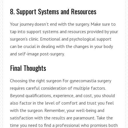
8. Support Systems and Resources
Your journey doesn’t end with the surgery. Make sure to
tap into support systems and resources provided by your
surgeon’s clinic. Emotional and psychological support
can be crucial in dealing with the changes in your body
and self-image post-surgery.
Final Thoughts
Choosing the right surgeon for gynecomastia surgery
requires careful consideration of multiple factors.
Beyond qualifications, experience, and cost, you should
also factor in the level of comfort and trust you feel
with the surgeon. Remember, your well-being and
satisfaction with the results are paramount. Take the
time you need to find a professional who promises both