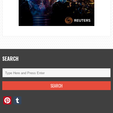
SEARCH
Pinterest
Tumblr