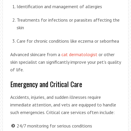
Identification and management of allergies
Treatments for infections or parasites affecting the
skin
Care for chronic conditions like eczema or seborrhea
Advanced skincare from a
cat dermatologist
or other
skin specialist can significantly improve your pet’s quality
of life.
Emergency and Critical Care
Accidents, injuries, and sudden illnesses require
immediate attention, and vets are equipped to handle
such emergencies. Critical care services often include:
24/7 monitoring for serious conditions