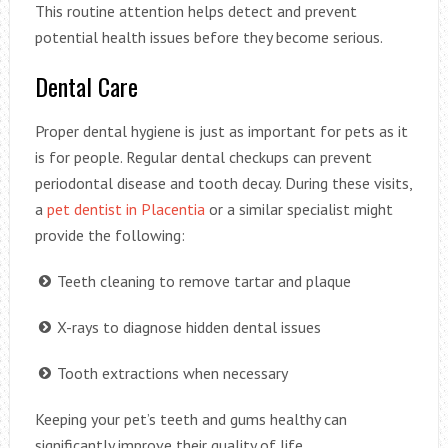
This routine attention helps detect and prevent
potential health issues before they become serious.
Dental Care
Proper dental hygiene is just as important for pets as it
is for people. Regular dental checkups can prevent
periodontal disease and tooth decay. During these visits,
a
pet dentist in Placentia
or a similar specialist might
provide the following:
Teeth cleaning to remove tartar and plaque
X-rays to diagnose hidden dental issues
Tooth extractions when necessary
Keeping your pet’s teeth and gums healthy can
significantly improve their quality of life.