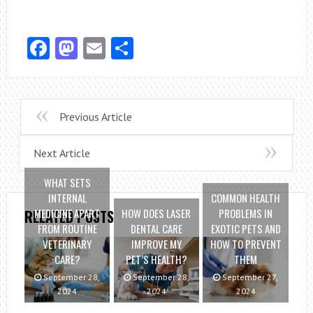
Facebook
Mastodon
Email
Share
Previous Article
Next Article
WHAT SETS
INTERNAL
COMMON HEALTH
MEDICINE APART
HOW DOES LASER
PROBLEMS IN
RELATED POSTS
FROM ROUTINE
DENTAL CARE
EXOTIC PETS AND
VETERINARY
IMPROVE MY
HOW TO PREVENT
CARE?
PET’S HEALTH?
THEM
September 28,
September 28,
September 27,
2024
2024
2024