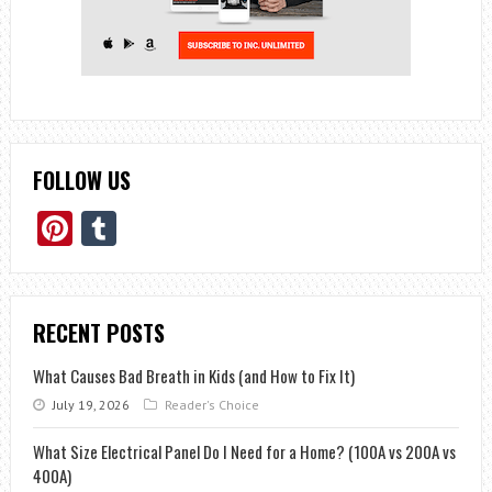
FOLLOW US
Pinterest
Tumblr
RECENT POSTS
What Causes Bad Breath in Kids (and How to Fix It)
July 19, 2026
Reader's Choice
What Size Electrical Panel Do I Need for a Home? (100A vs 200A vs
400A)