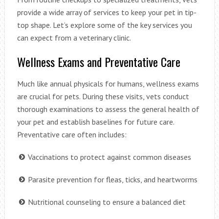
provide a wide array of services to keep your pet in tip-
top shape. Let’s explore some of the key services you
can expect from a veterinary clinic.
Wellness Exams and Preventative Care
Much like annual physicals for humans, wellness exams
are crucial for pets. During these visits, vets conduct
thorough examinations to assess the general health of
your pet and establish baselines for future care.
Preventative care often includes:
Vaccinations to protect against common diseases
Parasite prevention for fleas, ticks, and heartworms
Nutritional counseling to ensure a balanced diet