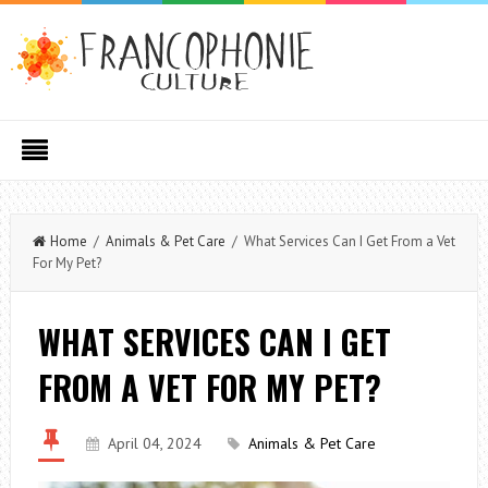
Home
/
Animals & Pet Care
/ What Services Can I Get From a Vet
For My Pet?
WHAT SERVICES CAN I GET
FROM A VET FOR MY PET?
April 04, 2024
Animals & Pet Care