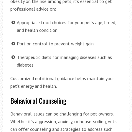
obesity on the rise among pets, it’s essential to get
professional advice on:
Appropriate food choices for your pet’s age, breed,
and health condition
Portion control to prevent weight gain
Therapeutic diets for managing diseases such as
diabetes
Customized nutritional guidance helps maintain your
pet’s energy and health.
Behavioral Counseling
Behavioral issues can be challenging for pet owners.
Whether it’s aggression, anxiety, or house-soiling, vets
can offer counseling and strategies to address such