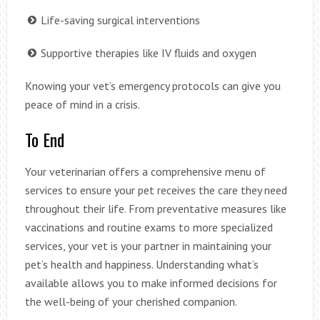
Life-saving surgical interventions
Supportive therapies like IV fluids and oxygen
Knowing your vet’s emergency protocols can give you
peace of mind in a crisis.
To End
Your veterinarian offers a comprehensive menu of
services to ensure your pet receives the care they need
throughout their life. From preventative measures like
vaccinations and routine exams to more specialized
services, your vet is your partner in maintaining your
pet’s health and happiness. Understanding what’s
available allows you to make informed decisions for
the well-being of your cherished companion.