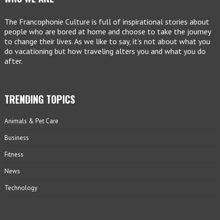
The Francophonie Culture is full of inspirational stories about
people who are bored at home and choose to take the journey
to change their lives. As we like to say, it’s not about what you
do vacationing but how traveling alters you and what you do
after.
TRENDING TOPICS
Animals & Pet Care
Business
Fitness
News
Technology