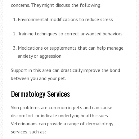
concerns. They might discuss the following:
Environmental modifications to reduce stress
Training techniques to correct unwanted behaviors
Medications or supplements that can help manage
anxiety or aggression
Support in this area can drastically improve the bond
between you and your pet.
Dermatology Services
Skin problems are common in pets and can cause
discomfort or indicate underlying health issues.
Veterinarians can provide a range of dermatology
services, such as: