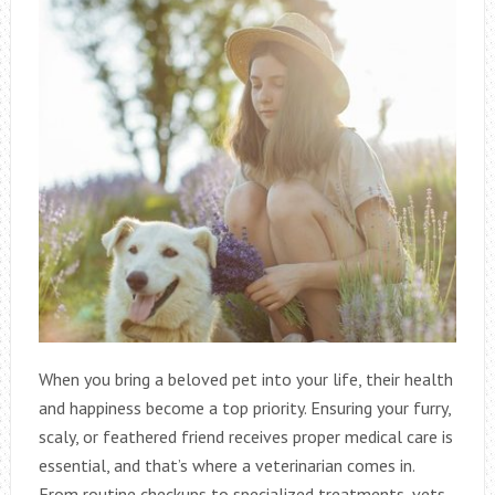
When you bring a beloved pet into your life, their health
and happiness become a top priority. Ensuring your furry,
scaly, or feathered friend receives proper medical care is
essential, and that’s where a veterinarian comes in.
From routine checkups to specialized treatments, vets