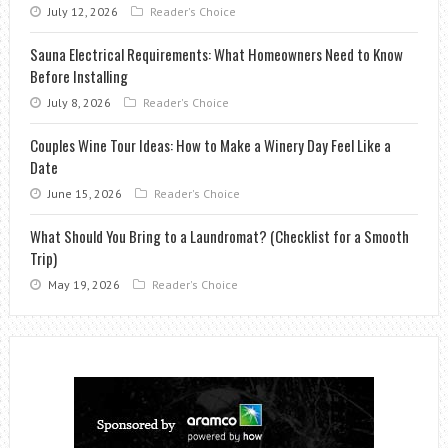
July 12, 2026
Reader's Choice
Sauna Electrical Requirements: What Homeowners Need to Know
Before Installing
July 8, 2026
Reader's Choice
Couples Wine Tour Ideas: How to Make a Winery Day Feel Like a
Date
June 15, 2026
Reader's Choice
What Should You Bring to a Laundromat? (Checklist for a Smooth
Trip)
May 19, 2026
Reader's Choice