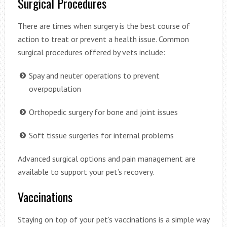
Surgical Procedures
There are times when surgery is the best course of
action to treat or prevent a health issue. Common
surgical procedures offered by vets include:
Spay and neuter operations to prevent
overpopulation
Orthopedic surgery for bone and joint issues
Soft tissue surgeries for internal problems
Advanced surgical options and pain management are
available to support your pet’s recovery.
Vaccinations
Staying on top of your pet’s vaccinations is a simple way