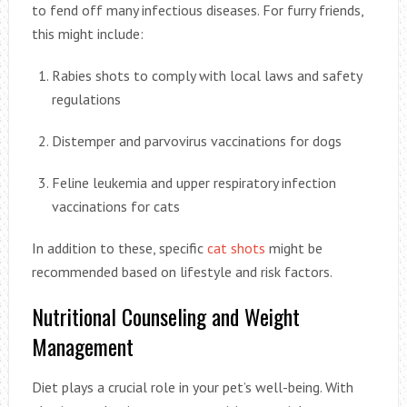
to fend off many infectious diseases. For furry friends,
this might include:
Rabies shots to comply with local laws and safety
regulations
Distemper and parvovirus vaccinations for dogs
Feline leukemia and upper respiratory infection
vaccinations for cats
In addition to these, specific
cat shots
might be
recommended based on lifestyle and risk factors.
Nutritional Counseling and Weight
Management
Diet plays a crucial role in your pet’s well-being. With