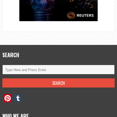
SEARCH
Pinterest
Tumblr
WHO WE ARE