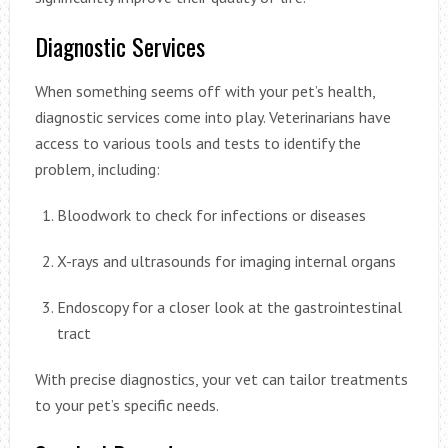
Diagnostic Services
When something seems off with your pet’s health,
diagnostic services come into play. Veterinarians have
access to various tools and tests to identify the
problem, including:
Bloodwork to check for infections or diseases
X-rays and ultrasounds for imaging internal organs
Endoscopy for a closer look at the gastrointestinal
tract
With precise diagnostics, your vet can tailor treatments
to your pet’s specific needs.