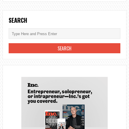
SEARCH