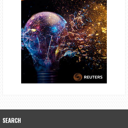
SEARCH