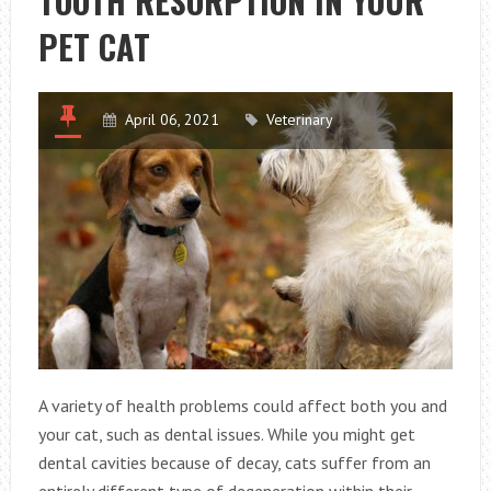
TOOTH RESORPTION IN YOUR
PET
PET CAT
ACUPUNCTURE
April 06, 2021
Veterinary
A variety of health problems could affect both you and
your cat, such as dental issues. While you might get
dental cavities because of decay, cats suffer from an
entirely different type of degeneration within their