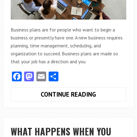
Business plans are for people who want to begin a
business or presently have one. A new business requires
planning, time management, scheduling, and
organization to succeed. Business plans are made so
that your job has a direction and you
Facebook
Mastodon
Email
Share
DEVELOPING
CONTINUE READING
A
BUSINESS
PLAN
TO
WHAT HAPPENS WHEN YOU
REACH