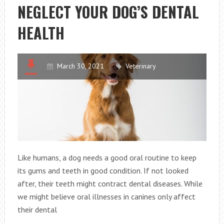
NEGLECT YOUR DOG’S DENTAL
YOUR
GOALS
HEALTH
March 30, 2021
Veterinary
Like humans, a dog needs a good oral routine to keep
its gums and teeth in good condition. If not looked
after, their teeth might contract dental diseases. While
we might believe oral illnesses in canines only affect
their dental