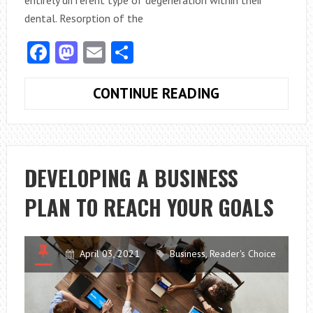
dental. Resorption of the
Facebook
Mastodon
Email
Share
VITAL
CONTINUE READING
INFORMATION
ABOUT
TOOTH
RESORPTION
DEVELOPING A BUSINESS
IN
PLAN TO REACH YOUR GOALS
YOUR
PET
CAT
April 03, 2021
Business
,
Reader's Choice