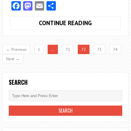
Facebook
Mastodon
Email
Share
WHAT
CONTINUE READING
HAPPENS
WHEN
YOU
← Previous
1
…
71
72
73
74
NEGLECT
Next →
YOUR
DOG’S
DENTAL
SEARCH
HEALTH