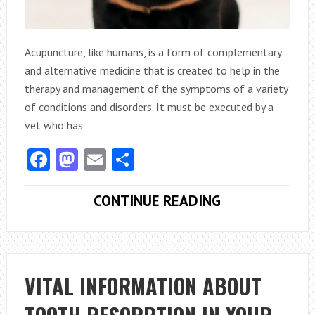
Acupuncture, like humans, is a form of complementary
and alternative medicine that is created to help in the
therapy and management of the symptoms of a variety
of conditions and disorders. It must be executed by a
vet who has
Facebook
Mastodon
Email
Share
PET
CONTINUE READING
WELLNESS:
WHAT
SHOULD
YOU
VITAL INFORMATION ABOUT
KNOW
ABOUT