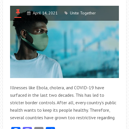
April 14, 2021
Unite Together
Illnesses like Ebola, cholera, and COVID-19 have
surfaced in the last two decades. This has led to
stricter border controls. After all, every country’s public
health wants to keep its people healthy. Therefore,
several countries have grown too restrictive regarding