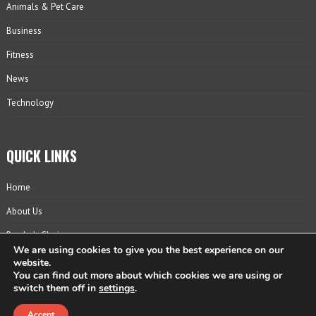
Animals & Pet Care
Business
Fitness
News
Technology
QUICK LINKS
Home
About Us
Reader’s Choice
We are using cookies to give you the best experience on our
Contact
website.
You can find out more about which cookies we are using or
Privacy Policy
switch them off in
settings
.
Accept