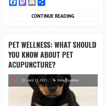
Facebook
Mastodon
Email
Share
A
CONTINUE READING
GUIDE
TO
THE
CANADA
PET WELLNESS: WHAT SHOULD
IMMIGRATION
YOU KNOW ABOUT PET
MEDICAL
EXAMINATION
ACUPUNCTURE?
April 13, 2021
Unite Together