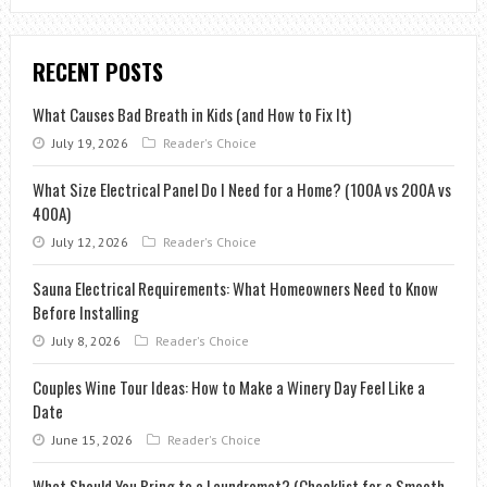
RECENT POSTS
What Causes Bad Breath in Kids (and How to Fix It)
July 19, 2026
Reader's Choice
What Size Electrical Panel Do I Need for a Home? (100A vs 200A vs
400A)
July 12, 2026
Reader's Choice
Sauna Electrical Requirements: What Homeowners Need to Know
Before Installing
July 8, 2026
Reader's Choice
Couples Wine Tour Ideas: How to Make a Winery Day Feel Like a
Date
June 15, 2026
Reader's Choice
What Should You Bring to a Laundromat? (Checklist for a Smooth