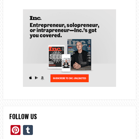
FOLLOW US
Pinterest
Tumblr