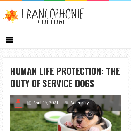
HUMAN LIFE PROTECTION: THE
DUTY OF SERVICE DOGS
April 15, 2021
Veterinary