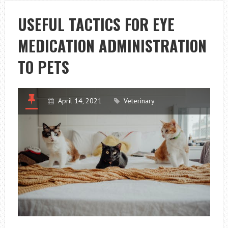
THE
DUTY
USEFUL TACTICS FOR EYE
OF
MEDICATION ADMINISTRATION
SERVICE
DOGS
TO PETS
April 14, 2021
Veterinary