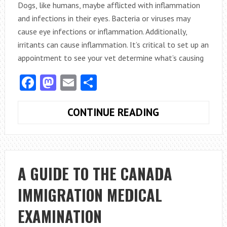
Dogs, like humans, maybe afflicted with inflammation
and infections in their eyes. Bacteria or viruses may
cause eye infections or inflammation. Additionally,
irritants can cause inflammation. It’s critical to set up an
appointment to see your vet determine what’s causing
Facebook
Mastodon
Email
Share
USEFUL
CONTINUE READING
TACTICS
FOR
EYE
MEDICATION
A GUIDE TO THE CANADA
ADMINISTRAT
IMMIGRATION MEDICAL
TO
PETS
EXAMINATION