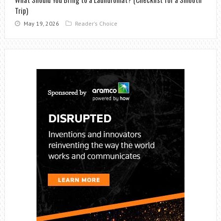
Trip)
May 19, 2026
Reader's Choice