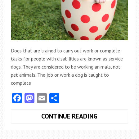
Dogs that are trained to carry out work or complete
tasks for people with disabilities are known as service
dogs. They are considered to be working animals, not
pet animals. The job or work a dog is taught to
complete
Facebook
Mastodon
Email
Share
HUMAN
CONTINUE READING
LIFE
PROTECTION: