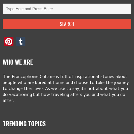
Pinterest
Tumblr
WHO WE ARE
The Francophonie Culture is full of inspirational stories about
people who are bored at home and choose to take the journey
to change their lives. As we like to say, it’s not about what you
do vacationing but how traveling alters you and what you do
after.
TRENDING TOPICS