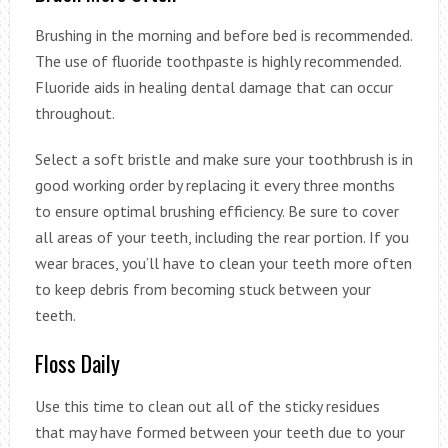
Brushing in the morning and before bed is recommended.
The use of fluoride toothpaste is highly recommended.
Fluoride aids in healing dental damage that can occur
throughout.
Select a soft bristle and make sure your toothbrush is in
good working order by replacing it every three months
to ensure optimal brushing efficiency. Be sure to cover
all areas of your teeth, including the rear portion. If you
wear braces, you’ll have to clean your teeth more often
to keep debris from becoming stuck between your
teeth.
Floss Daily
Use this time to clean out all of the sticky residues
that may have formed between your teeth due to your