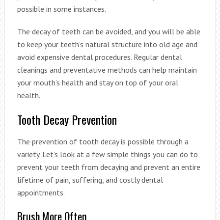
possible in some instances.
The decay of teeth can be avoided, and you will be able
to keep your teeth’s natural structure into old age and
avoid expensive dental procedures. Regular dental
cleanings and preventative methods can help maintain
your mouth’s health and stay on top of your oral
health.
Tooth Decay Prevention
The prevention of tooth decay is possible through a
variety. Let’s look at a few simple things you can do to
prevent your teeth from decaying and prevent an entire
lifetime of pain, suffering, and costly dental
appointments.
Brush More Often