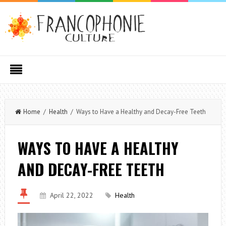
Home
/
Health
/ Ways to Have a Healthy and Decay-Free Teeth
WAYS TO HAVE A HEALTHY
AND DECAY-FREE TEETH
April 22, 2022
Health