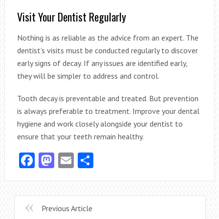
Visit Your Dentist Regularly
Nothing is as reliable as the advice from an expert. The
dentist’s visits must be conducted regularly to discover
early signs of decay. If any issues are identified early,
they will be simpler to address and control.
Tooth decay is preventable and treated. But prevention
is always preferable to treatment. Improve your dental
hygiene and work closely alongside your dentist to
ensure that your teeth remain healthy.
Facebook
Mastodon
Email
Share
Previous Article