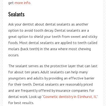
get
more info
.
Sealants
Ask your dentist about dental sealants as another
option to avoid tooth decay. Dental sealants are a
great option to shield your teeth from sweet and sticky
foods. Most dental sealants are applied to teeth called
molars (back teeth) in the area where most chewing
occurs.
The sealant serves as the protective layer that can last
for about ten years. Adult sealants can help many
youngsters and adults by providing an effective barrier
for their teeth. Dental sealants are reasonably priced
and are frequently offered by insurance companies for
dental work. Look up “
Cosmetic dentistry in Elmhurst, IL
”
for best results.