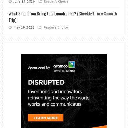
June 15, 2026
Reader's Choice
What Should You Bring to a Laundromat? (Checklist for a Smooth
Trip)
May 19, 2026
Reader's Choice