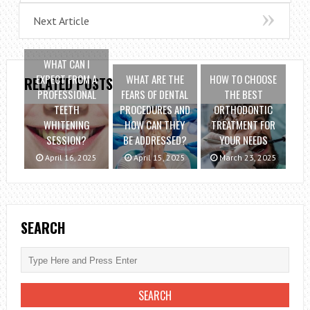
Next Article
WHAT CAN I
EXPECT FROM A
WHAT ARE THE
HOW TO CHOOSE
RELATED POSTS
PROFESSIONAL
FEARS OF DENTAL
THE BEST
TEETH
PROCEDURES AND
ORTHODONTIC
WHITENING
HOW CAN THEY
TREATMENT FOR
SESSION?
BE ADDRESSED?
YOUR NEEDS
April 16, 2025
April 15, 2025
March 23, 2025
SEARCH