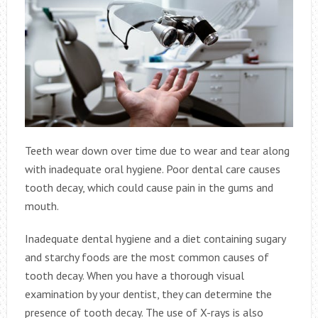
Teeth wear down over time due to wear and tear along
with inadequate oral hygiene. Poor dental care causes
tooth decay, which could cause pain in the gums and
mouth.
Inadequate dental hygiene and a diet containing sugary
and starchy foods are the most common causes of
tooth decay. When you have a thorough visual
examination by your dentist, they can determine the
presence of tooth decay. The use of X-rays is also