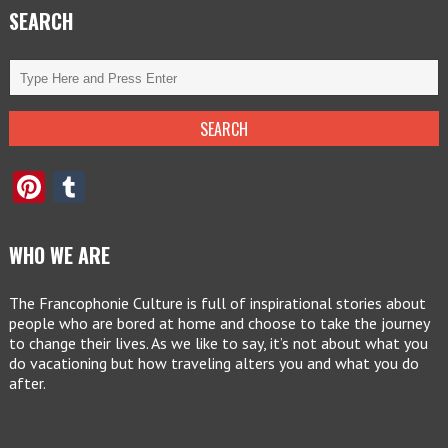
SEARCH
Pinterest
Tumblr
WHO WE ARE
The Francophonie Culture is full of inspirational stories about
people who are bored at home and choose to take the journey
to change their lives. As we like to say, it’s not about what you
do vacationing but how traveling alters you and what you do
after.