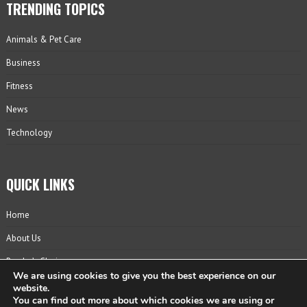
TRENDING TOPICS
Animals & Pet Care
Business
Fitness
News
Technology
QUICK LINKS
Home
About Us
Reader’s Choice
We are using cookies to give you the best experience on our
Contact
website.
You can find out more about which cookies we are using or