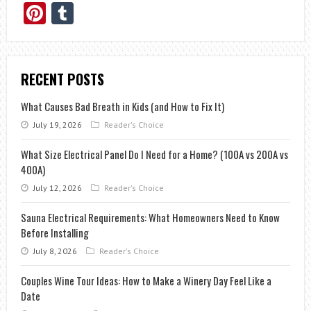
Pinterest
Tumblr
RECENT POSTS
What Causes Bad Breath in Kids (and How to Fix It)
July 19, 2026
Reader's Choice
What Size Electrical Panel Do I Need for a Home? (100A vs 200A vs
400A)
July 12, 2026
Reader's Choice
Sauna Electrical Requirements: What Homeowners Need to Know
Before Installing
July 8, 2026
Reader's Choice
Couples Wine Tour Ideas: How to Make a Winery Day Feel Like a
Date