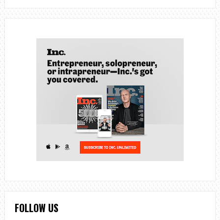
FOLLOW US