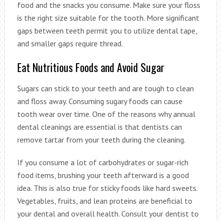
food and the snacks you consume. Make sure your floss
is the right size suitable for the tooth. More significant
gaps between teeth permit you to utilize dental tape,
and smaller gaps require thread.
Eat Nutritious Foods and Avoid Sugar
Sugars can stick to your teeth and are tough to clean
and floss away. Consuming sugary foods can cause
tooth wear over time. One of the reasons why annual
dental cleanings are essential is that dentists can
remove tartar from your teeth during the cleaning.
If you consume a lot of carbohydrates or sugar-rich
food items, brushing your teeth afterward is a good
idea. This is also true for sticky foods like hard sweets.
Vegetables, fruits, and lean proteins are beneficial to
your dental and overall health. Consult your dentist to