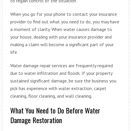
to regain control of the situation.
When you go for your phone to contact your insurance
provider to find out what you need to do, you may have
a moment of clarity. When water causes damage to
your house, dealing with your insurance provider and
making a claim will become a significant part of your
life.
Water damage repair services are frequently required
due to water infiltration and floods. If your property
sustained significant damage, be sure the business you
pick has experience with water extraction, carpet
cleaning, floor cleaning, and wall cleaning.
What You Need to Do Before Water
Damage Restoration