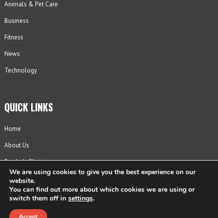
Animals & Pet Care
Business
Fitness
News
Technology
QUICK LINKS
Home
About Us
Reader’s Choice
We are using cookies to give you the best experience on our
Contact
website.
You can find out more about which cookies we are using or
Privacy Policy
switch them off in
settings
.
Accept