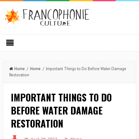
Home
/
Home
/ Important Things to Do Before Water Damage
Restoration
IMPORTANT THINGS TO DO
BEFORE WATER DAMAGE
RESTORATION