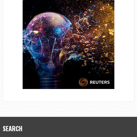
SEARCH