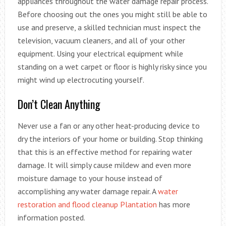
appliances throughout the water damage repair process.
Before choosing out the ones you might still be able to
use and preserve, a skilled technician must inspect the
television, vacuum cleaners, and all of your other
equipment. Using your electrical equipment while
standing on a wet carpet or floor is highly risky since you
might wind up electrocuting yourself.
Don’t Clean Anything
Never use a fan or any other heat-producing device to
dry the interiors of your home or building. Stop thinking
that this is an effective method for repairing water
damage. It will simply cause mildew and even more
moisture damage to your house instead of
accomplishing any water damage repair. A
water
restoration and flood cleanup Plantation
has more
information posted.