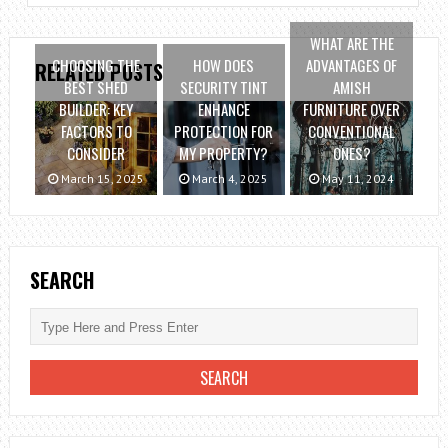
WHAT ARE THE
CHOOSING THE
HOW DOES
ADVANTAGES OF
RELATED POSTS
BEST SHED
SECURITY TINT
AMISH
BUILDER: KEY
ENHANCE
FURNITURE OVER
FACTORS TO
PROTECTION FOR
CONVENTIONAL
CONSIDER
MY PROPERTY?
ONES?
March 15, 2025
March 4, 2025
May 11, 2024
SEARCH