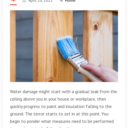
April 20, 2022
Home
Water damage might start with a gradual leak from the
ceiling above you in your house or workplace, then
quickly progress to paint and insulation falling to the
ground. The terror starts to set in at this point. You
begin to ponder what measures need to be performed