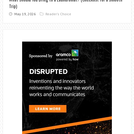
Trip)
May 19, 2026
Reader's Choice