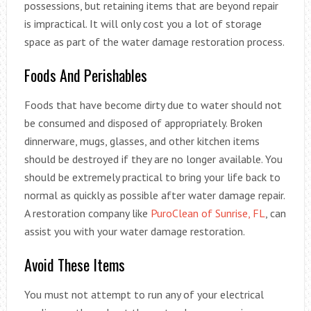
possessions, but retaining items that are beyond repair
is impractical. It will only cost you a lot of storage
space as part of the water damage restoration process.
Foods And Perishables
Foods that have become dirty due to water should not
be consumed and disposed of appropriately. Broken
dinnerware, mugs, glasses, and other kitchen items
should be destroyed if they are no longer available. You
should be extremely practical to bring your life back to
normal as quickly as possible after water damage repair.
A restoration company like
PuroClean of Sunrise, FL
, can
assist you with your water damage restoration.
Avoid These Items
You must not attempt to run any of your electrical