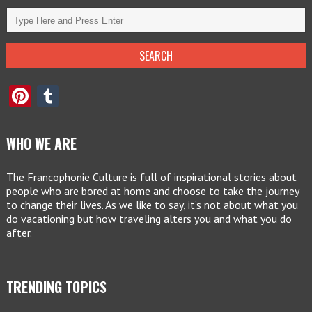
Pinterest
Tumblr
WHO WE ARE
The Francophonie Culture is full of inspirational stories about
people who are bored at home and choose to take the journey
to change their lives. As we like to say, it’s not about what you
do vacationing but how traveling alters you and what you do
after.
TRENDING TOPICS