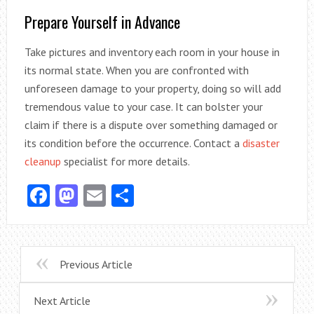
Prepare Yourself in Advance
Take pictures and inventory each room in your house in
its normal state. When you are confronted with
unforeseen damage to your property, doing so will add
tremendous value to your case. It can bolster your
claim if there is a dispute over something damaged or
its condition before the occurrence. Contact a
disaster
cleanup
specialist for more details.
Facebook
Mastodon
Email
Share
Previous Article
Next Article