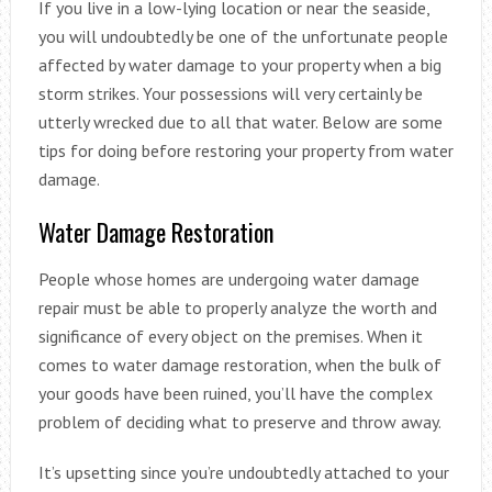
If you live in a low-lying location or near the seaside,
you will undoubtedly be one of the unfortunate people
affected by water damage to your property when a big
storm strikes. Your possessions will very certainly be
utterly wrecked due to all that water. Below are some
tips for doing before restoring your property from water
damage.
Water Damage Restoration
People whose homes are undergoing water damage
repair must be able to properly analyze the worth and
significance of every object on the premises. When it
comes to water damage restoration, when the bulk of
your goods have been ruined, you’ll have the complex
problem of deciding what to preserve and throw away.
It’s upsetting since you’re undoubtedly attached to your