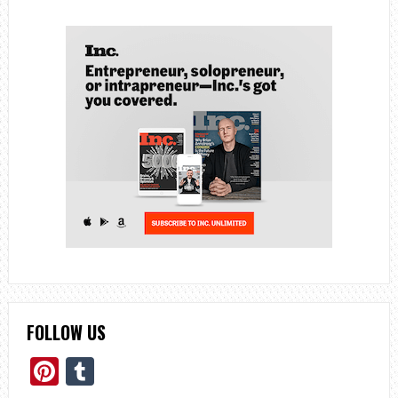
FOLLOW US
Pinterest
Tumblr