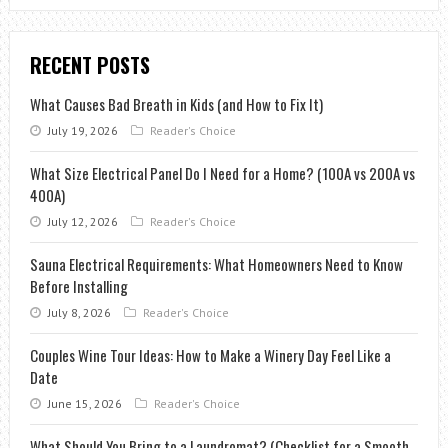
RECENT POSTS
What Causes Bad Breath in Kids (and How to Fix It)
July 19, 2026
Reader's Choice
What Size Electrical Panel Do I Need for a Home? (100A vs 200A vs
400A)
July 12, 2026
Reader's Choice
Sauna Electrical Requirements: What Homeowners Need to Know
Before Installing
July 8, 2026
Reader's Choice
Couples Wine Tour Ideas: How to Make a Winery Day Feel Like a
Date
June 15, 2026
Reader's Choice
What Should You Bring to a Laundromat? (Checklist for a Smooth